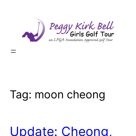
Skip
to
content
Tag:
moon cheong
Update: Cheong,