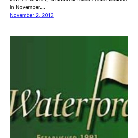
in November.…
November 2, 2012