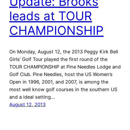
Update: Brooks
leads at TOUR
CHAMPIONSHIP
On Monday, August 12, the 2013 Peggy Kirk Bell
Girls’ Golf Tour played the first round of the
TOUR CHAMPIONSHIP at Pine Needles Lodge and
Golf Club. Pine Needles, host the US Women’s
Open in 1996, 2001, and 2007, is among the
most well know golf courses in the southern US
and a ideal setting…
August 12, 2013