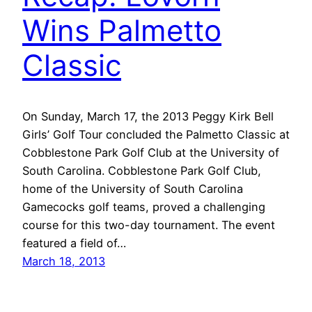
Wins Palmetto
Classic
On Sunday, March 17, the 2013 Peggy Kirk Bell
Girls’ Golf Tour concluded the Palmetto Classic at
Cobblestone Park Golf Club at the University of
South Carolina. Cobblestone Park Golf Club,
home of the University of South Carolina
Gamecocks golf teams, proved a challenging
course for this two-day tournament. The event
featured a field of…
March 18, 2013