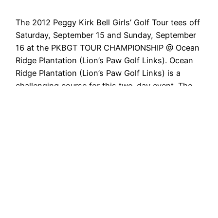
The 2012 Peggy Kirk Bell Girls’ Golf Tour tees off
Saturday, September 15 and Sunday, September
16 at the PKBGT TOUR CHAMPIONSHIP @ Ocean
Ridge Plantation (Lion’s Paw Golf Links). Ocean
Ridge Plantation (Lion’s Paw Golf Links) is a
challenging course for this two-day event. The
event features a field of 64 players from the…
September 10, 2012
Next Page
→
PKB Girls' Tour News