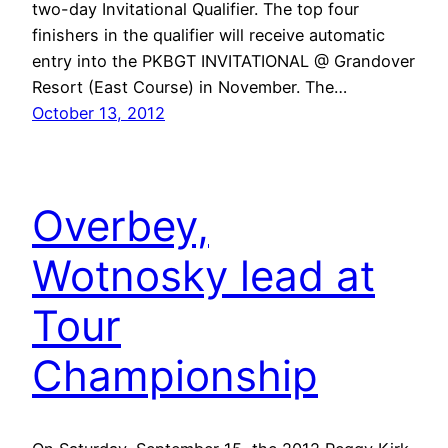
two-day Invitational Qualifier. The top four
finishers in the qualifier will receive automatic
entry into the PKBGT INVITATIONAL @ Grandover
Resort (East Course) in November. The…
October 13, 2012
Overbey,
Wotnosky lead at
Tour
Championship