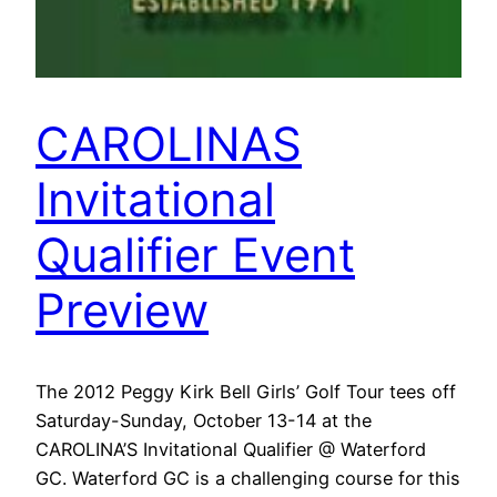
CAROLINAS
Invitational
Qualifier Event
Preview
The 2012 Peggy Kirk Bell Girls’ Golf Tour tees off
Saturday-Sunday, October 13-14 at the
CAROLINA’S Invitational Qualifier @ Waterford
GC. Waterford GC is a challenging course for this