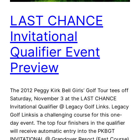
LAST CHANCE
Invitational
Qualifier Event
Preview
The 2012 Peggy Kirk Bell Girls’ Golf Tour tees off
Saturday, November 3 at the LAST CHANCE
Invitational Qualifier @ Legacy Golf Links. Legacy
Golf Linksis a challenging course for this one-
day event. The top four finishers in the qualifier
will receive automatic entry into the PKBGT
INVITATIONAL @ Grandover Resort (East Course)