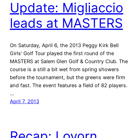
Update: Migliaccio
leads at MASTERS
On Saturday, April 6, the 2013 Peggy Kirk Bell
Girls’ Golf Tour played the first round of the
MASTERS at Salem Glen Golf & Country Club. The
course is a still a bit wet from spring showers
before the tournament, but the greens were firm
and fast. The event features a field of 82 players.
…
April 7, 2013
Recap: Lovorn