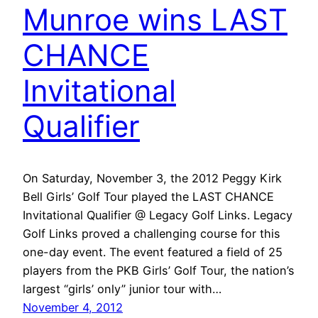
Munroe wins LAST
CHANCE
Invitational
Qualifier
On Saturday, November 3, the 2012 Peggy Kirk
Bell Girls’ Golf Tour played the LAST CHANCE
Invitational Qualifier @ Legacy Golf Links. Legacy
Golf Links proved a challenging course for this
one-day event. The event featured a field of 25
players from the PKB Girls’ Golf Tour, the nation’s
largest “girls’ only” junior tour with…
November 4, 2012