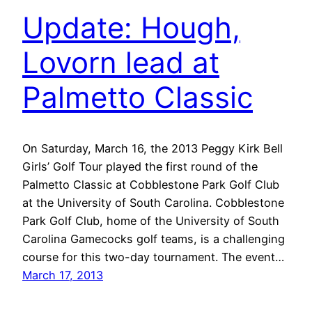
Update: Hough,
Lovorn lead at
Palmetto Classic
On Saturday, March 16, the 2013 Peggy Kirk Bell
Girls’ Golf Tour played the first round of the
Palmetto Classic at Cobblestone Park Golf Club
at the University of South Carolina. Cobblestone
Park Golf Club, home of the University of South
Carolina Gamecocks golf teams, is a challenging
course for this two-day tournament. The event…
March 17, 2013