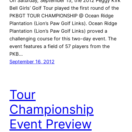
On Saturday, September 15, the 2012 Peggy Kirk
Bell Girls’ Golf Tour played the first round of the
PKBGT TOUR CHAMPIONSHIP @ Ocean Ridge
Plantation (Lion’s Paw Golf Links). Ocean Ridge
Plantation (Lion’s Paw Golf Links) proved a
challenging course for this two-day event. The
event features a field of 57 players from the
PKB…
September 16, 2012
Tour
Championship
Event Preview