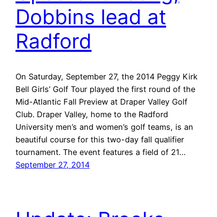
Dobbins lead at
Radford
On Saturday, September 27, the 2014 Peggy Kirk
Bell Girls’ Golf Tour played the first round of the
Mid-Atlantic Fall Preview at Draper Valley Golf
Club. Draper Valley, home to the Radford
University men’s and women’s golf teams, is an
beautiful course for this two-day fall qualifier
tournament. The event features a field of 21…
September 27, 2014