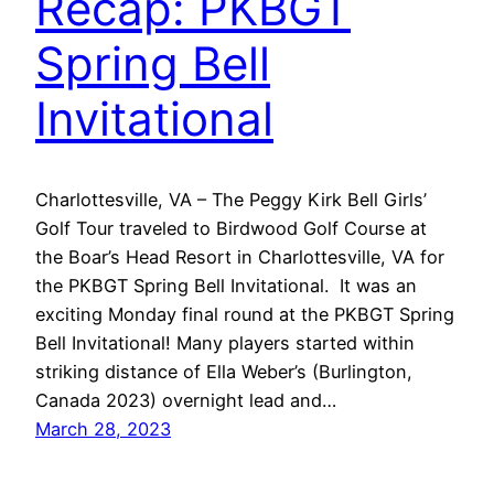
Recap: PKBGT
Spring Bell
Invitational
Charlottesville, VA – The Peggy Kirk Bell Girls’
Golf Tour traveled to Birdwood Golf Course at
the Boar’s Head Resort in Charlottesville, VA for
the PKBGT Spring Bell Invitational. It was an
exciting Monday final round at the PKBGT Spring
Bell Invitational! Many players started within
striking distance of Ella Weber’s (Burlington,
Canada 2023) overnight lead and…
March 28, 2023