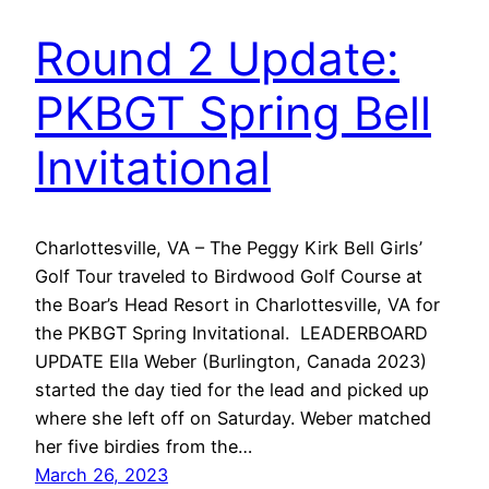
Round 2 Update:
PKBGT Spring Bell
Invitational
Charlottesville, VA – The Peggy Kirk Bell Girls’
Golf Tour traveled to Birdwood Golf Course at
the Boar’s Head Resort in Charlottesville, VA for
the PKBGT Spring Invitational. LEADERBOARD
UPDATE Ella Weber (Burlington, Canada 2023)
started the day tied for the lead and picked up
where she left off on Saturday. Weber matched
her five birdies from the…
March 26, 2023