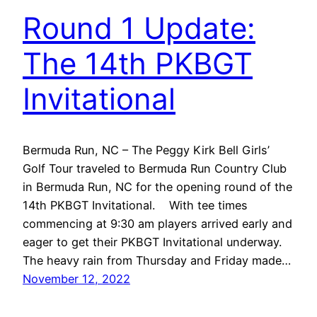
Round 1 Update:
The 14th PKBGT
Invitational
Bermuda Run, NC – The Peggy Kirk Bell Girls’
Golf Tour traveled to Bermuda Run Country Club
in Bermuda Run, NC for the opening round of the
14th PKBGT Invitational. With tee times
commencing at 9:30 am players arrived early and
eager to get their PKBGT Invitational underway.
The heavy rain from Thursday and Friday made…
November 12, 2022