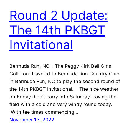
Round 2 Update:
The 14th PKBGT
Invitational
Bermuda Run, NC – The Peggy Kirk Bell Girls’
Golf Tour traveled to Bermuda Run Country Club
in Bermuda Run, NC to play the second round of
the 14th PKBGT Invitational. The nice weather
on Friday didn’t carry into Saturday leaving the
field with a cold and very windy round today.
With tee times commencing…
November 13, 2022