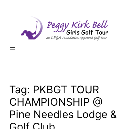
Skip
to
content
Tag:
PKBGT TOUR
CHAMPIONSHIP @
Pine Needles Lodge &
Golf Club