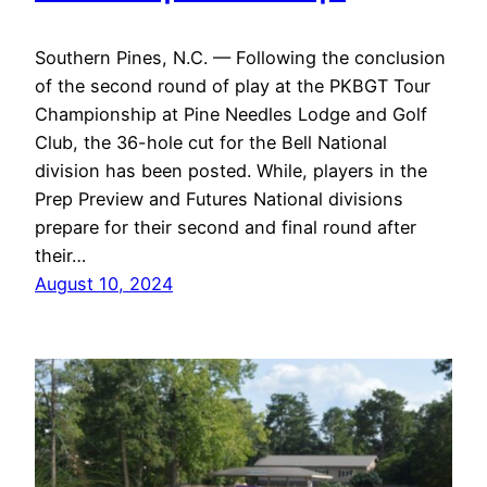
Southern Pines, N.C. — Following the conclusion
of the second round of play at the PKBGT Tour
Championship at Pine Needles Lodge and Golf
Club, the 36-hole cut for the Bell National
division has been posted. While, players in the
Prep Preview and Futures National divisions
prepare for their second and final round after
their…
August 10, 2024