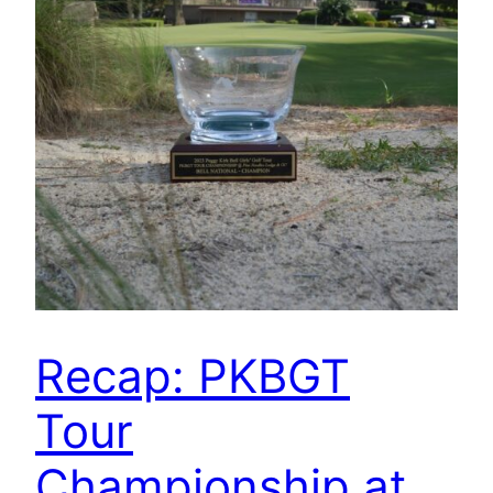
Recap: PKBGT
Tour
Championship at