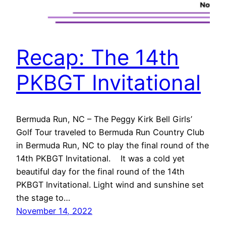
Recap: The 14th
PKBGT Invitational
Bermuda Run, NC – The Peggy Kirk Bell Girls’
Golf Tour traveled to Bermuda Run Country Club
in Bermuda Run, NC to play the final round of the
14th PKBGT Invitational. It was a cold yet
beautiful day for the final round of the 14th
PKBGT Invitational. Light wind and sunshine set
the stage to…
November 14, 2022