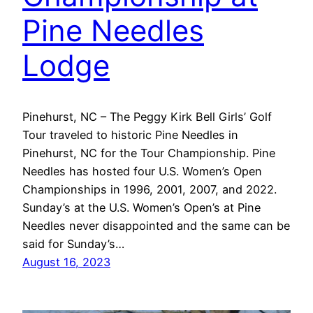
Pine Needles
Lodge
Pinehurst, NC – The Peggy Kirk Bell Girls’ Golf
Tour traveled to historic Pine Needles in
Pinehurst, NC for the Tour Championship. Pine
Needles has hosted four U.S. Women’s Open
Championships in 1996, 2001, 2007, and 2022.
Sunday’s at the U.S. Women’s Open’s at Pine
Needles never disappointed and the same can be
said for Sunday’s…
August 16, 2023