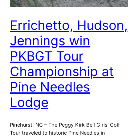
Errichetto, Hudson,
Jennings win
PKBGT Tour
Championship at
Pine Needles
Lodge
Pinehurst, NC – The Peggy Kirk Bell Girls’ Golf
Tour traveled to historic Pine Needles in