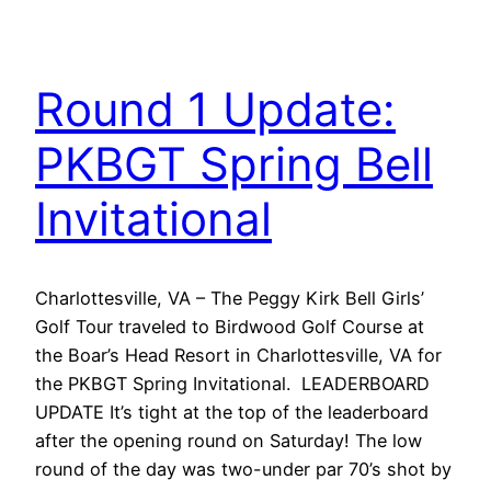
Round 1 Update:
PKBGT Spring Bell
Invitational
Charlottesville, VA – The Peggy Kirk Bell Girls’
Golf Tour traveled to Birdwood Golf Course at
the Boar’s Head Resort in Charlottesville, VA for
the PKBGT Spring Invitational. LEADERBOARD
UPDATE It’s tight at the top of the leaderboard
after the opening round on Saturday! The low
round of the day was two-under par 70’s shot by