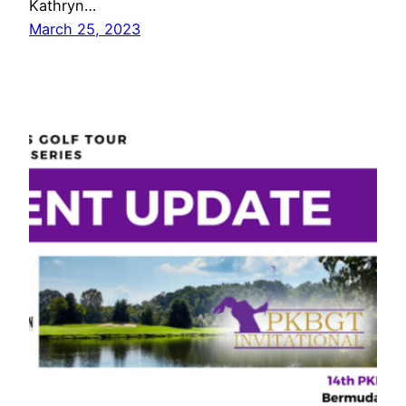
Kathryn…
March 25, 2023