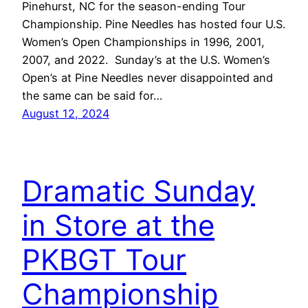
Pinehurst, NC for the season-ending Tour
Championship. Pine Needles has hosted four U.S.
Women’s Open Championships in 1996, 2001,
2007, and 2022. Sunday’s at the U.S. Women’s
Open’s at Pine Needles never disappointed and
the same can be said for…
August 12, 2024
Dramatic Sunday
in Store at the
PKBGT Tour
Championship