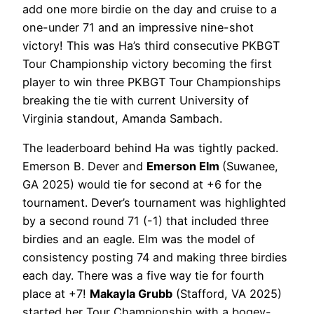
add one more birdie on the day and cruise to a
one-under 71 and an impressive nine-shot
victory! This was Ha’s third consecutive PKBGT
Tour Championship victory becoming the first
player to win three PKBGT Tour Championships
breaking the tie with current University of
Virginia standout, Amanda Sambach.
The leaderboard behind Ha was tightly packed.
Emerson B. Dever and
Emerson Elm
(Suwanee,
GA 2025) would tie for second at +6 for the
tournament. Dever’s tournament was highlighted
by a second round 71 (-1) that included three
birdies and an eagle. Elm was the model of
consistency posting 74 and making three birdies
each day. There was a five way tie for fourth
place at +7!
Makayla Grubb
(Stafford, VA 2025)
started her Tour Championship with a bogey-