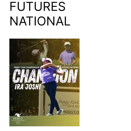
FUTURES
NATIONAL