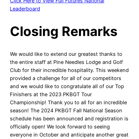
Click Here to View Full Futures National
Leaderboard
Closing Remarks
We would like to extend our greatest thanks to
the entire staff at Pine Needles Lodge and Golf
Club for their incredible hospitality. This weekend
provided a challenge for all of our competitors
and we would like to congratulate all of our Top
Finishers at the 2023 PKBGT Tour
Championship! Thank you to all for an incredible
season! The 2024 PKBGT Fall National Season
schedule has been announced and registration is
officially open! We look forward to seeing
everyone in October and anticipate another great