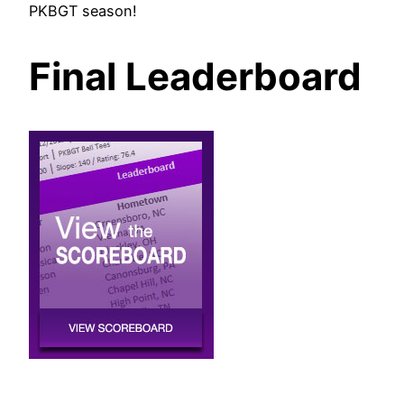
PKBGT season!
Final Leaderboard