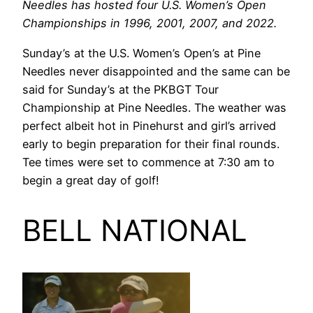
Needles has hosted four U.S. Women’s Open
Championships in 1996, 2001, 2007, and 2022.
Sunday’s at the U.S. Women’s Open’s at Pine
Needles never disappointed and the same can be
said for Sunday’s at the PKBGT Tour
Championship at Pine Needles. The weather was
perfect albeit hot in Pinehurst and girl’s arrived
early to begin preparation for their final rounds.
Tee times were set to commence at 7:30 am to
begin a great day of golf!
BELL NATIONAL