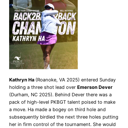
Kathryn Ha
(Roanoke, VA 2025) entered Sunday
holding a three shot lead over
Emerson Dever
(Durham, NC 2025). Behind Dever there was a
pack of high-level PKBGT talent poised to make
a move. Ha made a bogey on third hole and
subsequently birdied the next three holes putting
her in firm control of the tournament. She would