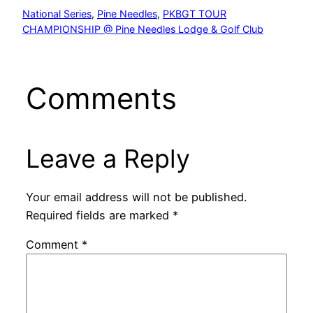
National Series
, 
Pine Needles
, 
PKBGT TOUR
CHAMPIONSHIP @ Pine Needles Lodge & Golf Club
Comments
Leave a Reply
Your email address will not be published.
Required fields are marked
*
Comment
*