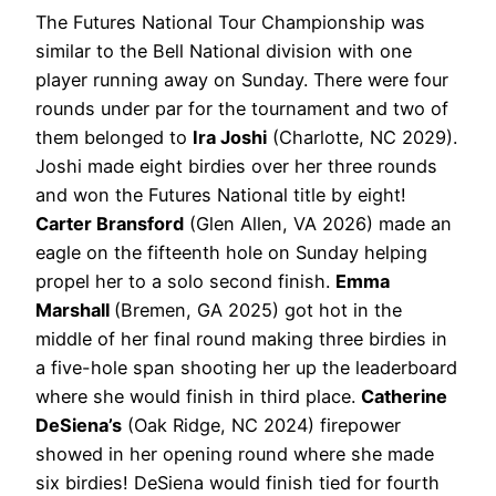
The Futures National Tour Championship was
similar to the Bell National division with one
player running away on Sunday. There were four
rounds under par for the tournament and two of
them belonged to
Ira Joshi
(Charlotte, NC 2029).
Joshi made eight birdies over her three rounds
and won the Futures National title by eight!
Carter Bransford
(Glen Allen, VA 2026) made an
eagle on the fifteenth hole on Sunday helping
propel her to a solo second finish.
Emma
Marshall
(Bremen, GA 2025) got hot in the
middle of her final round making three birdies in
a five-hole span shooting her up the leaderboard
where she would finish in third place.
Catherine
DeSiena’s
(Oak Ridge, NC 2024) firepower
showed in her opening round where she made
six birdies! DeSiena would finish tied for fourth