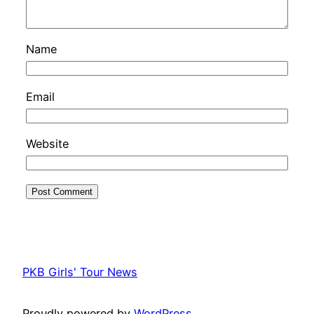
Name
Email
Website
PKB Girls' Tour News
Proudly powered by
WordPress