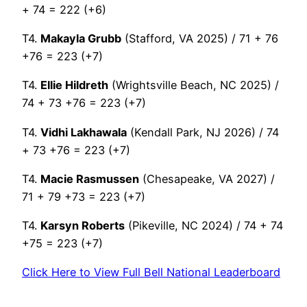
+ 74 = 222 (+6)
T4.
Makayla Grubb
(Stafford, VA 2025) / 71 + 76
+76 = 223 (+7)
T4.
Ellie Hildreth
(Wrightsville Beach, NC 2025) /
74 + 73 +76 = 223 (+7)
T4.
Vidhi Lakhawala
(Kendall Park, NJ 2026) / 74
+ 73 +76 = 223 (+7)
T4.
Macie Rasmussen
(Chesapeake, VA 2027) /
71 + 79 +73 = 223 (+7)
T4.
Karsyn Roberts
(Pikeville, NC 2024) / 74 + 74
+75 = 223 (+7)
Click Here to View Full Bell National Leaderboard