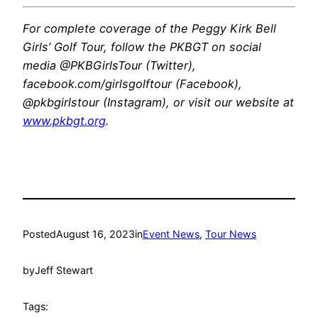
For complete coverage of the Peggy Kirk Bell
Girls’ Golf Tour, follow the PKBGT on social
media @PKBGirlsTour (Twitter),
facebook.com/girlsgolftour (Facebook),
@pkbgirlstour (Instagram), or visit our website at
www.pkbgt.org
.
Posted
August 16, 2023
in
Event News
, 
Tour News
by
Jeff Stewart
Tags: