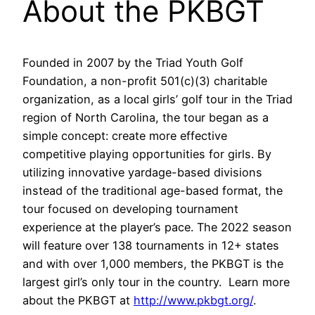
About the PKBGT
Founded in 2007 by the Triad Youth Golf
Foundation, a non-profit 501(c)(3) charitable
organization, as a local girls’ golf tour in the Triad
region of North Carolina, the tour began as a
simple concept: create more effective
competitive playing opportunities for girls. By
utilizing innovative yardage-based divisions
instead of the traditional age-based format, the
tour focused on developing tournament
experience at the player’s pace. The 2022 season
will feature over 138 tournaments in 12+ states
and with over 1,000 members, the PKBGT is the
largest girl’s only tour in the country. Learn more
about the PKBGT at
http://www.pkbgt.org/
.