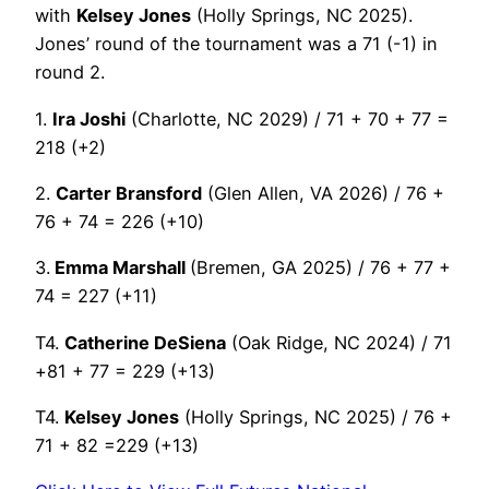
with
Kelsey Jones
(Holly Springs, NC 2025).
Jones’ round of the tournament was a 71 (-1) in
round 2.
1.
Ira Joshi
(Charlotte, NC 2029) / 71 + 70 + 77 =
218 (+2)
2.
Carter Bransford
(Glen Allen, VA 2026) / 76 +
76 + 74 = 226 (+10)
3.
Emma Marshall
(Bremen, GA 2025) / 76 + 77 +
74 = 227 (+11)
T4.
Catherine DeSiena
(Oak Ridge, NC 2024) / 71
+81 + 77 = 229 (+13)
T4.
Kelsey Jones
(Holly Springs, NC 2025) / 76 +
71 + 82 =229 (+13)