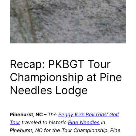
Recap: PKBGT Tour
Championship at Pine
Needles Lodge
Pinehurst, NC –
The
Peggy Kirk Bell Girls’ Golf
Tour
traveled to historic
Pine Needles
in
Pinehurst, NC for the Tour Championship. Pine