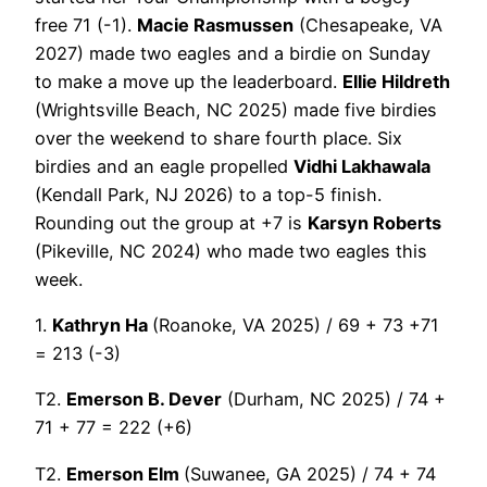
free 71 (-1).
Macie Rasmussen
(Chesapeake, VA
2027) made two eagles and a birdie on Sunday
to make a move up the leaderboard.
Ellie Hildreth
(Wrightsville Beach, NC 2025) made five birdies
over the weekend to share fourth place. Six
birdies and an eagle propelled
Vidhi Lakhawala
(Kendall Park, NJ 2026) to a top-5 finish.
Rounding out the group at +7 is
Karsyn Roberts
(Pikeville, NC 2024) who made two eagles this
week.
1.
Kathryn Ha
(Roanoke, VA 2025) / 69 + 73 +71
= 213 (-3)
T2.
Emerson B. Dever
(Durham, NC 2025) / 74 +
71 + 77 = 222 (+6)
T2.
Emerson Elm
(Suwanee, GA 2025) / 74 + 74