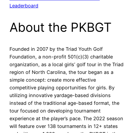
Leaderboard
About the PKBGT
Founded in 2007 by the Triad Youth Golf
Foundation, a non-profit 501(c)(3) charitable
organization, as a local girls’ golf tour in the Triad
region of North Carolina, the tour began as a
simple concept: create more effective
competitive playing opportunities for girls. By
utilizing innovative yardage-based divisions
instead of the traditional age-based format, the
tour focused on developing tournament
experience at the player’s pace. The 2022 season
will feature over 138 tournaments in 12+ states