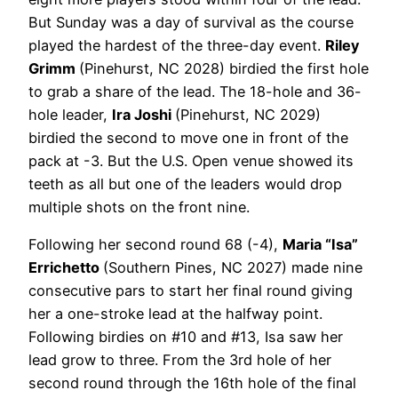
But Sunday was a day of survival as the course
played the hardest of the three-day event.
Riley
Grimm
(Pinehurst, NC 2028) birdied the first hole
to grab a share of the lead. The 18-hole and 36-
hole leader,
Ira Joshi
(Pinehurst, NC 2029)
birdied the second to move one in front of the
pack at -3. But the U.S. Open venue showed its
teeth as all but one of the leaders would drop
multiple shots on the front nine.
Following her second round 68 (-4),
Maria “Isa”
Errichetto
(Southern Pines, NC 2027) made nine
consecutive pars to start her final round giving
her a one-stroke lead at the halfway point.
Following birdies on #10 and #13, Isa saw her
lead grow to three. From the 3rd hole of her
second round through the 16th hole of the final