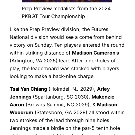
Prep Preview medalists from the 2024
PKBGT Tour Championship
Like the Prep Preview division, the Futures
National division would see a come from behind
victory on Sunday. Ten players entered the round
within striking distance of
Madison Cameron’s
(Arlington, VA 2025) lead. After nine-holes of
play, the leaderboard was stacked with players
looking to make a back-nine charge.
Tsai Yan Chiang
(Holmdel, NJ 2029),
Arley
Jennings
(Spartanburg, SC 2030),
Makenzie
Aaron
(Browns Summit, NC 2029), &
Madison
Woodrum
(Statesboro, GA 2029) all stood within
two strokes of the lead through nine holes.
Jennings made a birdie on the par-5 tenth hole