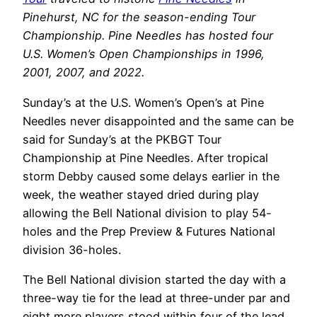
Pinehurst, NC for the season-ending Tour
Championship. Pine Needles has hosted four
U.S. Women’s Open Championships in 1996,
2001, 2007, and 2022.
Sunday’s at the U.S. Women’s Open’s at Pine
Needles never disappointed and the same can be
said for Sunday’s at the PKBGT Tour
Championship at Pine Needles. After tropical
storm Debby caused some delays earlier in the
week, the weather stayed dried during play
allowing the Bell National division to play 54-
holes and the Prep Preview & Futures National
division 36-holes.
The Bell National division started the day with a
three-way tie for the lead at three-under par and
eight more players stood within four of the lead.