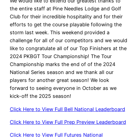
We would like to extend our greatest thanks to
the entire staff at Pine Needles Lodge and Golf
Club for their incredible hospitality and for their
efforts to get the course playable following the
storm last week. This weekend provided a
challenge for all of our competitors and we would
like to congratulate all of our Top Finishers at the
2024 PKBGT Tour Championship! The Tour
Championship marks the end of of the 2024
National Series season and we thank all our
players for another great season! We look
forward to seeing everyone in October as we
kick-off the 2025 season!
Click Here to View Full Bell National Leaderboard
Click Here to View Full Prep Preview Leaderboard
Click Here to View Full Futures National