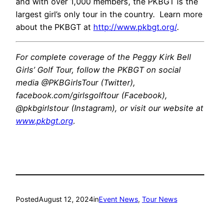
and with over 1,000 members, the PKBGT is the
largest girl’s only tour in the country. Learn more
about the PKBGT at
http://www.pkbgt.org/
.
For complete coverage of the Peggy Kirk Bell
Girls’ Golf Tour, follow the PKBGT on social
media @PKBGirlsTour (Twitter),
facebook.com/girlsgolftour (Facebook),
@pkbgirlstour (Instagram), or visit our website at
www.pkbgt.org
.
Posted
August 12, 2024
in
Event News
, 
Tour News