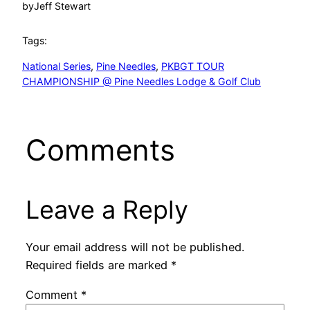
by
Jeff Stewart
Tags:
National Series
, 
Pine Needles
, 
PKBGT TOUR
CHAMPIONSHIP @ Pine Needles Lodge & Golf Club
Comments
Leave a Reply
Your email address will not be published.
Required fields are marked
*
Comment
*