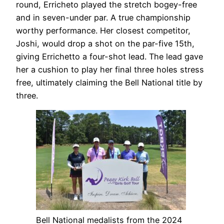
round, Erricheto played the stretch bogey-free
and in seven-under par. A true championship
worthy performance. Her closest competitor,
Joshi, would drop a shot on the par-five 15th,
giving Errichetto a four-shot lead. The lead gave
her a cushion to play her final three holes stress
free, ultimately claiming the Bell National title by
three.
Bell National medalists from the 2024