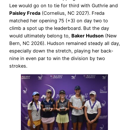
Lee would go on to tie for third with Guthrie and
Paisley Freda
(Cornelius, NC 2027). Freda
matched her opening 75 (+3) on day two to
climb a spot up the leaderboard. But the day
would ultimately belong to,
Baker Hudson
(New
Bern, NC 2026). Hudson remained steady all day,
especially down the stretch, playing her back-
nine in even par to win the division by two
strokes.