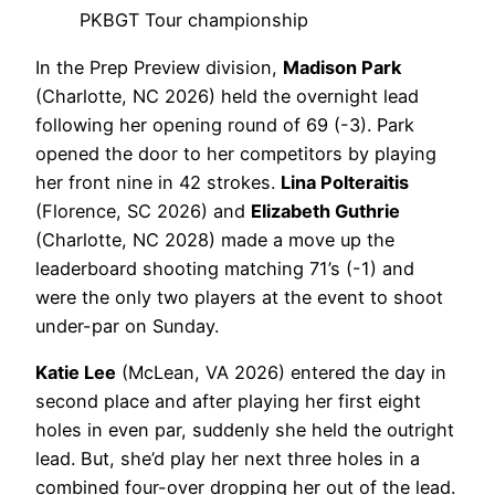
PKBGT Tour championship
In the Prep Preview division,
Madison Park
(Charlotte, NC 2026) held the overnight lead
following her opening round of 69 (-3). Park
opened the door to her competitors by playing
her front nine in 42 strokes.
Lina Polteraitis
(Florence, SC 2026) and
Elizabeth Guthrie
(Charlotte, NC 2028) made a move up the
leaderboard shooting matching 71’s (-1) and
were the only two players at the event to shoot
under-par on Sunday.
Katie Lee
(McLean, VA 2026) entered the day in
second place and after playing her first eight
holes in even par, suddenly she held the outright
lead. But, she’d play her next three holes in a
combined four-over dropping her out of the lead.