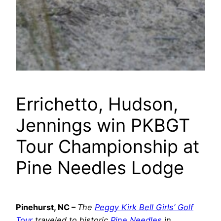
Errichetto, Hudson,
Jennings win PKBGT
Tour Championship at
Pine Needles Lodge
Pinehurst, NC –
The
Peggy Kirk Bell Girls’ Golf
Tour
traveled to historic
Pine Needles
in