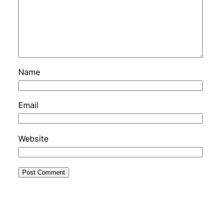
Name
Email
Website