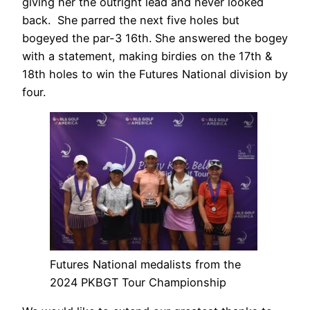
giving her the outright lead and never looked
back. She parred the next five holes but
bogeyed the par-3 16th. She answered the bogey
with a statement, making birdies on the 17th &
18th holes to win the Futures National division by
four.
Futures National medalists from the
2024 PKBGT Tour Championship