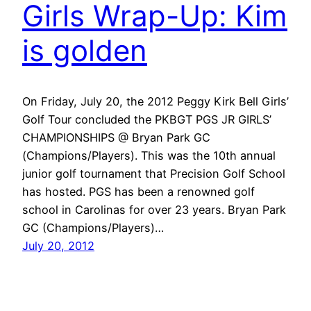
Girls Wrap-Up: Kim
is golden
On Friday, July 20, the 2012 Peggy Kirk Bell Girls’
Golf Tour concluded the PKBGT PGS JR GIRLS’
CHAMPIONSHIPS @ Bryan Park GC
(Champions/Players). This was the 10th annual
junior golf tournament that Precision Golf School
has hosted. PGS has been a renowned golf
school in Carolinas for over 23 years. Bryan Park
GC (Champions/Players)…
July 20, 2012