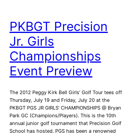
PKBGT Precision
Jr. Girls
Championships
Event Preview
The 2012 Peggy Kirk Bell Girls’ Golf Tour tees off
Thursday, July 19 and Friday, July 20 at the
PKBGT PGS JR GIRLS’ CHAMPIONSHIPS @ Bryan
Park GC (Champions/Players). This is the 10th
annual junior golf tournament that Precision Golf
School has hosted. PGS has been a renowned