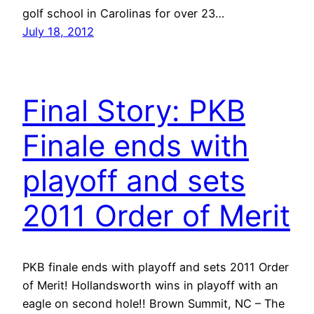
golf school in Carolinas for over 23…
July 18, 2012
Final Story: PKB
Finale ends with
playoff and sets
2011 Order of Merit
PKB finale ends with playoff and sets 2011 Order
of Merit! Hollandsworth wins in playoff with an
eagle on second hole!! Brown Summit, NC – The