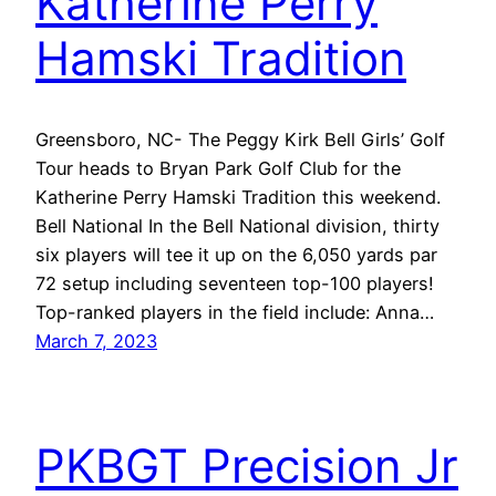
Katherine Perry
Hamski Tradition
Greensboro, NC- The Peggy Kirk Bell Girls’ Golf
Tour heads to Bryan Park Golf Club for the
Katherine Perry Hamski Tradition this weekend.
Bell National In the Bell National division, thirty
six players will tee it up on the 6,050 yards par
72 setup including seventeen top-100 players!
Top-ranked players in the field include: Anna…
March 7, 2023
PKBGT Precision Jr