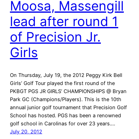
Moosa, Massengill
lead after round 1
of Precision Jr.
Girls
On Thursday, July 19, the 2012 Peggy Kirk Bell
Girls’ Golf Tour played the first round of the
PKBGT PGS JR GIRLS’ CHAMPIONSHIPS @ Bryan
Park GC (Champions/Players). This is the 10th
annual junior golf tournament that Precision Golf
School has hosted. PGS has been a renowned
golf school in Carolinas for over 23 years.…
July 20, 2012