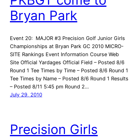
Bryan Park
Event 20: MAJOR #3 Precision Golf Junior Girls
Championships at Bryan Park GC 2010 MICRO-
SITE Rankings Event Information Course Web
Site Official Yardages Official Field – Posted 8/6
Round 1 Tee Times by Time – Posted 8/6 Round 1
Tee Times by Name – Posted 8/6 Round 1 Results
– Posted 8/11 5:45 pm Round 2…
July 29, 2010
Precision Girls