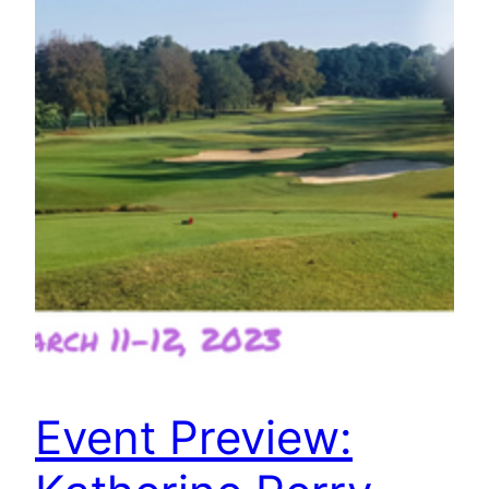
Event Preview: