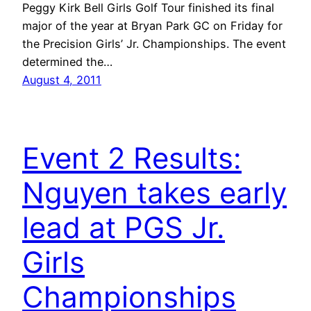
Peggy Kirk Bell Girls Golf Tour finished its final
major of the year at Bryan Park GC on Friday for
the Precision Girls’ Jr. Championships. The event
determined the…
August 4, 2011
Event 2 Results:
Nguyen takes early
lead at PGS Jr.
Girls
Championships