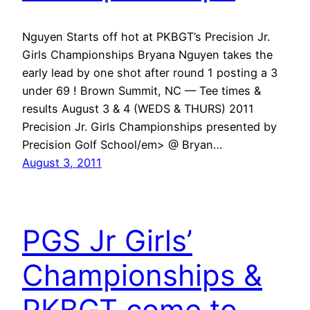
Nguyen Starts off hot at PKBGT’s Precision Jr.
Girls Championships Bryana Nguyen takes the
early lead by one shot after round 1 posting a 3
under 69 ! Brown Summit, NC — Tee times &
results August 3 & 4 (WEDS & THURS) 2011
Precision Jr. Girls Championships presented by
Precision Golf School/em> @ Bryan…
August 3, 2011
PGS Jr Girls’
Championships &
PKBGT come to