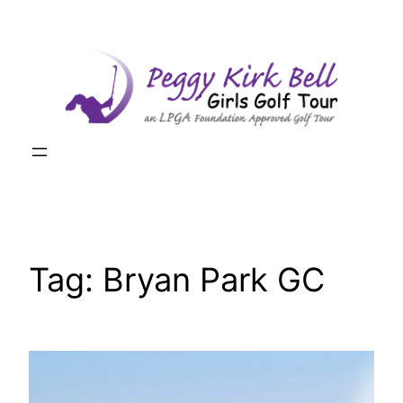
Skip
to
content
Tag:
Bryan Park GC