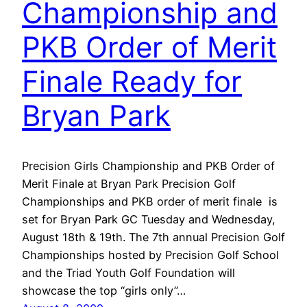
Championship and
PKB Order of Merit
Finale Ready for
Bryan Park
Precision Girls Championship and PKB Order of
Merit Finale at Bryan Park Precision Golf
Championships and PKB order of merit finale is
set for Bryan Park GC Tuesday and Wednesday,
August 18th & 19th. The 7th annual Precision Golf
Championships hosted by Precision Golf School
and the Triad Youth Golf Foundation will
showcase the top “girls only”…