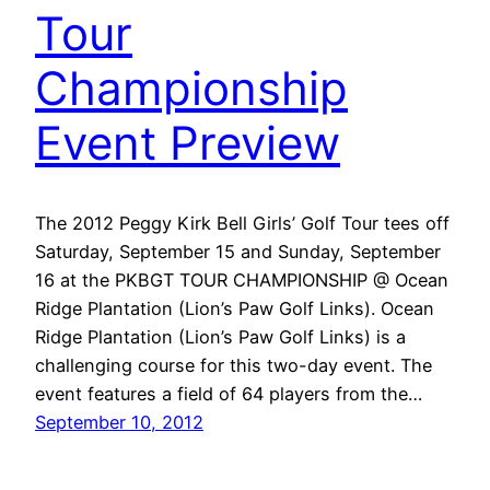
Tour
Championship
Event Preview
The 2012 Peggy Kirk Bell Girls’ Golf Tour tees off
Saturday, September 15 and Sunday, September
16 at the PKBGT TOUR CHAMPIONSHIP @ Ocean
Ridge Plantation (Lion’s Paw Golf Links). Ocean
Ridge Plantation (Lion’s Paw Golf Links) is a
challenging course for this two-day event. The
event features a field of 64 players from the…
September 10, 2012