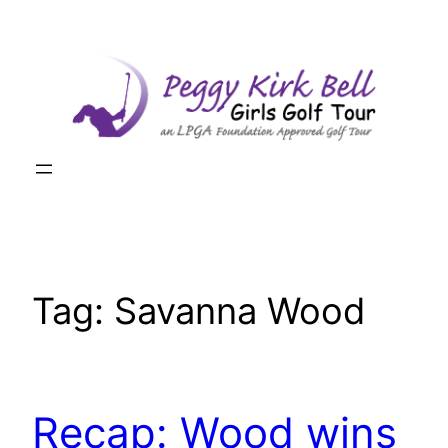
Skip
to
content
Tag:
Savanna Wood
Recap: Wood wins