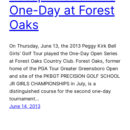
One-Day at Forest
Oaks
On Thursday, June 13, the 2013 Peggy Kirk Bell
Girls’ Golf Tour played the One-Day Open Series
at Forest Oaks Country Club. Forest Oaks, former
home of the PGA Tour Greater Greensboro Open
and site of the PKBGT PRECISION GOLF SCHOOL
JR GIRLS CHAMPIONSHIPS in July, is a
distinguished course for the second one-day
tournament…
June 14, 2013