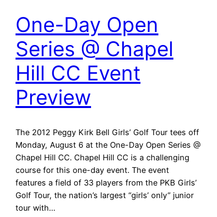
One-Day Open
Series @ Chapel
Hill CC Event
Preview
The 2012 Peggy Kirk Bell Girls’ Golf Tour tees off
Monday, August 6 at the One-Day Open Series @
Chapel Hill CC. Chapel Hill CC is a challenging
course for this one-day event. The event
features a field of 33 players from the PKB Girls’
Golf Tour, the nation’s largest “girls’ only” junior
tour with…