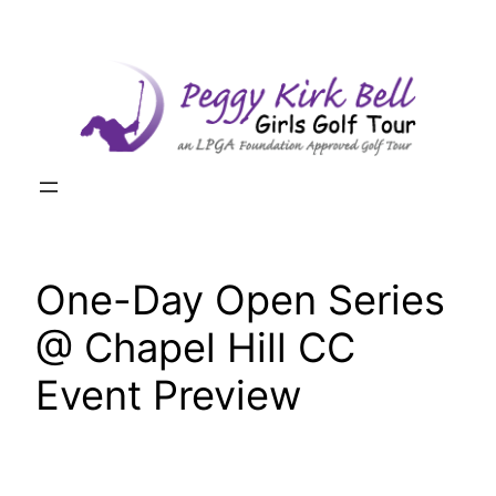
Skip
to
content
One-Day Open Series
@ Chapel Hill CC
Event Preview