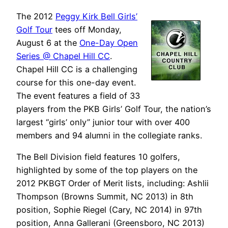
The 2012
Peggy Kirk Bell Girls’
Golf Tour
tees off Monday,
August 6 at the
One-Day Open
Series @ Chapel Hill CC
.
Chapel Hill CC is a challenging
course for this one-day event.
The event features a field of 33
players from the PKB Girls’ Golf Tour, the nation’s
largest “girls’ only” junior tour with over 400
members and 94 alumni in the collegiate ranks.
The Bell Division field features 10 golfers,
highlighted by some of the top players on the
2012 PKBGT Order of Merit lists, including: Ashlii
Thompson (Browns Summit, NC 2013) in 8th
position, Sophie Riegel (Cary, NC 2014) in 97th
position, Anna Gallerani (Greensboro, NC 2013)