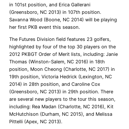
in 101st position, and Erica Gallerani
(Greensboro, NC 2013) in 107th position.
Savanna Wood (Boone, NC 2014) will be playing
her first PKB event this season.
The Futures Division field features 23 golfers,
highlighted by four of the top 30 players on the
2012 PKBGT Order of Merit lists, including: Janie
Thomas (Winston-Salem, NC 2016) in 18th
position, Moon Cheong (Charlotte, NC 2017) in
19th position, Victoria Hedrick (Lexington, NC
2014) in 28th position, and Caroline Cox
(Greensboro, NC 2013) in 29th position. There
are several new players to the tour this season,
including: Rea Madan (Charlotte, NC 2016), Kit
McHutchison (Durham, NC 2015), and Melissa
Pittelli (Apex, NC 2013).