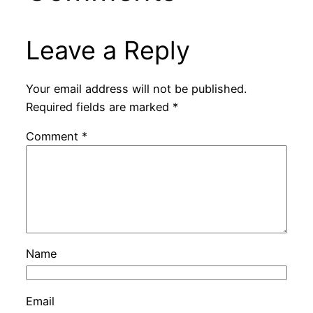
Leave a Reply
Your email address will not be published.
Required fields are marked
*
Comment
*
Name
Email