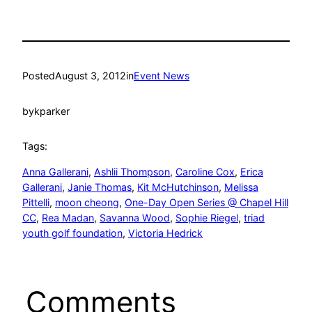
Posted
August 3, 2012
in
Event News
by
kparker
Tags:
Anna Gallerani
, 
Ashlii Thompson
, 
Caroline Cox
, 
Erica
Gallerani
, 
Janie Thomas
, 
Kit McHutchinson
, 
Melissa
Pittelli
, 
moon cheong
, 
One-Day Open Series @ Chapel Hill
CC
, 
Rea Madan
, 
Savanna Wood
, 
Sophie Riegel
, 
triad
youth golf foundation
, 
Victoria Hedrick
Comments