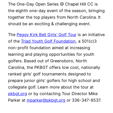
The One-Day Open Series @ Chapel Hill CC is
the eighth one-day event of the season, bringing
together the top players from North Carolina. It
should be an exciting & challenging event.
The
Peggy Kirk Bell Girls’ Golf Tour
is an initiative
of the
Triad Youth Golf Foundation
, a 501(c)3
non-profit foundation aimed at increasing
learning and playing opportunities for youth
golfers. Based out of Greensboro, North
Carolina, the PKBGT offers low cost, nationally
ranked girls’ golf tournaments designed to
prepare junior girls’ golfers for high school and
collegiate golf. Learn more about the tour at
pkbgt.org
or by contacting Tour Director Mike
Parker at
mparker@pkbgt.org
or 336-347-8537.