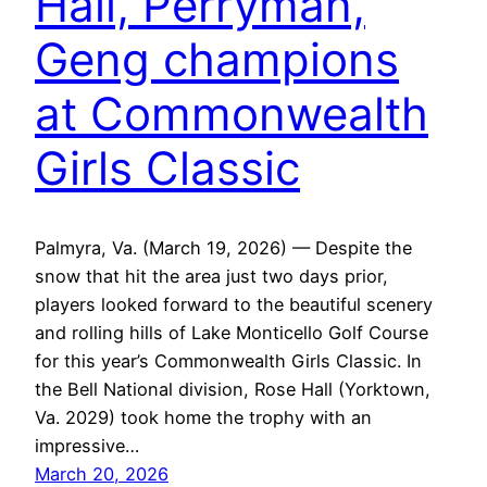
Hall, Perryman,
Geng champions
at Commonwealth
Girls Classic
Palmyra, Va. (March 19, 2026) — Despite the
snow that hit the area just two days prior,
players looked forward to the beautiful scenery
and rolling hills of Lake Monticello Golf Course
for this year’s Commonwealth Girls Classic. In
the Bell National division, Rose Hall (Yorktown,
Va. 2029) took home the trophy with an
impressive…
March 20, 2026