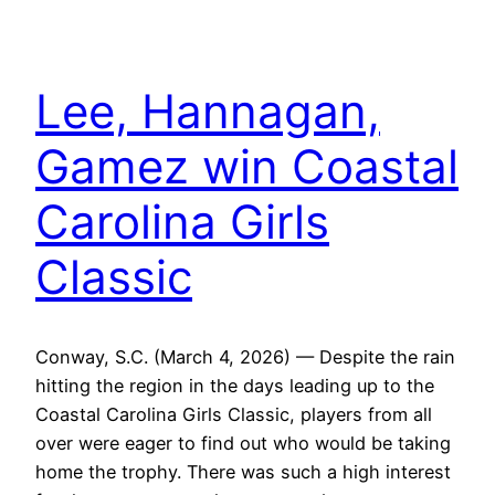
Lee, Hannagan,
Gamez win Coastal
Carolina Girls
Classic
Conway, S.C. (March 4, 2026) — Despite the rain
hitting the region in the days leading up to the
Coastal Carolina Girls Classic, players from all
over were eager to find out who would be taking
home the trophy. There was such a high interest