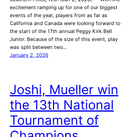
excitement ramping up for one of our biggest
events of the year, players from as far as
California and Canada were looking forward to
the start of the 17th annual Peggy Kirk Bell
Junior. Because of the size of this event, play
was split between two…
January 2, 2026
Joshi, Mueller win
the 13th National
Tournament of
Champions