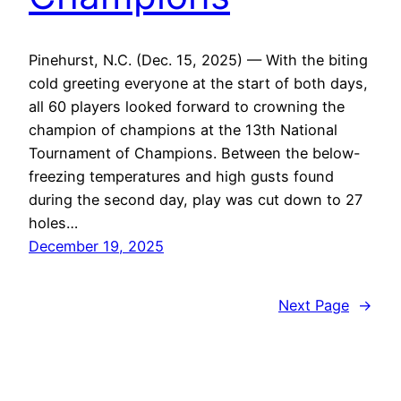
Pinehurst, N.C. (Dec. 15, 2025) — With the biting
cold greeting everyone at the start of both days,
all 60 players looked forward to crowning the
champion of champions at the 13th National
Tournament of Champions. Between the below-
freezing temperatures and high gusts found
during the second day, play was cut down to 27
holes…
December 19, 2025
Next Page
→