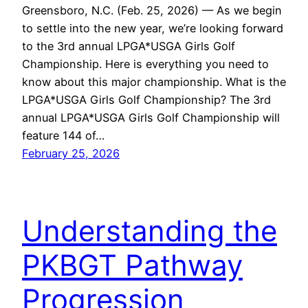
Greensboro, N.C. (Feb. 25, 2026) — As we begin
to settle into the new year, we’re looking forward
to the 3rd annual LPGA*USGA Girls Golf
Championship. Here is everything you need to
know about this major championship. What is the
LPGA*USGA Girls Golf Championship? The 3rd
annual LPGA*USGA Girls Golf Championship will
feature 144 of…
February 25, 2026
Understanding the
PKBGT Pathway
Progression