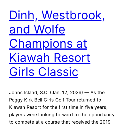
Dinh, Westbrook,
and Wolfe
Champions at
Kiawah Resort
Girls Classic
Johns Island, S.C. (Jan. 12, 2026) — As the
Peggy Kirk Bell Girls Golf Tour returned to
Kiawah Resort for the first time in five years,
players were looking forward to the opportunity
to compete at a course that received the 2019