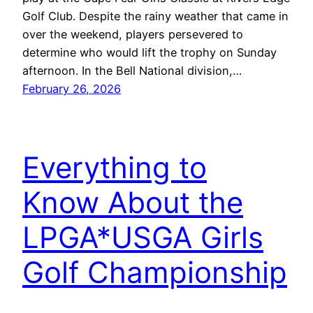
Golf Club. Despite the rainy weather that came in
over the weekend, players persevered to
determine who would lift the trophy on Sunday
afternoon. In the Bell National division,…
February 26, 2026
Everything to
Know About the
LPGA*USGA Girls
Golf Championship