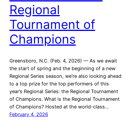
Regional
Tournament of
Champions
Greensboro, N.C. (Feb. 4, 2026) — As we await
the start of spring and the beginning of a new
Regional Series season, we’re also looking ahead
to a top prize for the top performers of this
year’s Regional Series: the Regional Tournament
of Champions. What is the Regional Tournament
of Champions? Hosted at the world-class…
February 4, 2026