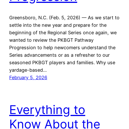
Greensboro, N.C. (Feb. 5, 2026) — As we start to
settle into the new year and prepare for the
beginning of the Regional Series once again, we
wanted to review the PKBGT Pathway
Progression to help newcomers understand the
Series advancements or as a refresher to our
seasoned PKBGT players and families. Why use
yardage-based…
February 5, 2026
Everything to
Know About the