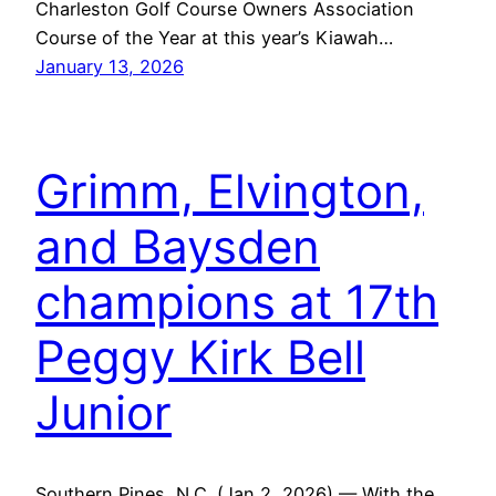
Charleston Golf Course Owners Association
Course of the Year at this year’s Kiawah…
January 13, 2026
Grimm, Elvington,
and Baysden
champions at 17th
Peggy Kirk Bell
Junior
Southern Pines, N.C. (Jan 2, 2026) — With the