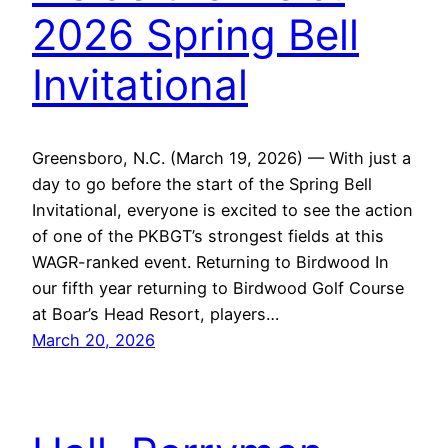
2026 Spring Bell
Invitational
Greensboro, N.C. (March 19, 2026) — With just a
day to go before the start of the Spring Bell
Invitational, everyone is excited to see the action
of one of the PKBGT’s strongest fields at this
WAGR-ranked event. Returning to Birdwood In
our fifth year returning to Birdwood Golf Course
at Boar’s Head Resort, players…
March 20, 2026