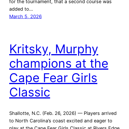
for the tournament, that a second course was
added to…
March 5, 2026
Kritsky, Murphy
champions at the
Cape Fear Girls
Classic
Shallotte, N.C. (Feb. 26, 2026) — Players arrived
to North Carolina’s coast excited and eager to
play at the Cape Fear Girls Classic at Rivers Edge