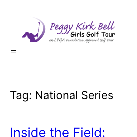
Skip
to
content
Tag:
National Series
Inside the Field: