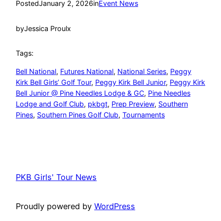
Posted
January 2, 2026
in
Event News
by
Jessica Proulx
Tags:
Bell National
, 
Futures National
, 
National Series
, 
Peggy
Kirk Bell Girls’ Golf Tour
, 
Peggy Kirk Bell Junior
, 
Peggy Kirk
Bell Junior @ Pine Needles Lodge & GC
, 
Pine Needles
Lodge and Golf Club
, 
pkbgt
, 
Prep Preview
, 
Southern
Pines
, 
Southern Pines Golf Club
, 
Tournaments
PKB Girls' Tour News
Proudly powered by
WordPress