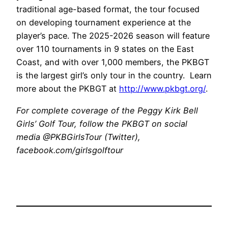
traditional age-based format, the tour focused
on developing tournament experience at the
player’s pace. The 2025-2026 season will feature
over 110 tournaments in 9 states on the East
Coast, and with over 1,000 members, the PKBGT
is the largest girl’s only tour in the country. Learn
more about the PKBGT at
http://www.pkbgt.org/
.
For complete coverage of the Peggy Kirk Bell
Girls’ Golf Tour, follow the PKBGT on social
media @PKBGirlsTour (Twitter),
facebook.com/girlsgolftour