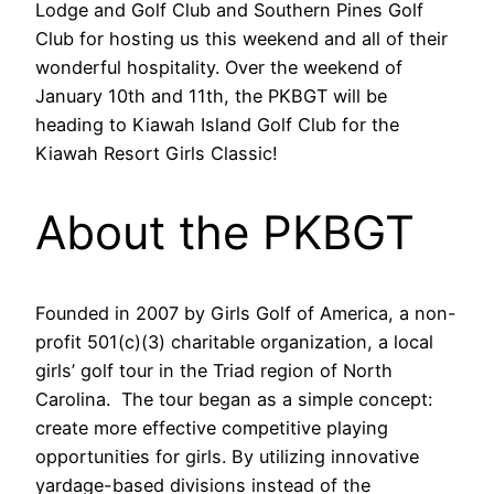
Lodge and Golf Club and Southern Pines Golf
Club for hosting us this weekend and all of their
wonderful hospitality. Over the weekend of
January 10th and 11th, the PKBGT will be
heading to Kiawah Island Golf Club for the
Kiawah Resort Girls Classic!
About the PKBGT
Founded in 2007 by Girls Golf of America, a non-
profit 501(c)(3) charitable organization, a local
girls’ golf tour in the Triad region of North
Carolina. The tour began as a simple concept:
create more effective competitive playing
opportunities for girls. By utilizing innovative
yardage-based divisions instead of the