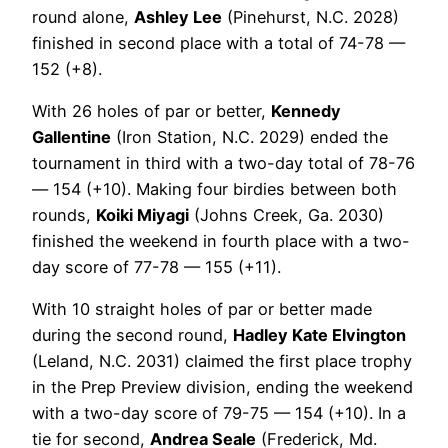
round alone,
Ashley Lee
(Pinehurst, N.C. 2028)
finished in second place with a total of 74-78 —
152 (+8).
With 26 holes of par or better,
Kennedy
Gallentine
(Iron Station, N.C. 2029) ended the
tournament in third with a two-day total of 78-76
— 154 (+10). Making four birdies between both
rounds,
Koiki Miyagi
(Johns Creek, Ga. 2030)
finished the weekend in fourth place with a two-
day score of 77-78 — 155 (+11).
With 10 straight holes of par or better made
during the second round,
Hadley Kate Elvington
(Leland, N.C. 2031) claimed the first place trophy
in the Prep Preview division, ending the weekend
with a two-day score of 79-75 — 154 (+10). In a
tie for second,
Andrea Seale
(Frederick, Md.