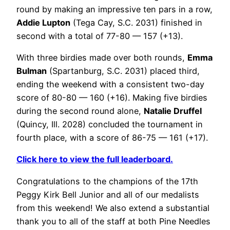
round by making an impressive ten pars in a row,
Addie Lupton
(Tega Cay, S.C. 2031) finished in
second with a total of 77-80 — 157 (+13).
With three birdies made over both rounds,
Emma
Bulman
(Spartanburg, S.C. 2031) placed third,
ending the weekend with a consistent two-day
score of 80-80 — 160 (+16). Making five birdies
during the second round alone,
Natalie Druffel
(Quincy, Ill. 2028) concluded the tournament in
fourth place, with a score of 86-75 — 161 (+17).
Click here to view the full leaderboard.
Congratulations to the champions of the 17th
Peggy Kirk Bell Junior and all of our medalists
from this weekend! We also extend a substantial
thank you to all of the staff at both Pine Needles