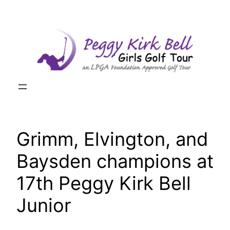
Skip
to
content
Grimm, Elvington, and
Baysden champions at
17th Peggy Kirk Bell
Junior