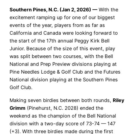
Southern Pines, N.C. (Jan 2, 2026) —
With the
excitement ramping up for one of our biggest
events of the year, players from as far as
California and Canada were looking forward to
the start of the 17th annual Peggy Kirk Bell
Junior. Because of the size of this event, play
was split between two courses, with the Bell
National and Prep Preview divisions playing at
Pine Needles Lodge & Golf Club and the Futures
National division playing at the Southern Pines
Golf Club.
Making seven birdies between both rounds,
Riley
Grimm
(Pinehurst, N.C. 2028) ended the
weekend as the champion of the Bell National
division with a two-day score of 73-74 — 147
(+3). With three birdies made during the first