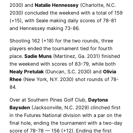
2030) and
Natalie Hennessey
(Charlotte, N.C.
2030) concluded the weekend with a total of 159
(+15), with Seale making daily scores of 78-81
and Hennessey making 73-86.
Shooting 162 (+18) for the two rounds, three
players ended the tournament tied for fourth
place.
Sadie Muns
(Martinez, Ga. 2031) finished
the weekend with scores of 83-79, while both
Nealy Pretulak
(Duncan, S.C. 2030) and
Olivia
Rhee
(New York, N.Y. 2030) shot rounds of 78-
84.
Over at Southern Pines Golf Club,
Daytona
Baysden
(Jacksonville, N.C. 2029) clinched first
in the Futures National division with a par on the
final hole, ending the tournament with a two-day
score of 78-78 — 156 (+12). Ending the first