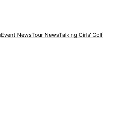
g
Event News
Tour News
Talking Girls’ Golf