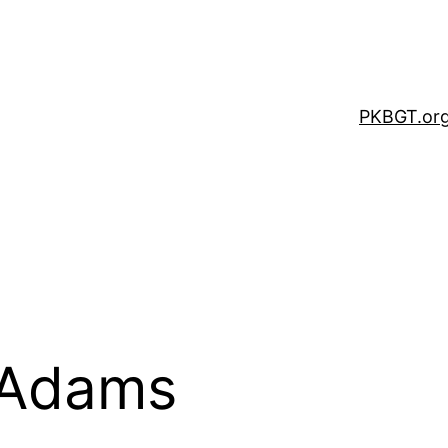
PKBGT.or
 Adams