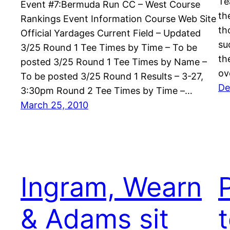
Te
Event #7:Bermuda Run CC – West Course
th
Rankings Event Information Course Web Site
th
Official Yardages Current Field – Updated
su
3/25 Round 1 Tee Times by Time – To be
th
posted 3/25 Round 1 Tee Times by Name –
ov
To be posted 3/25 Round 1 Results – 3-27,
De
3:30pm Round 2 Tee Times by Time –…
March 25, 2010
Ingram, Wearn
& Adams sit