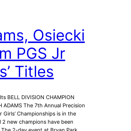
ms, Osiecki
im PGS Jr
s’ Titles
ults BELL DIVISION CHAMPION
 ADAMS The 7th Annual Precision
r Girls’ Championships is in the
d 2 new champions have been
The 2-day event at Bryan Park