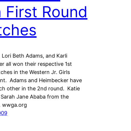
 First Round
tches
, Lori Beth Adams, and Karli
 all won their respective 1st
hes in the Western Jr. Girls
nt. Adams and Heimbecker have
ch other in the 2nd round. Katie
s Sarah Jane Ababa from the
s. wwga.org
009