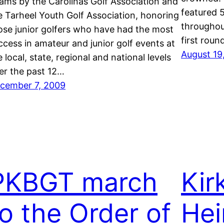
ams by the Carolinas Golf Association and
featured 5
e Tarheel Youth Golf Association, honoring
throughout
ose junior golfers who have had the most
first rou
ccess in amateur and junior golf events at
August 19
e local, state, regional and national levels
er the past 12…
cember 7, 2009
PKBGT march
Kir
to the Order of
He