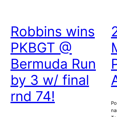
Robbins wins
PKBGT @
Bermuda Run
by 3 w/ final
rnd 74!
Po
na