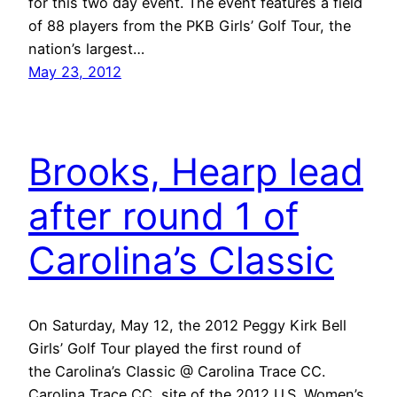
for this two day event. The event features a field
of 88 players from the PKB Girls’ Golf Tour, the
nation’s largest…
May 23, 2012
Brooks, Hearp lead
after round 1 of
Carolina’s Classic
On Saturday, May 12, the 2012 Peggy Kirk Bell
Girls’ Golf Tour played the first round of
the Carolina’s Classic @ Carolina Trace CC.
Carolina Trace CC, site of the 2012 U.S. Women’s