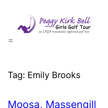
Skip
to
content
Tag:
Emily Brooks
Moosa, Massengill