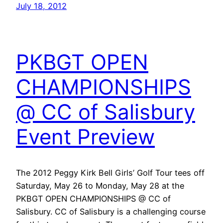
July 18, 2012
PKBGT OPEN
CHAMPIONSHIPS
@ CC of Salisbury
Event Preview
The 2012 Peggy Kirk Bell Girls’ Golf Tour tees off
Saturday, May 26 to Monday, May 28 at the
PKBGT OPEN CHAMPIONSHIPS @ CC of
Salisbury. CC of Salisbury is a challenging course