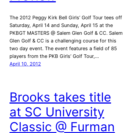
The 2012 Peggy Kirk Bell Girls’ Golf Tour tees off
Saturday, April 14 and Sunday, April 15 at the
PKBGT MASTERS @ Salem Glen Golf & CC. Salem
Glen Golf & CC is a challenging course for this
two day event. The event features a field of 85
players from the PKB Girls’ Golf Tour,…
April 10, 2012
Brooks takes title
at SC University
Classic @ Furman