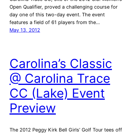
Open Qualifier, proved a challenging course for
day one of this two-day event. The event
features a field of 61 players from the…
May 13, 2012
Carolina’s Classic
@ Carolina Trace
CC (Lake) Event
Preview
The 2012 Peggy Kirk Bell Girls’ Golf Tour tees off