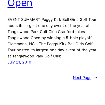
Open
EVENT SUMMARY Peggy Kirk Bell Girls Golf Tour
hosts its largest one day event of the year at
Tanglewood Park Golf Club Cranford takes
Tanglewood Open by winning a 5-hole playoff.
Clemmons, NC – The Peggy Kirk Bell Girls Golf
Tour hosted its largest one day event of the year
at Tanglewood Park Golf Club.…
July 21, 2010
Next Page
→