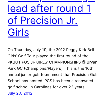
lead after round 1
of Precision Jr.
Girls
On Thursday, July 19, the 2012 Peggy Kirk Bell
Girls’ Golf Tour played the first round of the
PKBGT PGS JR GIRLS’ CHAMPIONSHIPS @ Bryan
Park GC (Champions/Players). This is the 10th
annual junior golf tournament that Precision Golf
School has hosted. PGS has been a renowned
golf school in Carolinas for over 23 years.…
July 20, 2012