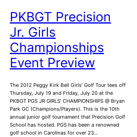
PKBGT Precision
Jr. Girls
Championships
Event Preview
The 2012 Peggy Kirk Bell Girls’ Golf Tour tees off
Thursday, July 19 and Friday, July 20 at the
PKBGT PGS JR GIRLS’ CHAMPIONSHIPS @ Bryan
Park GC (Champions/Players). This is the 10th
annual junior golf tournament that Precision Golf
School has hosted. PGS has been a renowned
golf school in Carolinas for over 23…