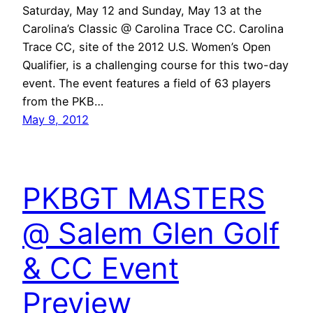
Saturday, May 12 and Sunday, May 13 at the
Carolina’s Classic @ Carolina Trace CC. Carolina
Trace CC, site of the 2012 U.S. Women’s Open
Qualifier, is a challenging course for this two-day
event. The event features a field of 63 players
from the PKB…
May 9, 2012
PKBGT MASTERS
@ Salem Glen Golf
& CC Event
Preview