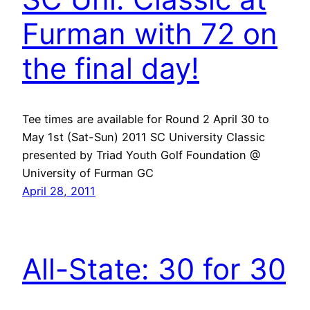
Furman with 72 on
the final day!
Tee times are available for Round 2 April 30 to
May 1st (Sat-Sun) 2011 SC University Classic
presented by Triad Youth Golf Foundation @
University of Furman GC
April 28, 2011
All-State: 30 for 30