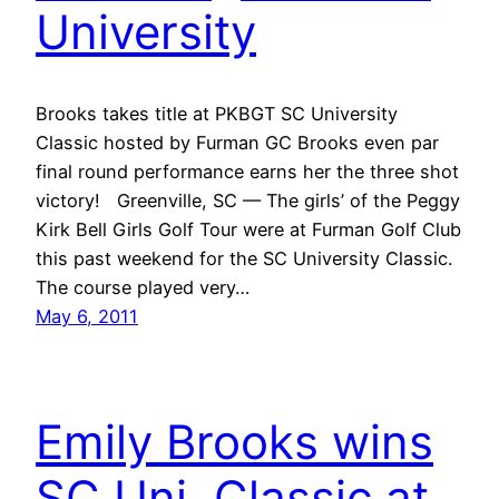
University
Brooks takes title at PKBGT SC University
Classic hosted by Furman GC Brooks even par
final round performance earns her the three shot
victory! Greenville, SC — The girls’ of the Peggy
Kirk Bell Girls Golf Tour were at Furman Golf Club
this past weekend for the SC University Classic.
The course played very…
May 6, 2011
Emily Brooks wins
SC Uni. Classic at