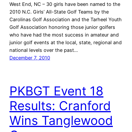
West End, NC – 30 girls have been named to the
2010 N.C. Girls’ All-State Golf Teams by the
Carolinas Golf Association and the Tarheel Youth
Golf Association honoring those junior golfers
who have had the most success in amateur and
junior golf events at the local, state, regional and
national levels over the past…
December 7, 2010
PKBGT Event 18
Results: Cranford
Wins Tanglewood