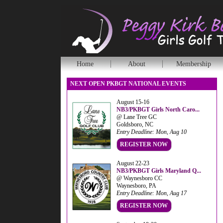
Home
About
Membership
NEXT OPEN PKBGT NATIONAL EVENTS
August 15-16
NB3/PKBGT Girls North Caro...
@ Lane Tree GC
Goldsboro, NC
Entry Deadline: Mon, Aug 10
REGISTER NOW
August 22-23
NB3/PKBGT Girls Maryland Q...
@ Waynesboro CC
Waynesboro, PA
Entry Deadline: Mon, Aug 17
REGISTER NOW