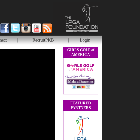
nect
RecruitPKB
Login
GIRLS GOLF of
AMERICA
FEATURED
PARTNERS