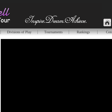
Divisions of Play
Tournaments
Rankings
Con