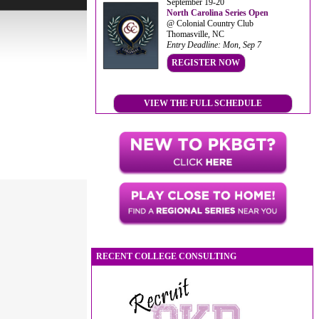
September 19-20
North Carolina Series Open
@ Colonial Country Club
Thomasville, NC
Entry Deadline: Mon, Sep 7
REGISTER NOW
VIEW THE FULL SCHEDULE
RECENT COLLEGE CONSULTING