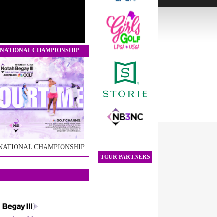
 NATIONAL CHAMPIONSHIP
 NATIONAL CHAMPIONSHIP
TOUR PARTNERS