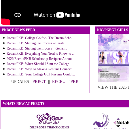
PKBGT NEWS FEED
NB3/PKBGT GIRLS
RecruitPKB: College Golf vs. The Dream Scho
RecruitPKB: Starting the Process – Create...
RecruitPKB: Starting the Process – Get an...
RecruitPKB: Everything You Need to Know to ...
2026 RecruitPKB Scholarship Recipient Annou...
RecruitPKB: When Should I Start the College...
RecruitPKB: Ways to Make a Genuine Connecti...
RecruitPKB: Your College Golf Resume Could ...
UPDATES:
PKBGT
||
RECRUIT PKB
VIEW THE 2025
WHATS NEW AT PKBGT?