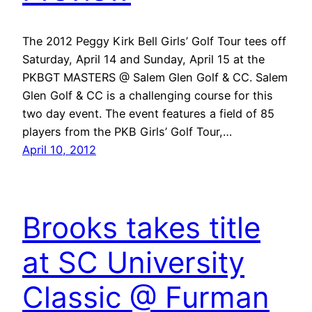
The 2012 Peggy Kirk Bell Girls’ Golf Tour tees off
Saturday, April 14 and Sunday, April 15 at the
PKBGT MASTERS @ Salem Glen Golf & CC. Salem
Glen Golf & CC is a challenging course for this
two day event. The event features a field of 85
players from the PKB Girls’ Golf Tour,…
April 10, 2012
Brooks takes title
at SC University
Classic @ Furman