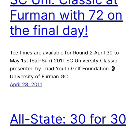
Furman with 72 on
the final day!
Tee times are available for Round 2 April 30 to
May 1st (Sat-Sun) 2011 SC University Classic
presented by Triad Youth Golf Foundation @
University of Furman GC
April 28, 2011
All-State: 30 for 30