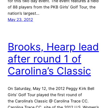
for this two day event. The event features a field
of 88 players from the PKB Girls’ Golf Tour, the
nation’s largest…
May 23, 2012
Brooks, Hearp lead
after round 1 of
Carolina’s Classic
On Saturday, May 12, the 2012 Peggy Kirk Bell
Girls’ Golf Tour played the first round of
the Carolina’s Classic @ Carolina Trace CC.
Carolina Trace CC, site of the 2012 U.S. Women’s