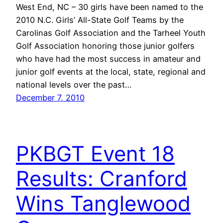
West End, NC – 30 girls have been named to the
2010 N.C. Girls’ All-State Golf Teams by the
Carolinas Golf Association and the Tarheel Youth
Golf Association honoring those junior golfers
who have had the most success in amateur and
junior golf events at the local, state, regional and
national levels over the past…
December 7, 2010
PKBGT Event 18
Results: Cranford
Wins Tanglewood