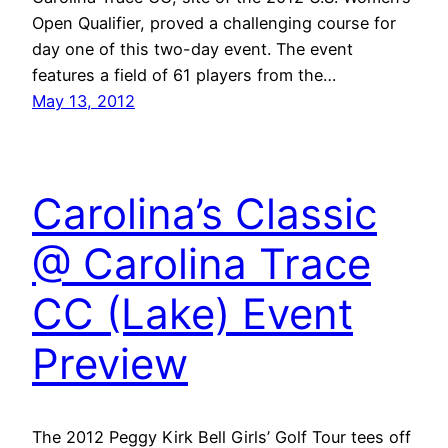
Open Qualifier, proved a challenging course for
day one of this two-day event. The event
features a field of 61 players from the…
May 13, 2012
Carolina’s Classic
@ Carolina Trace
CC (Lake) Event
Preview
The 2012 Peggy Kirk Bell Girls’ Golf Tour tees off