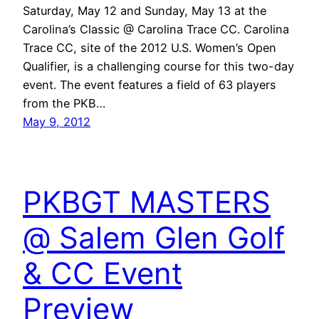
Saturday, May 12 and Sunday, May 13 at the
Carolina’s Classic @ Carolina Trace CC. Carolina
Trace CC, site of the 2012 U.S. Women’s Open
Qualifier, is a challenging course for this two-day
event. The event features a field of 63 players
from the PKB…
May 9, 2012
PKBGT MASTERS
@ Salem Glen Golf
& CC Event
Preview