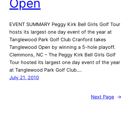
Open
EVENT SUMMARY Peggy Kirk Bell Girls Golf Tour
hosts its largest one day event of the year at
Tanglewood Park Golf Club Cranford takes
Tanglewood Open by winning a 5-hole playoff.
Clemmons, NC – The Peggy Kirk Bell Girls Golf
Tour hosted its largest one day event of the year
at Tanglewood Park Golf Club.…
July 21, 2010
Next Page
→