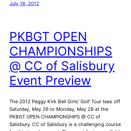
July 18, 2012
PKBGT OPEN
CHAMPIONSHIPS
@ CC of Salisbury
Event Preview
The 2012 Peggy Kirk Bell Girls’ Golf Tour tees off
Saturday, May 26 to Monday, May 28 at the
PKBGT OPEN CHAMPIONSHIPS @ CC of
Salisbury. CC of Salisbury is a challenging course