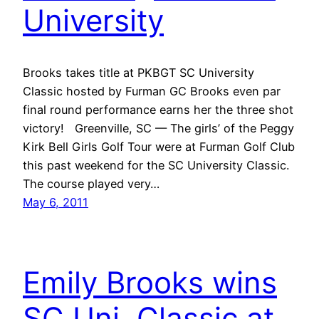
University
Brooks takes title at PKBGT SC University
Classic hosted by Furman GC Brooks even par
final round performance earns her the three shot
victory! Greenville, SC — The girls’ of the Peggy
Kirk Bell Girls Golf Tour were at Furman Golf Club
this past weekend for the SC University Classic.
The course played very…
May 6, 2011
Emily Brooks wins
SC Uni. Classic at