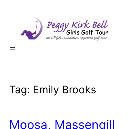
Skip
to
content
Tag:
Emily Brooks
Moosa, Massengill