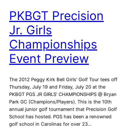
PKBGT Precision
Jr. Girls
Championships
Event Preview
The 2012 Peggy Kirk Bell Girls’ Golf Tour tees off
Thursday, July 19 and Friday, July 20 at the
PKBGT PGS JR GIRLS’ CHAMPIONSHIPS @ Bryan
Park GC (Champions/Players). This is the 10th
annual junior golf tournament that Precision Golf
School has hosted. PGS has been a renowned
golf school in Carolinas for over 23…