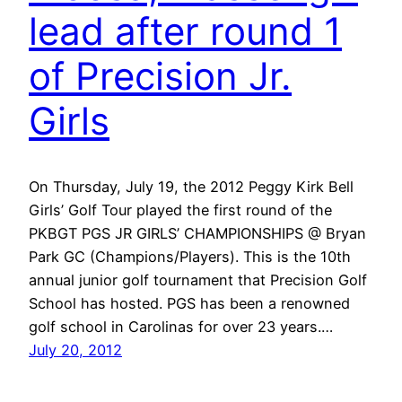
lead after round 1
of Precision Jr.
Girls
On Thursday, July 19, the 2012 Peggy Kirk Bell
Girls’ Golf Tour played the first round of the
PKBGT PGS JR GIRLS’ CHAMPIONSHIPS @ Bryan
Park GC (Champions/Players). This is the 10th
annual junior golf tournament that Precision Golf
School has hosted. PGS has been a renowned
golf school in Carolinas for over 23 years.…
July 20, 2012