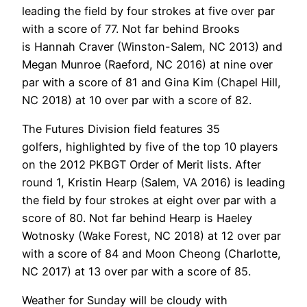
leading the field by four strokes at five over par
with a score of 77. Not far behind Brooks
is Hannah Craver (Winston-Salem, NC 2013) and
Megan Munroe (Raeford, NC 2016) at nine over
par with a score of 81 and Gina Kim (Chapel Hill,
NC 2018) at 10 over par with a score of 82.
The Futures Division field features 35
golfers, highlighted by five of the top 10 players
on the 2012 PKBGT Order of Merit lists. After
round 1, Kristin Hearp (Salem, VA 2016) is leading
the field by four strokes at eight over par with a
score of 80. Not far behind Hearp is Haeley
Wotnosky (Wake Forest, NC 2018) at 12 over par
with a score of 84 and Moon Cheong (Charlotte,
NC 2017) at 13 over par with a score of 85.
Weather for Sunday will be cloudy with