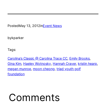
Posted
May 13, 2012
in
Event News
by
kparker
Tags:
Carolina’s Classic @ Carolina Trace CC
, 
Emily Brooks
, 
Gina Kim
, 
Haeley Wotnosky
, 
Hannah Craver
, 
kristin hearp
, 
megan munroe
, 
moon cheong
, 
triad youth golf
foundation
Comments