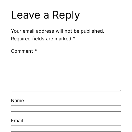
Leave a Reply
Your email address will not be published.
Required fields are marked
*
Comment
*
Name
Email