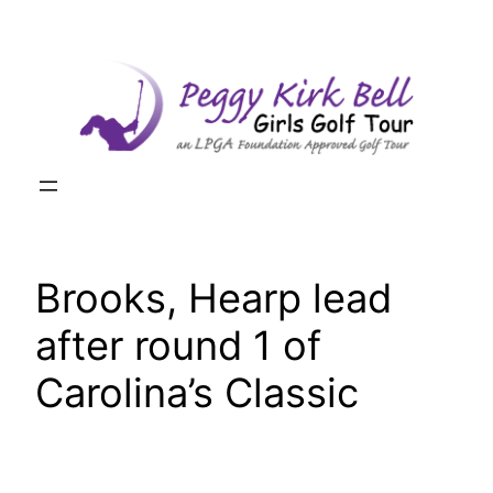
Skip
to
content
Brooks, Hearp lead
after round 1 of
Carolina’s Classic