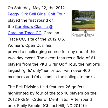
On Saturday, May 12, the 2012
Peggy Kirk Bell Girls’ Golf Tour
played the first round of
the
Carolina’s Classic @
Carolina Trace CC
. Carolina
Trace CC, site of the 2012 U.S.
Women’s Open Qualifier,
proved a challenging course for day one of this
two-day event. The event features a field of 61
players from the PKB Girls’ Golf Tour, the nation’s
largest “girls’ only” junior tour with over 400
members and 94 alumni in the collegiate ranks.
The Bell Division field features 26 golfers,
highlighted by four of the top 10 players on the
2012 PKBGT Order of Merit lists. After round
one, Emily Brooks (Chapel Hill, NC 2012) is