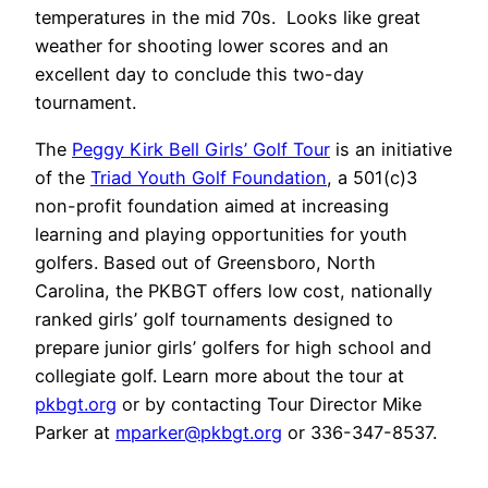
temperatures in the mid 70s. Looks like great
weather for shooting lower scores and an
excellent day to conclude this two-day
tournament.
The
Peggy Kirk Bell Girls’ Golf Tour
is an initiative
of the
Triad Youth Golf Foundation
, a 501(c)3
non-profit foundation aimed at increasing
learning and playing opportunities for youth
golfers. Based out of Greensboro, North
Carolina, the PKBGT offers low cost, nationally
ranked girls’ golf tournaments designed to
prepare junior girls’ golfers for high school and
collegiate golf. Learn more about the tour at
pkbgt.org
or by contacting Tour Director Mike
Parker at
mparker@pkbgt.org
or 336-347-8537.