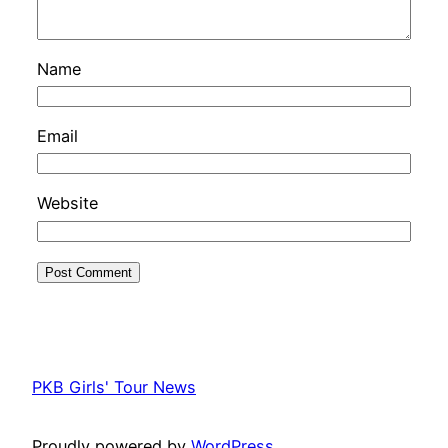
Name
Email
Website
PKB Girls' Tour News
Proudly powered by
WordPress