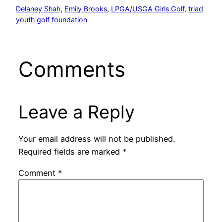
Delaney Shah
, 
Emily Brooks
, 
LPGA/USGA Girls Golf
, 
triad
youth golf foundation
Comments
Leave a Reply
Your email address will not be published.
Required fields are marked
*
Comment
*