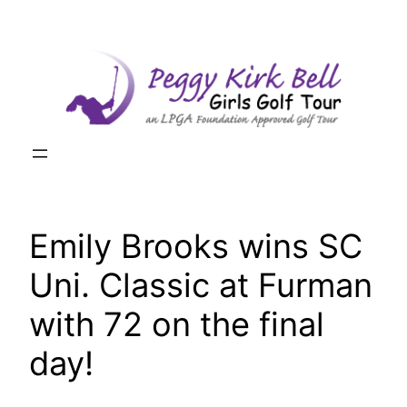
Skip
to
content
Emily Brooks wins SC
Uni. Classic at Furman
with 72 on the final
day!