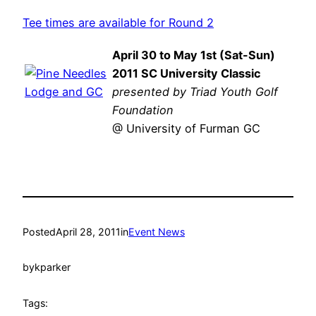
Tee times are available for Round 2
April 30 to May 1st (Sat-Sun)
2011 SC University Classic
presented by Triad Youth Golf
Foundation
@ University of Furman GC
Posted
April 28, 2011
in
Event News
by
kparker
Tags: