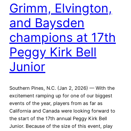
Grimm, Elvington,
and Baysden
champions at 17th
Peggy Kirk Bell
Junior
Southern Pines, N.C. (Jan 2, 2026) — With the
excitement ramping up for one of our biggest
events of the year, players from as far as
California and Canada were looking forward to
the start of the 17th annual Peggy Kirk Bell
Junior. Because of the size of this event, play