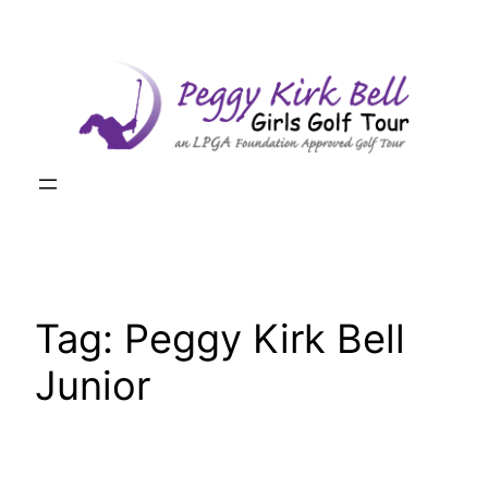
Skip
to
content
Tag:
Peggy Kirk Bell
Junior