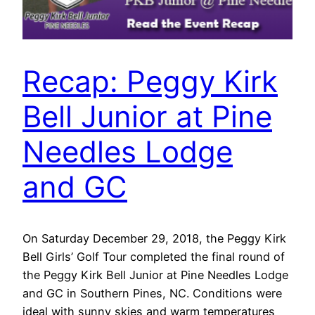
Recap: Peggy Kirk
Bell Junior at Pine
Needles Lodge
and GC
On Saturday December 29, 2018, the Peggy Kirk
Bell Girls’ Golf Tour completed the final round of
the Peggy Kirk Bell Junior at Pine Needles Lodge
and GC in Southern Pines, NC. Conditions were
ideal with sunny skies and warm temperatures