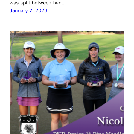
was split between two…
January 2, 2026