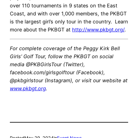
over 110 tournaments in 9 states on the East
Coast, and with over 1,000 members, the PKBGT
is the largest girl’s only tour in the country. Learn
more about the PKBGT at
http://www.pkbgt.org/
.
For complete coverage of the Peggy Kirk Bell
Girls’ Golf Tour, follow the PKBGT on social
media @PKBGirlsTour (Twitter),
facebook.com/girlsgolftour (Facebook),
@pkbgirlstour (Instagram), or visit our website at
www.pkbgt.org
.
Posted
May 29, 2024
in
Event News