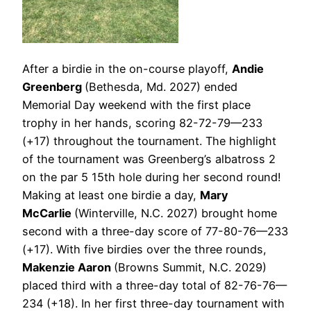
After a birdie in the on-course playoff,
Andie
Greenberg
(Bethesda, Md. 2027) ended
Memorial Day weekend with the first place
trophy in her hands, scoring 82-72-79—233
(+17) throughout the tournament. The highlight
of the tournament was Greenberg’s albatross 2
on the par 5 15th hole during her second round!
Making at least one birdie a day,
Mary
McCarlie
(Winterville, N.C. 2027) brought home
second with a three-day score of 77-80-76—233
(+17). With five birdies over the three rounds,
Makenzie Aaron
(Browns Summit, N.C. 2029)
placed third with a three-day total of 82-76-76—
234 (+18). In her first three-day tournament with