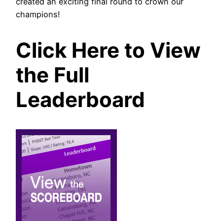
created an exciting final round to crown our
champions!
Click Here to View
the Full
Leaderboard