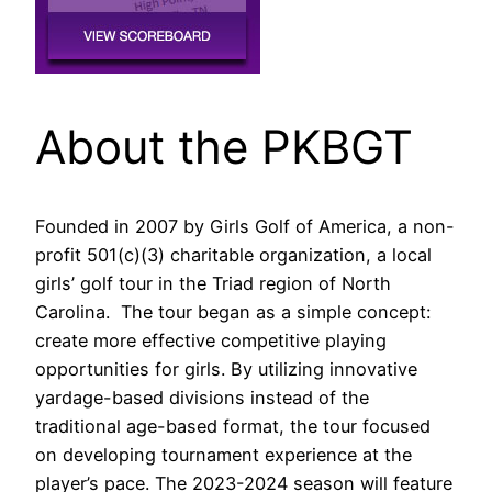
About the PKBGT
Founded in 2007 by Girls Golf of America, a non-
profit 501(c)(3) charitable organization, a local
girls’ golf tour in the Triad region of North
Carolina. The tour began as a simple concept:
create more effective competitive playing
opportunities for girls. By utilizing innovative
yardage-based divisions instead of the
traditional age-based format, the tour focused
on developing tournament experience at the
player’s pace. The 2023-2024 season will feature