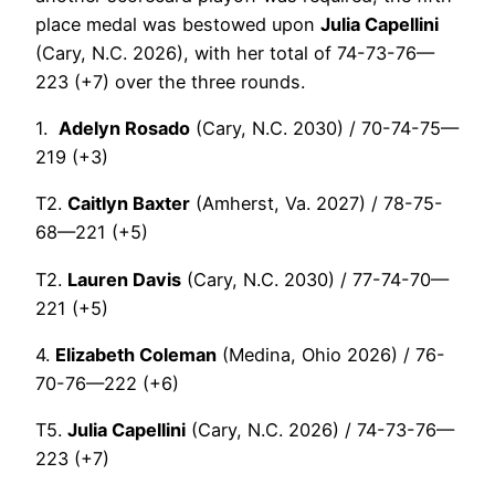
place medal was bestowed upon
Julia Capellini
(Cary, N.C. 2026), with her total of 74-73-76—
223 (+7) over the three rounds.
1.
Adelyn Rosado
(Cary, N.C. 2030) / 70-74-75—
219 (+3)
T2.
Caitlyn Baxter
(Amherst, Va. 2027) / 78-75-
68—221 (+5)
T2.
Lauren Davis
(Cary, N.C. 2030) / 77-74-70—
221 (+5)
4.
Elizabeth Coleman
(Medina, Ohio 2026) / 76-
70-76—222 (+6)
T5.
Julia Capellini
(Cary, N.C. 2026) / 74-73-76—
223 (+7)