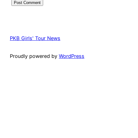
PKB Girls' Tour News
Proudly powered by
WordPress