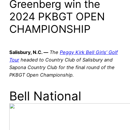
Greenberg win the
2024 PKBGT OPEN
CHAMPIONSHIP
Salisbury, N.C. —
The
Peggy Kirk Bell Girls’ Golf
Tour
headed to Country Club of Salisbury and
Sapona Country Club for the final round of the
PKBGT Open Championship.
Bell National