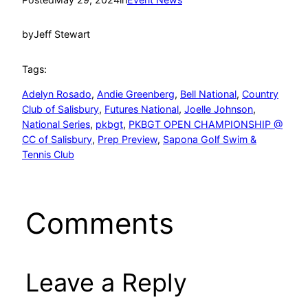
by
Jeff Stewart
Tags:
Adelyn Rosado
, 
Andie Greenberg
, 
Bell National
, 
Country
Club of Salisbury
, 
Futures National
, 
Joelle Johnson
, 
National Series
, 
pkbgt
, 
PKBGT OPEN CHAMPIONSHIP @
CC of Salisbury
, 
Prep Preview
, 
Sapona Golf Swim &
Tennis Club
Comments
Leave a Reply