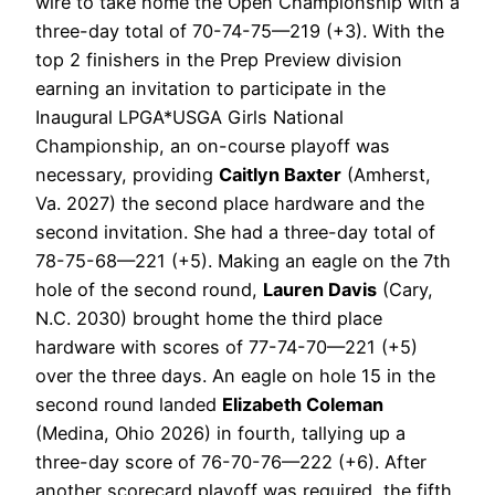
wire to take home the Open Championship with a
three-day total of 70-74-75—219 (+3). With the
top 2 finishers in the Prep Preview division
earning an invitation to participate in the
Inaugural LPGA*USGA Girls National
Championship, an on-course playoff was
necessary, providing
Caitlyn Baxter
(Amherst,
Va. 2027) the second place hardware and the
second invitation. She had a three-day total of
78-75-68—221 (+5). Making an eagle on the 7th
hole of the second round,
Lauren Davis
(Cary,
N.C. 2030) brought home the third place
hardware with scores of 77-74-70—221 (+5)
over the three days. An eagle on hole 15 in the
second round landed
Elizabeth Coleman
(Medina, Ohio 2026) in fourth, tallying up a
three-day score of 76-70-76—222 (+6). After
another scorecard playoff was required, the fifth