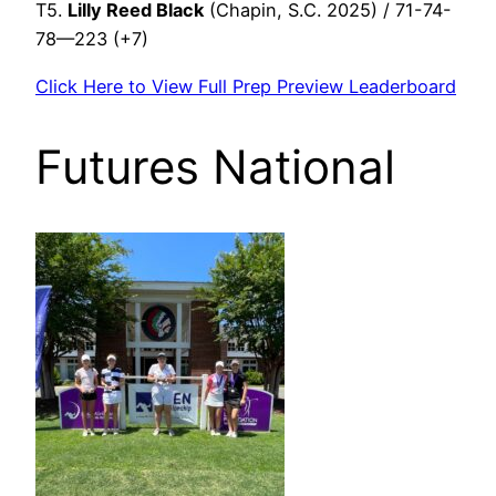
T5.
Lilly Reed Black
(Chapin, S.C. 2025) / 71-74-
78—223 (+7)
Click Here to View Full Prep Preview Leaderboard
Futures National