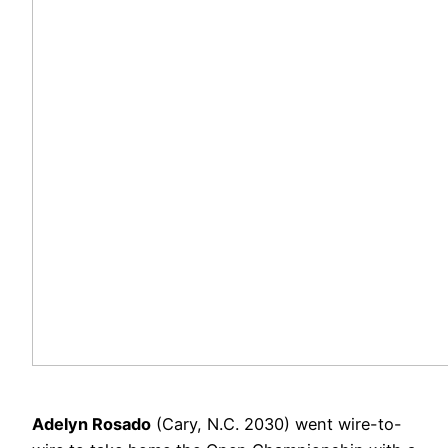
Adelyn Rosado
(Cary, N.C. 2030) went wire-to-