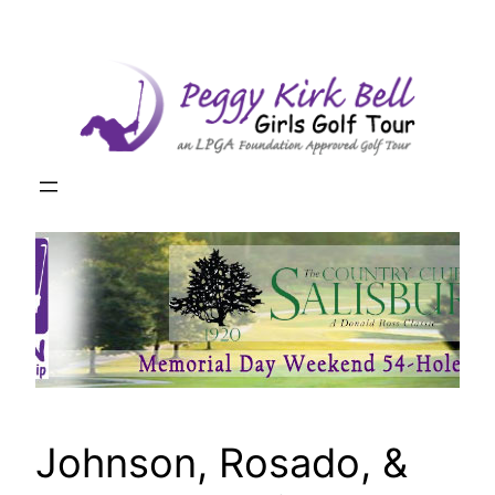
Skip
to
content
Johnson, Rosado, &