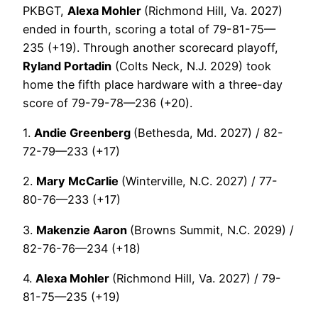
PKBGT,
Alexa Mohler
(Richmond Hill, Va. 2027)
ended in fourth, scoring a total of 79-81-75—
235 (+19). Through another scorecard playoff,
Ryland Portadin
(Colts Neck, N.J. 2029) took
home the fifth place hardware with a three-day
score of 79-79-78—236 (+20).
1.
Andie Greenberg
(Bethesda, Md. 2027) / 82-
72-79—233 (+17)
2.
Mary McCarlie
(Winterville, N.C. 2027) / 77-
80-76—233 (+17)
3.
Makenzie Aaron
(Browns Summit, N.C. 2029) /
82-76-76—234 (+18)
4.
Alexa Mohler
(Richmond Hill, Va. 2027) / 79-
81-75—235 (+19)