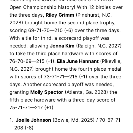
Open Championship history!
With 12 birdies over
the three days,
Riley Grimm
(Pinehurst, N.C.
2028)
brought home the second place trophy,
scoring 69-71-70—210 (-6) over the three days.
With a tie for third, a scorecard playoff was
needed, allowing
Jenna Kim
(Raleigh, N.C. 2027)
to take the third place hardware with scores of
76-70-69—215 (-1).
Ella June Hannant
(Pikeville,
N.C. 2027) brought home the fourth place medal
with scores of 73-71-71—215 (-1) over the three
days. Another scorecard playoff was needed,
granting
Molly Spector
(Atlanta, Ga. 2028) the
fifth place hardware with a three-day score of
75-71-71—217 (+1).
1.
Joelle Johnson
(Bowie, Md. 2025) / 70-67-71
—208 (-8)