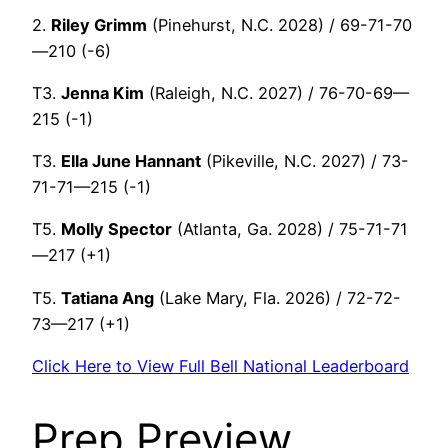
2.
Riley Grimm
(Pinehurst, N.C. 2028) / 69-71-70
—210 (-6)
T3.
Jenna Kim
(Raleigh, N.C. 2027) / 76-70-69—
215 (-1)
T3.
Ella June Hannant
(Pikeville, N.C. 2027) / 73-
71-71—215 (-1)
T5.
Molly Spector
(Atlanta, Ga. 2028) / 75-71-71
—217 (+1)
T5.
Tatiana Ang
(Lake Mary, Fla. 2026) / 72-72-
73—217 (+1)
Click Here to View Full Bell National Leaderboard
Prep Preview