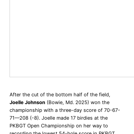
After the cut of the bottom half of the field,
Joelle Johnson
(Bowie, Md. 2025) won the
championship with a three-day score of 70-67-
71—208 (-8).
Joelle made 17 birdies at the
PKBGT Open Championship on her way to
recording the lowest 54-hole score in PKBGT