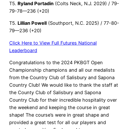
T5.
Ryland Portadin
(Colts Neck, N.J. 2029) / 79-
79-78—236 (+20)
T5.
Lillian Powell
(Southport, N.C. 2025) / 77-80-
79—236 (+20)
Click Here to View Full Futures National
Leaderboard
Congratulations to the 2024 PKBGT Open
Championship champions and all our medalists
from the Country Club of Salisbury and Sapona
Country Club! We would like to thank the staff at
the County Club of Salisbury and Sapona
Country Club for their incredible hospitality over
the weekend and keeping the course in great
shape! The course’s were in great shape and
provided a great test for all our players and