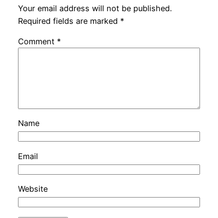
Your email address will not be published.
Required fields are marked
*
Comment
*
Name
Email
Website