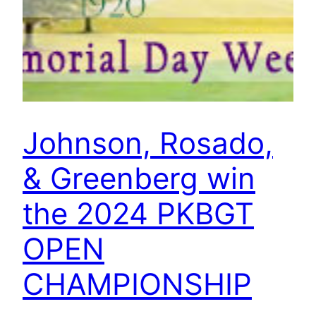
Johnson, Rosado,
& Greenberg win
the 2024 PKBGT
OPEN
CHAMPIONSHIP