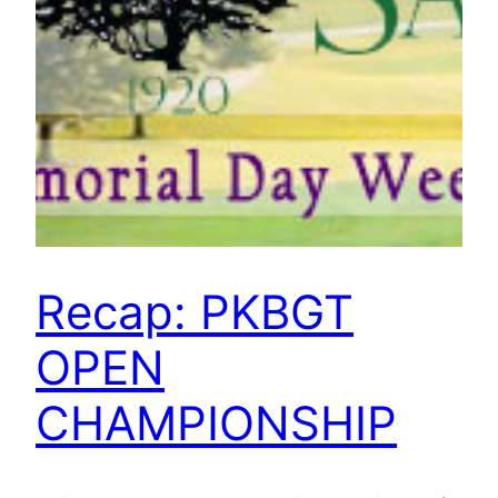
Recap: PKBGT
OPEN
CHAMPIONSHIP