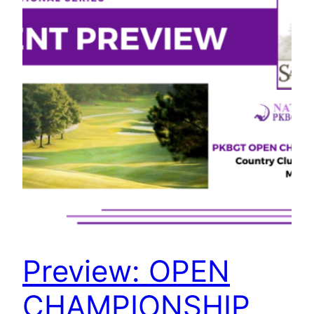
Preview: OPEN
CHAMPIONSHIP