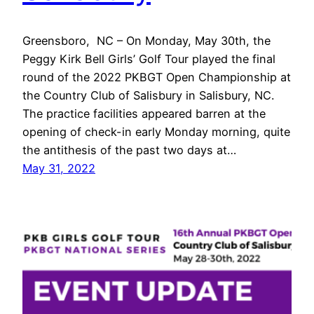
Greensboro, NC – On Monday, May 30th, the
Peggy Kirk Bell Girls’ Golf Tour played the final
round of the 2022 PKBGT Open Championship at
the Country Club of Salisbury in Salisbury, NC.
The practice facilities appeared barren at the
opening of check-in early Monday morning, quite
the antithesis of the past two days at…
May 31, 2022