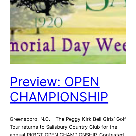
Preview: OPEN
CHAMPIONSHIP
Greensboro, N.C. – The Peggy Kirk Bell Girls’ Golf
Tour returns to Salisbury Country Club for the
annual PKBGT OPEN CHAMPIONSHIP. Contested