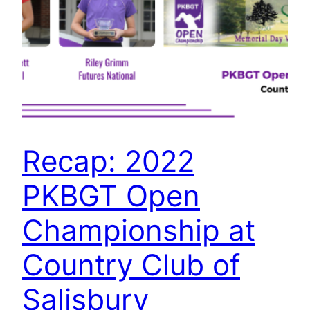
Recap: 2022
PKBGT Open
Championship at
Country Club of
Salisbury