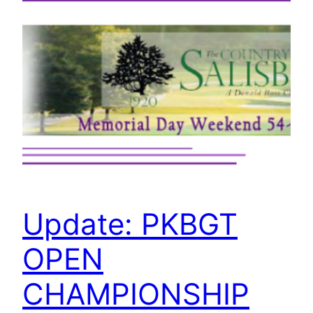
Update: PKBGT
OPEN
CHAMPIONSHIP