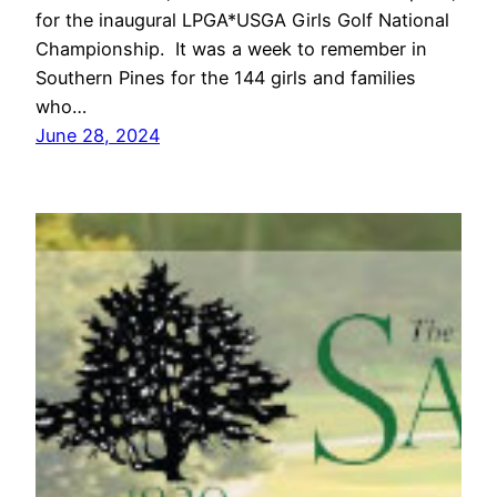
for the inaugural LPGA*USGA Girls Golf National
Championship. It was a week to remember in
Southern Pines for the 144 girls and families
who…
June 28, 2024