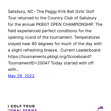
Salisbury, NC- The Peggy Kirk Bell Girls’ Golf
Tour returned to the Country Club of Salisbury
for the annual PKBGT OPEN CHAMPIONSHIP. The
field experienced perfect conditions for the
opening round of the tournament. Temperatures
stayed near 80 degrees for much of the day with
a slight refreshing breeze. Current Leaderboard:
https://tournaments.pkbgt.org/Scoreboard?
TournamentID=20047 Today started with off
with…
May 28, 2022