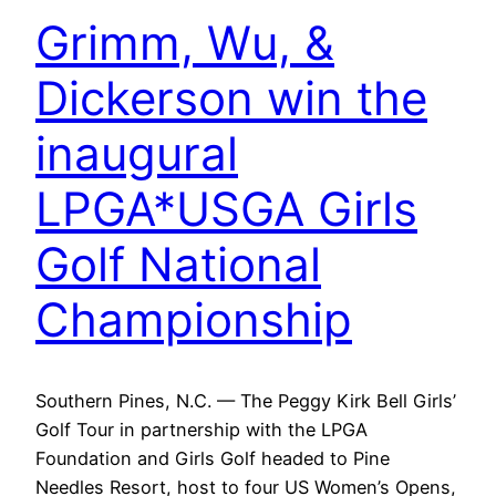
Grimm, Wu, &
Dickerson win the
inaugural
LPGA*USGA Girls
Golf National
Championship
Southern Pines, N.C. — The Peggy Kirk Bell Girls’
Golf Tour in partnership with the LPGA
Foundation and Girls Golf headed to Pine
Needles Resort, host to four US Women’s Opens,