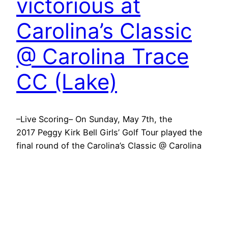
victorious at
Carolina’s Classic
@ Carolina Trace
CC (Lake)
–Live Scoring– On Sunday, May 7th, the
2017 Peggy Kirk Bell Girls’ Golf Tour played the
final round of the Carolina’s Classic @ Carolina
Trace CC. Carolina Trace Country Club, site of
the 2012 U.S. Women’s Open Qualifier, proved a
challenging course for this two-day event. The
event features a field of 41 players from the
PKB…
May 7, 2017