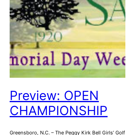
Preview: OPEN
CHAMPIONSHIP
Greensboro, N.C. – The Peggy Kirk Bell Girls’ Golf