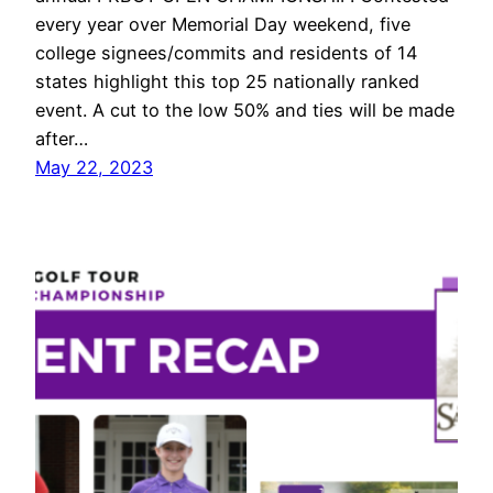
every year over Memorial Day weekend, five
college signees/commits and residents of 14
states highlight this top 25 nationally ranked
event. A cut to the low 50% and ties will be made
after…
May 22, 2023