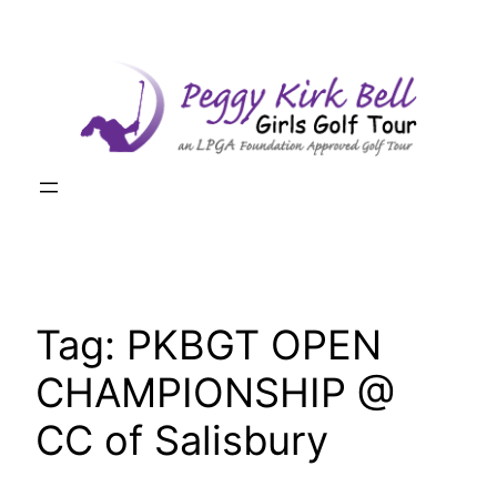
Skip
to
content
Tag:
PKBGT OPEN
CHAMPIONSHIP @
CC of Salisbury