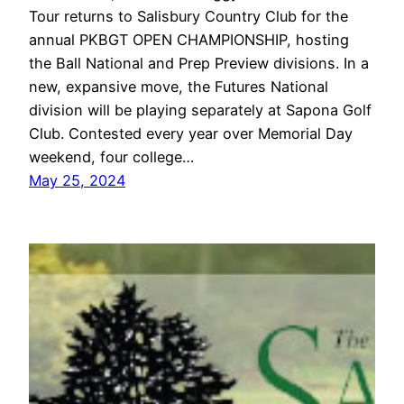
Tour returns to Salisbury Country Club for the
annual PKBGT OPEN CHAMPIONSHIP, hosting
the Ball National and Prep Preview divisions. In a
new, expansive move, the Futures National
division will be playing separately at Sapona Golf
Club. Contested every year over Memorial Day
weekend, four college…
May 25, 2024