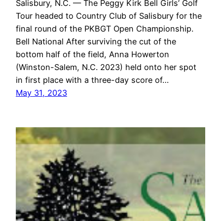
Salisbury, N.C. — The Peggy Kirk Bell Girls’ Golf
Tour headed to Country Club of Salisbury for the
final round of the PKBGT Open Championship.
Bell National After surviving the cut of the
bottom half of the field, Anna Howerton
(Winston-Salem, N.C. 2023) held onto her spot
in first place with a three-day score of…
May 31, 2023