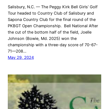
Salisbury, N.C. — The Peggy Kirk Bell Girls’ Golf
Tour headed to Country Club of Salisbury and
Sapona Country Club for the final round of the
PKBGT Open Championship. Bell National After
the cut of the bottom half of the field, Joelle
Johnson (Bowie, Md. 2025) won the
championship with a three-day score of 70-67-
71—208…
May 29, 2024