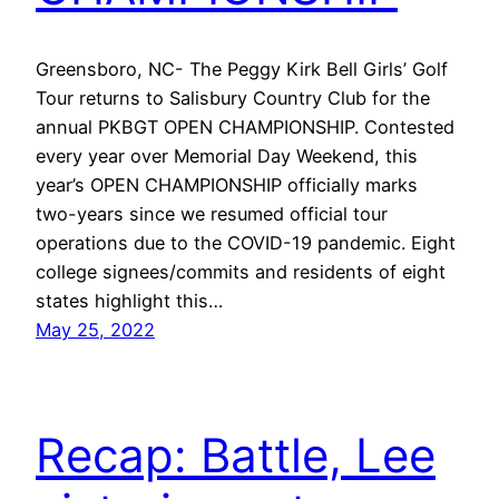
Greensboro, NC- The Peggy Kirk Bell Girls’ Golf
Tour returns to Salisbury Country Club for the
annual PKBGT OPEN CHAMPIONSHIP. Contested
every year over Memorial Day Weekend, this
year’s OPEN CHAMPIONSHIP officially marks
two-years since we resumed official tour
operations due to the COVID-19 pandemic. Eight
college signees/commits and residents of eight
states highlight this…
May 25, 2022
Recap: Battle, Lee