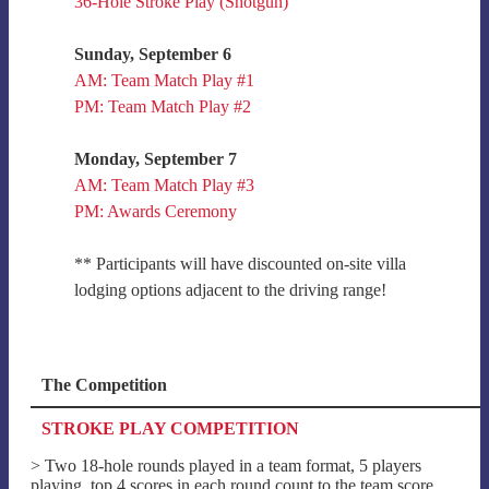
36-Hole Stroke Play (Shotgun)
Sunday, September 6
AM: Team Match Play #1
PM: Team Match Play #2
Monday, September 7
AM: Team Match Play #3
PM: Awards Ceremony
** Participants will have discounted on-site villa
lodging options adjacent to the driving range!
The Competition
STROKE PLAY COMPETITION
> Two 18-hole rounds played in a team format, 5 players
playing, top 4 scores in each round count to the team score.