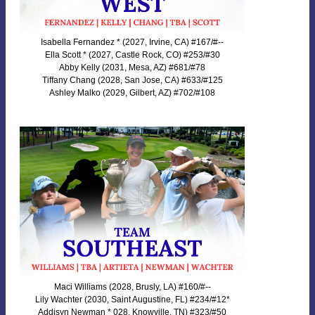
Isabella Fernandez * (2027, Irvine, CA) #167/#--
Ella Scott * (2027, Castle Rock, CO) #253/#30
Abby Kelly (2031, Mesa, AZ) #681/#78
Tiffany Chang (2028, San Jose, CA) #633/#125
Ashley Malko (2029, Gilbert, AZ) #702/#108
Maci Williams (2028, Brusly, LA) #160/#--
Lily Wachter (2030, Saint Augustine, FL) #234/#12*
Addisyn Newman * 028, Knowville, TN) #323/#50