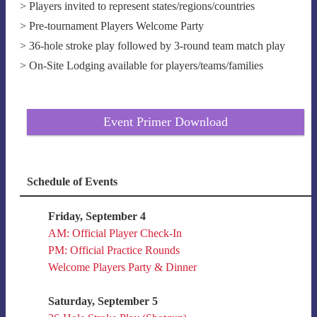
> Players invited to represent states/regions/countries
> Pre-tournament Players Welcome Party
> 36-hole stroke play followed by 3-round team match play
> On-Site Lodging available for players/teams/families
Event Primer Download
Schedule of Events
Friday, September 4
AM: Official Player Check-In
PM: Official Practice Rounds
Welcome Players Party & Dinner
Saturday, September 5