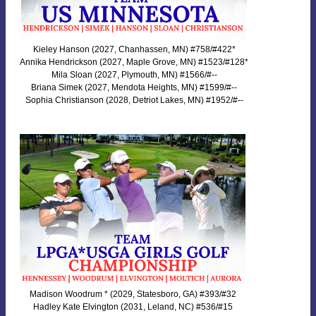
Kieley Hanson (2027, Chanhassen, MN) #758/#422*
Annika Hendrickson (2027, Maple Grove, MN) #1523/#128*
Mila Sloan (2027, Plymouth, MN) #1566/#--
Briana Simek (2027, Mendota Heights, MN) #1599/#--
Sophia Christianson (2028, Detriot Lakes, MN) #1952/#--
Madison Woodrum * (2029, Statesboro, GA) #393/#32
Hadley Kate Elvington (2031, Leland, NC) #536/#15