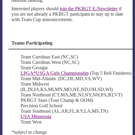
national ranking.
Interested players should
join the PKBGT E-Newsletter
if
you are not already a PKBGT participant to stay up to date
with Team Cup announcements.
Teams Participating
Team Carolinas East (NC,SC)
Team Carolinas West (NC,SC)
Team Georgia
LPGA*USGA Girls Championship
(Top 5 Bell Finishers)
Team Mid-Atlantic (DC,DE,MD,VA,WV)
Team Midwest
(IL,IN,IA,KS,MI,MN,MO,NE,ND,OH,SD,WI)
Team Northeast (CT,MA,ME,NJ,NY,NH,PA,RI,VT)
PKBGT Stars (Tour Champ & OOM)
Precision Golf School
Team Southeast (AL,AR,FL,KY,LA,MS,TN)
USA Minnesota
Team West
*subject to change