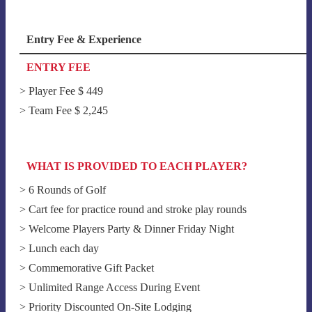
Entry Fee & Experience
ENTRY FEE
> Player Fee $ 449
> Team Fee $ 2,245
WHAT IS PROVIDED TO EACH PLAYER?
> 6 Rounds of Golf
> Cart fee for practice round and stroke play rounds
> Welcome Players Party & Dinner Friday Night
> Lunch each day
> Commemorative Gift Packet
> Unlimited Range Access During Event
> Priority Discounted On-Site Lodging