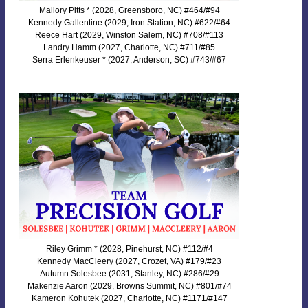
Mallory Pitts * (2028, Greensboro, NC) #464/#94
Kennedy Gallentine (2029, Iron Station, NC) #622/#64
Reece Hart (2029, Winston Salem, NC) #708/#113
Landry Hamm (2027, Charlotte, NC) #711/#85
Serra Erlenkeuser * (2027, Anderson, SC) #743/#67
Riley Grimm * (2028, Pinehurst, NC) #112/#4
Kennedy MacCleery (2027, Crozet, VA) #179/#23
Autumn Solesbee (2031, Stanley, NC) #286/#29
Makenzie Aaron (2029, Browns Summit, NC) #801/#74
Kameron Kohutek (2027, Charlotte, NC) #1171/#147