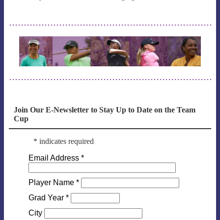
Join Our E-Newsletter to Stay Up to Date on the Team
Cup
*
indicates required
Email Address
*
Player Name
*
Grad Year
*
City