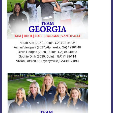
Narah Kim (2027, Duluth, GA) #221/#23*
Aanya Vantipalli (2027, Alpharetta, GA) #296/#40
Olivia Hodges (2028, Duluth, GA) #424/#33
Sophie Dinh (2030, Duluth, GA) #488/#14
Vivian Lott (2030, Fayettyeville, GA) #512/#93