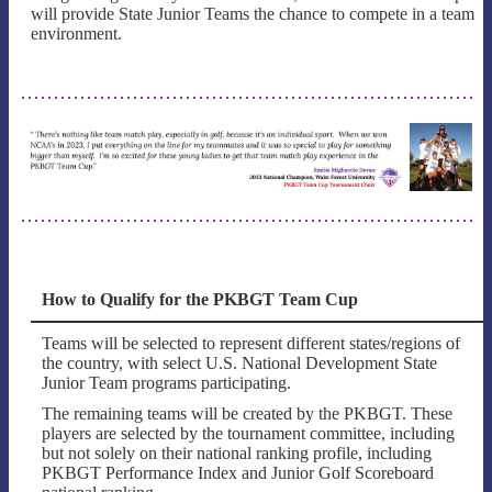
will provide State Junior Teams the chance to compete in a team
environment.
How to Qualify for the PKBGT Team Cup
Teams will be selected to represent different states/regions of
the country, with select U.S. National Development State
Junior Team programs participating.
The remaining teams will be created by the PKBGT. These
players are selected by the tournament committee, including
but not solely on their national ranking profile, including
PKBGT Performance Index and Junior Golf Scoreboard