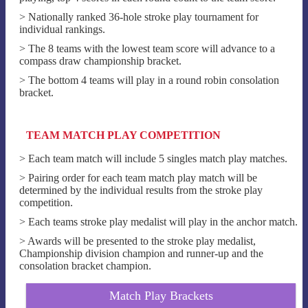
> Nationally ranked 36-hole stroke play tournament for
individual rankings.
> The 8 teams with the lowest team score will advance to a
compass draw championship bracket.
> The bottom 4 teams will play in a round robin consolation
bracket.
TEAM MATCH PLAY COMPETITION
> Each team match will include 5 singles match play matches.
> Pairing order for each team match play match will be
determined by the individual results from the stroke play
competition.
> Each teams stroke play medalist will play in the anchor match.
> Awards will be presented to the stroke play medalist,
Championship division champion and runner-up and the
consolation bracket champion.
Match Play Brackets