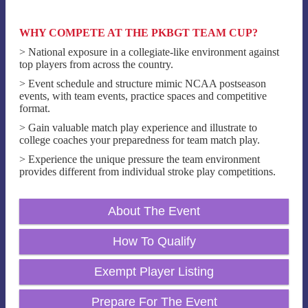
WHY COMPETE AT THE PKBGT TEAM CUP?
> National exposure in a collegiate-like environment against
top players from across the country.
> Event schedule and structure mimic NCAA postseason
events, with team events, practice spaces and competitive
format.
> Gain valuable match play experience and illustrate to
college coaches your preparedness for team match play.
> Experience the unique pressure the team environment
provides different from individual stroke play competitions.
About The Event
How To Qualify
Exempt Player Listing
Prepare For The Event