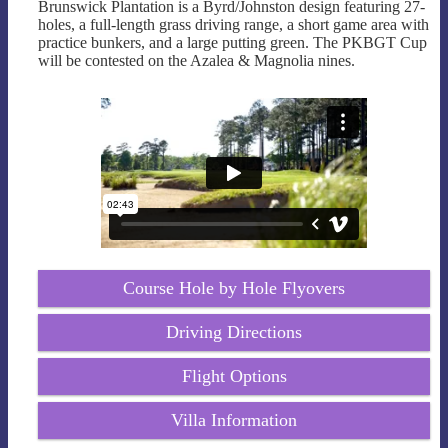
Brunswick Plantation is a Byrd/Johnston design featuring 27-
holes, a full-length grass driving range, a short game area with
practice bunkers, and a large putting green. The PKBGT Cup
will be contested on the Azalea & Magnolia nines.
Course Hole by Hole Flyovers
Driving Directions
Flight Options
Villa Information