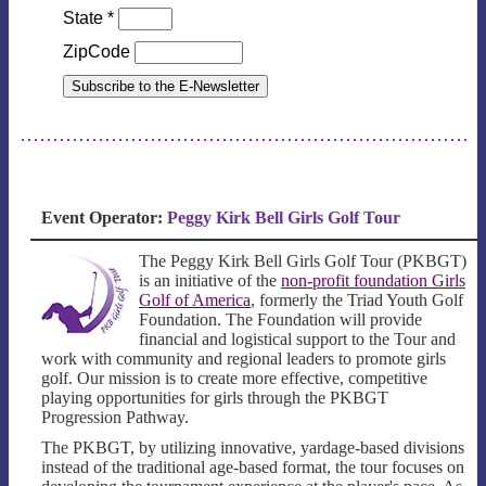
State
*
ZipCode
Event Operator:
Peggy Kirk Bell Girls Golf Tour
The Peggy Kirk Bell Girls Golf Tour (PKBGT)
is an initiative of the
non-profit foundation Girls
Golf of America
, formerly the Triad Youth Golf
Foundation. The Foundation will provide
financial and logistical support to the Tour and
work with community and regional leaders to promote girls
golf. Our mission is to create more effective, competitive
playing opportunities for girls through the PKBGT
Progression Pathway.
The PKBGT, by utilizing innovative, yardage-based divisions
instead of the traditional age-based format, the tour focuses on