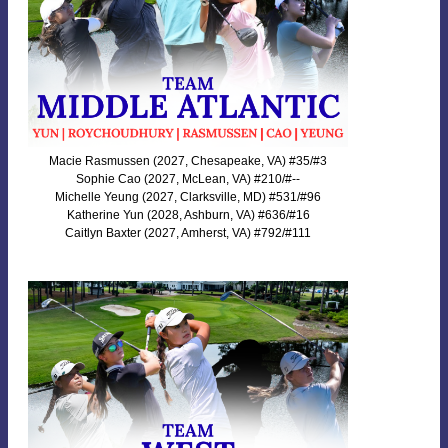
Macie Rasmussen (2027, Chesapeake, VA) #35/#3
Sophie Cao (2027, McLean, VA) #210/#--
Michelle Yeung (2027, Clarksville, MD) #531/#96
Katherine Yun (2028, Ashburn, VA) #636/#16
Caitlyn Baxter (2027, Amherst, VA) #792/#111