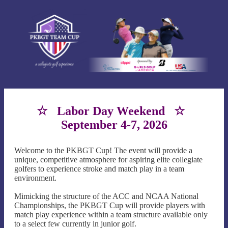
☆ Labor Day Weekend ☆
September 4-7, 2026
Welcome to the PKBGT Cup! The event will provide a
unique, competitive atmosphere for aspiring elite collegiate
golfers to experience stroke and match play in a team
environment.
Mimicking the structure of the ACC and NCAA National
Championships, the PKBGT Cup will provide players with
match play experience within a team structure available only
to a select few currently in junior golf.