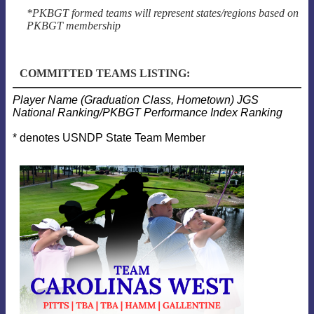
*PKBGT formed teams will represent states/regions based on
PKBGT membership
COMMITTED TEAMS LISTING:
Player Name (Graduation Class, Hometown) JGS
National Ranking/PKBGT Performance Index Ranking
* denotes USNDP State Team Member