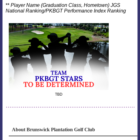
**
Player Name (Graduation Class, Hometown) JGS
National Ranking/PKBGT Performance Index Ranking
TBD
About Brunswick Plantation Golf Club