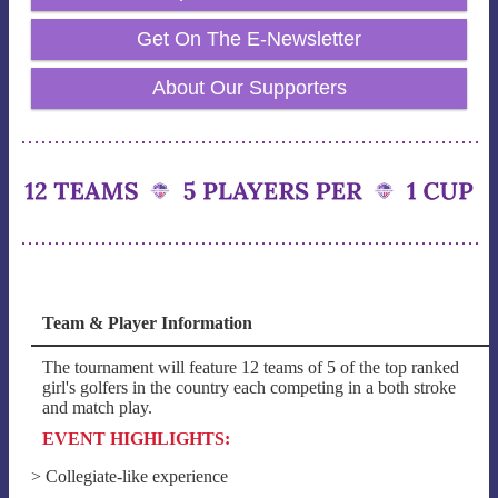
Get On The E-Newsletter
About Our Supporters
Team & Player Information
The tournament will feature 12 teams of 5 of the top ranked
girl's golfers in the country each competing in a both stroke
and match play.
EVENT HIGHLIGHTS:
> Collegiate-like experience