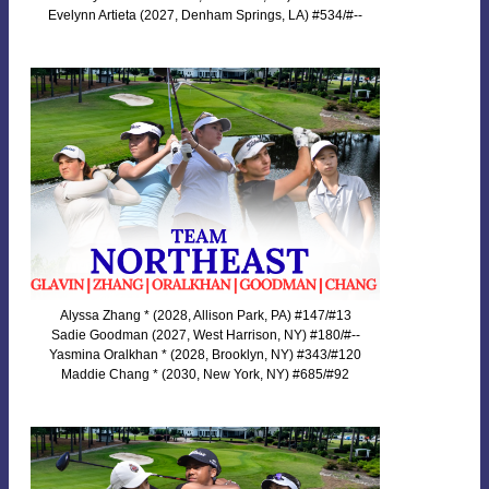
Evelynn Artieta (2027, Denham Springs, LA) #534/#--
Alyssa Zhang * (2028, Allison Park, PA) #147/#13
Sadie Goodman (2027, West Harrison, NY) #180/#--
Yasmina Oralkhan * (2028, Brooklyn, NY) #343/#120
Maddie Chang * (2030, New York, NY) #685/#92