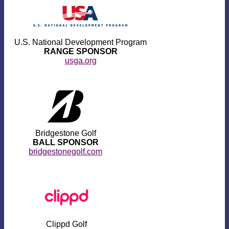
U.S. National Development Program
RANGE SPONSOR
usga.org
Bridgestone Golf
BALL SPONSOR
bridgestonegolf.com
Clippd Golf