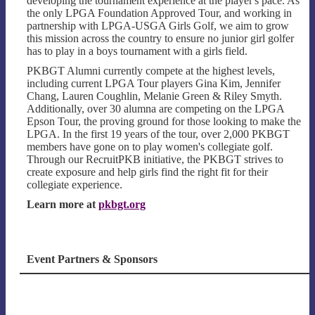
developing the tournament experience at the player's pace. As
the only LPGA Foundation Approved Tour, and working in
partnership with LPGA-USGA Girls Golf, we aim to grow
this mission across the country to ensure no junior girl golfer
has to play in a boys tournament with a girls field.
PKBGT Alumni currently compete at the highest levels,
including current LPGA Tour players Gina Kim, Jennifer
Chang, Lauren Coughlin, Melanie Green & Riley Smyth.
Additionally, over 30 alumna are competing on the LPGA
Epson Tour, the proving ground for those looking to make the
LPGA. In the first 19 years of the tour, over 2,000 PKBGT
members have gone on to play women's collegiate golf.
Through our RecruitPKB initiative, the PKBGT strives to
create exposure and help girls find the right fit for their
collegiate experience.
Learn more at
pkbgt.org
Event Partners & Sponsors