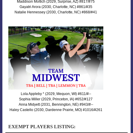
Maddison Moltich (2029, Surprise, AZ) #817/#75
Gayatri Arora (2030, Charlotte, NC) #861/#35
Natalie Hennessey (2030, Charlotte, NC) #868/#41
Lola Appleby * (2029, Mequon, WI) #611/#--
Sophia Miller (2029, Princeton, IA) #652/#127
Anna Midyett (2031, Bennington, NE) #943/#--
Haley Castello (2030, Dardenne Prairie, MO) #1016/#261
EXEMPT PLAYERS LISTING: