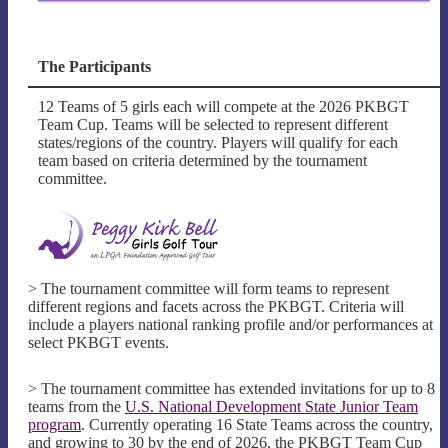
The Participants
12 Teams of 5 girls each will compete at the 2026 PKBGT
Team Cup. Teams will be selected to represent different
states/regions of the country. Players will qualify for each
team based on criteria determined by the tournament
committee.
> The tournament committee will form teams to represent
different regions and facets across the PKBGT. Criteria will
include a players national ranking profile and/or performances at
select PKBGT events.
> The tournament committee has extended invitations for up to 8
teams from the
U.S. National Development State Junior Team
program
. Currently operating 16 State Teams across the country,
and growing to 30 by the end of 2026, the PKBGT Team Cup