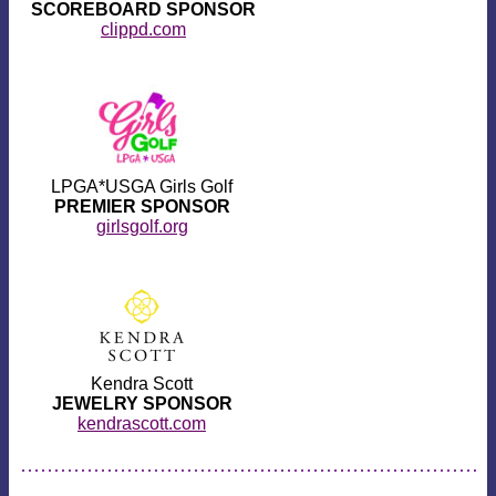
SCOREBOARD SPONSOR
clippd.com
LPGA*USGA Girls Golf
PREMIER SPONSOR
girlsgolf.org
Kendra Scott
JEWELRY SPONSOR
kendrascott.com