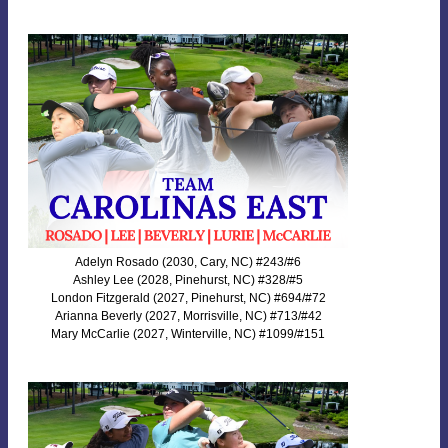
Adelyn Rosado (2030, Cary, NC) #243/#6
Ashley Lee (2028, Pinehurst, NC) #328/#5
London Fitzgerald (2027, Pinehurst, NC) #694/#72
Arianna Beverly (2027, Morrisville, NC) #713/#42
Mary McCarlie (2027, Winterville, NC) #1099/#151