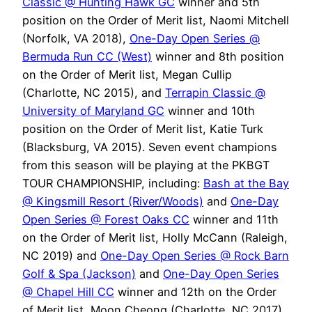
Classic @ Hunting Hawk GC
winner and 5th
position on the Order of Merit list, Naomi Mitchell
(Norfolk, VA 2018),
One-Day Open Series @
Bermuda Run CC (West)
winner and 8th position
on the Order of Merit list, Megan Cullip
(Charlotte, NC 2015), and
Terrapin Classic @
University of Maryland GC
winner and 10th
position on the Order of Merit list, Katie Turk
(Blacksburg, VA 2015). Seven event champions
from this season will be playing at the PKBGT
TOUR CHAMPIONSHIP, including:
Bash at the Bay
@ Kingsmill Resort (River/Woods)
and
One-Day
Open Series @ Forest Oaks CC
winner and 11th
on the Order of Merit list, Holly McCann (Raleigh,
NC 2019) and
One-Day Open Series @ Rock Barn
Golf & Spa (Jackson)
and
One-Day Open Series
@ Chapel Hill CC
winner and 12th on the Order
of Merit list, Moon Cheong (Charlotte, NC 2017).