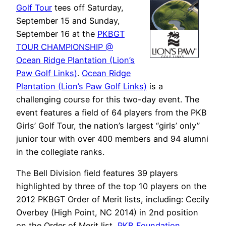
Golf Tour
tees off Saturday,
September 15 and Sunday,
September 16 at the
PKBGT
TOUR CHAMPIONSHIP @
Ocean Ridge Plantation (Lion’s
Paw Golf Links)
.
Ocean Ridge
Plantation (Lion’s Paw Golf Links)
is a
challenging course for this two-day event. The
event features a field of 64 players from the PKB
Girls’ Golf Tour, the nation’s largest “girls’ only”
junior tour with over 400 members and 94 alumni
in the collegiate ranks.
The Bell Division field features 39 players
highlighted by three of the top 10 players on the
2012 PKBGT Order of Merit lists, including: Cecily
Overbey (High Point, NC 2014) in 2nd position
on the Order of Merit list,
PKB Foundation