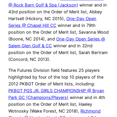
@ Rock Barn Golf & Spa (Jackson)
winner and in
43rd position on the Order of Merit list, Abbey
Hartsell (Hickory, NC 2015),
One-Day Open
Series @ Chapel Hill CC
winner and in 79th
position on the Order of Merit list, Savanna Wood
(Boone, NC 2014), and
One-Day Open Series @
Salem Glen Golf & CC
winner and in 32nd
position on the Order of Merit list, Sarah Bertram
(Concord, NC 2013).
The Futures Division field features 25 players
highlighted by four of the top 10 players of the
2012 PKBGT Order of Merit lists, including:
PKBGT PGS JR. GIRLS CHAMPIONSHIP @ Bryan
Park GC (Champions/Players)
winner and in 4th
position on the Order of Merit list, Haeley
Wotnosky (Wake Forest, NC 2018),
Richmond