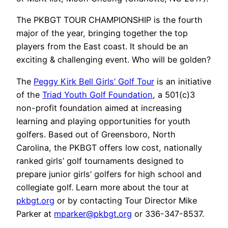
The PKBGT TOUR CHAMPIONSHIP is the fourth
major of the year, bringing together the top
players from the East coast. It should be an
exciting & challenging event. Who will be golden?
The
Peggy Kirk Bell Girls’ Golf Tour
is an initiative
of the
Triad Youth Golf Foundation
, a 501(c)3
non-profit foundation aimed at increasing
learning and playing opportunities for youth
golfers. Based out of Greensboro, North
Carolina, the PKBGT offers low cost, nationally
ranked girls’ golf tournaments designed to
prepare junior girls’ golfers for high school and
collegiate golf. Learn more about the tour at
pkbgt.org
or by contacting Tour Director Mike
Parker at
mparker@pkbgt.org
or 336-347-8537.