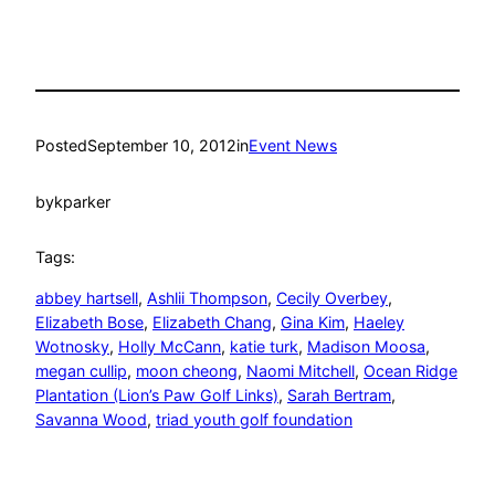
Posted
September 10, 2012
in
Event News
by
kparker
Tags:
abbey hartsell
, 
Ashlii Thompson
, 
Cecily Overbey
, 
Elizabeth Bose
, 
Elizabeth Chang
, 
Gina Kim
, 
Haeley
Wotnosky
, 
Holly McCann
, 
katie turk
, 
Madison Moosa
, 
megan cullip
, 
moon cheong
, 
Naomi Mitchell
, 
Ocean Ridge
Plantation (Lion’s Paw Golf Links)
, 
Sarah Bertram
, 
Savanna Wood
, 
triad youth golf foundation