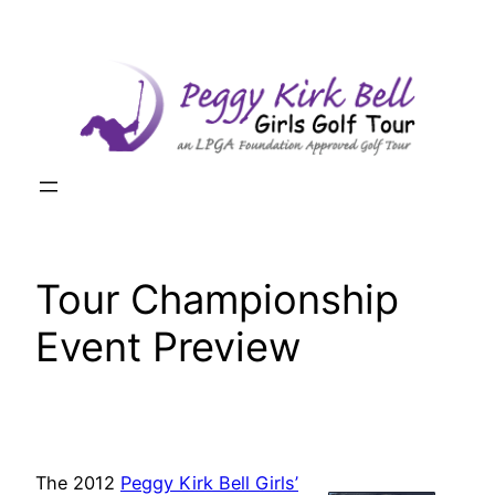
Skip
to
content
Tour Championship
Event Preview
The 2012
Peggy Kirk Bell Girls’