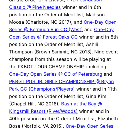
Classic @ Pine Needles
winner and in 6th
position on the Order of Merit list, Madison
Moosa (Charlotte, NC 2017), and
One-Day Open
Series @ Bermuda Run CC (West)
and
One-Day
Open Series @ Forest Oaks CC
winner and in 8th
position on the Order of Merit list, Ashlii
Thompson (Brown Summit, NC 2013). Nine event
champions from this season will be playing at
the PKBGT TOUR CHAMPIONSHIP, including:
One-Day Open Series @ CC of Petersburg
and
PKBGT PGS JR. GIRLS CHAMPIONSHIP @ Bryan
Park GC (Champions/Players)
winner and in 11th
position on the Order of Merit list, Gina Kim
(Chapel Hill, NC 2018),
Bash at the Bay @
Kingsmill Resort (River/Woods)
winner and in
40th position on the Order of Merit list, Elizabeth
Bose (Norfolk, VA 2015),
One-Day Open Series