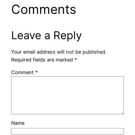
Comments
Leave a Reply
Your email address will not be published.
Required fields are marked
*
Comment
*
Name