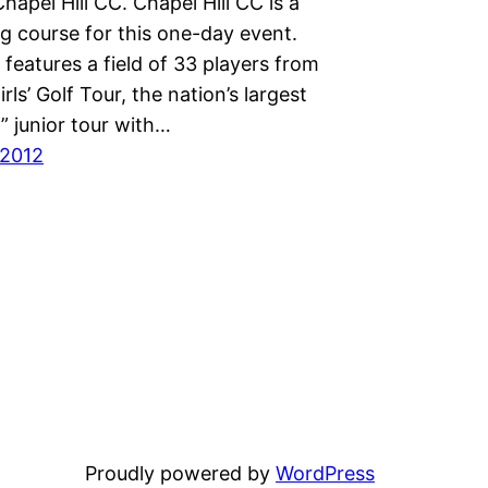
hapel Hill CC. Chapel Hill CC is a
g course for this one-day event.
features a field of 33 players from
rls’ Golf Tour, the nation’s largest
ly” junior tour with…
 2012
Proudly powered by
WordPress