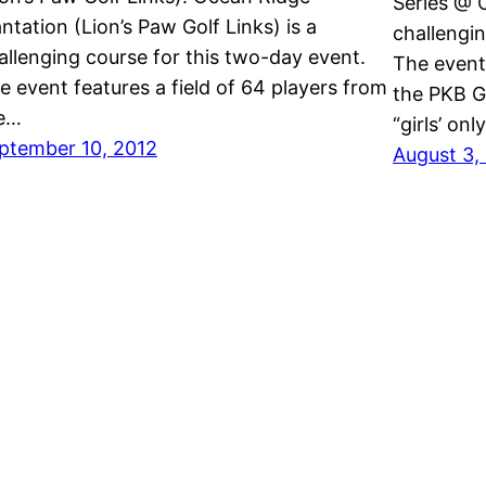
Series @ C
antation (Lion’s Paw Golf Links) is a
challengin
allenging course for this two-day event.
The event 
e event features a field of 64 players from
the PKB Gi
e…
“girls’ on
ptember 10, 2012
August 3,