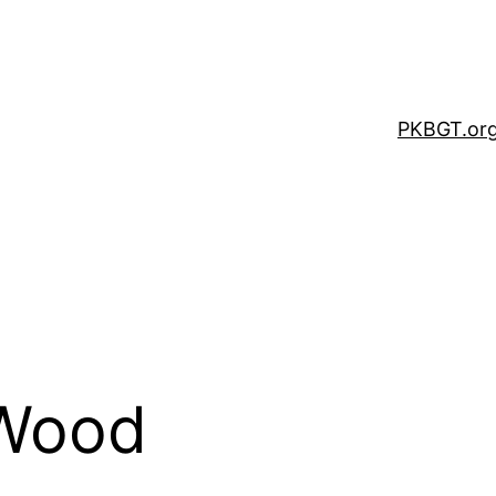
PKBGT.or
Wood