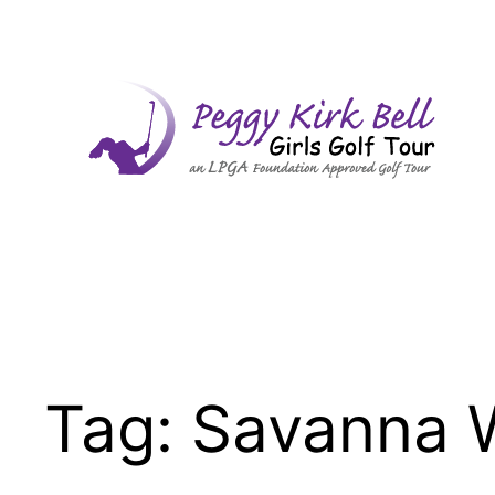
Skip
to
content
Tag:
Savanna 