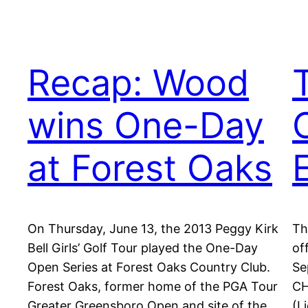
Recap: Wood
wins One-Day
at Forest Oaks
On Thursday, June 13, the 2013 Peggy Kirk
Th
Bell Girls’ Golf Tour played the One-Day
of
Open Series at Forest Oaks Country Club.
Se
Forest Oaks, former home of the PGA Tour
CH
Greater Greensboro Open and site of the
(L