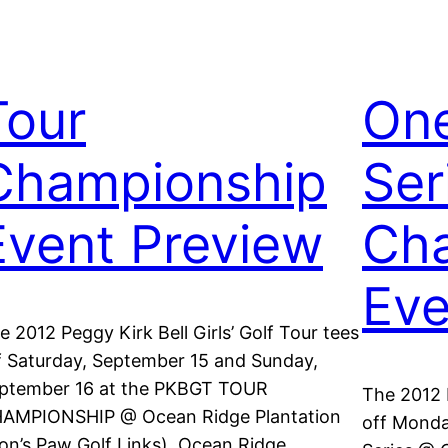
Tour
On
Championship
Ser
Event Preview
Cha
Eve
e 2012 Peggy Kirk Bell Girls’ Golf Tour tees
f Saturday, September 15 and Sunday,
ptember 16 at the PKBGT TOUR
The 2012 P
AMPIONSHIP @ Ocean Ridge Plantation
off Monda
ion’s Paw Golf Links). Ocean Ridge