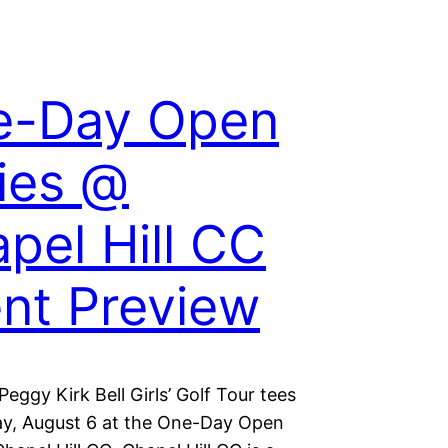
e-Day Open
ies @
pel Hill CC
nt Preview
eggy Kirk Bell Girls’ Golf Tour tees
y, August 6 at the One-Day Open