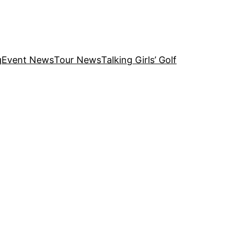
g
Event News
Tour News
Talking Girls’ Golf