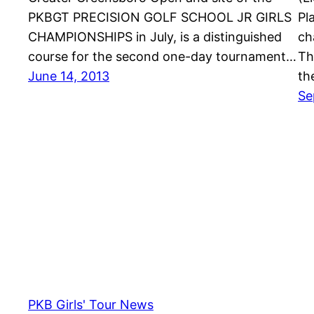
PKBGT PRECISION GOLF SCHOOL JR GIRLS
Pl
CHAMPIONSHIPS in July, is a distinguished
ch
course for the second one-day tournament…
Th
June 14, 2013
th
Se
PKB Girls' Tour News