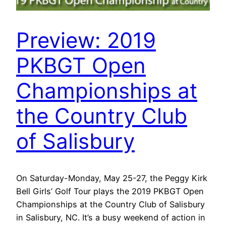
Preview: 2019
PKBGT Open
Championships at
the Country Club
of Salisbury
On Saturday-Monday, May 25-27, the Peggy Kirk
Bell Girls’ Golf Tour plays the 2019 PKBGT Open
Championships at the Country Club of Salisbury
in Salisbury, NC. It’s a busy weekend of action in