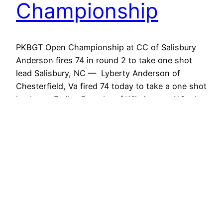
Championship
PKBGT Open Championship at CC of Salisbury
Anderson fires 74 in round 2 to take one shot
lead Salisbury, NC — Lyberty Anderson of
Chesterfield, Va fired 74 today to take a one shot
lead over Emiley Pagrabs of Wilmington, NC who
also posted 74. Tommorrow’s action looks Hot as
six players are within five shots…
May 29, 2011
PKBGT Salisbury
Final Results: Bae