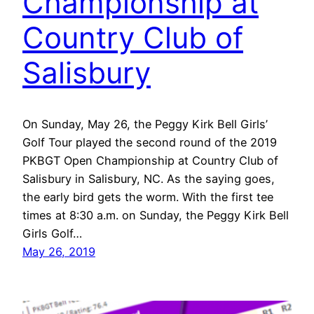
Championship at
Country Club of
Salisbury
On Sunday, May 26, the Peggy Kirk Bell Girls’
Golf Tour played the second round of the 2019
PKBGT Open Championship at Country Club of
Salisbury in Salisbury, NC. As the saying goes,
the early bird gets the worm. With the first tee
times at 8:30 a.m. on Sunday, the Peggy Kirk Bell
Girls Golf…
May 26, 2019