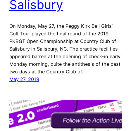
Salisbury
On Monday, May 27, the Peggy Kirk Bell Girls’
Golf Tour played the final round of the 2019
PKBGT Open Championship at Country Club of
Salisbury in Salisbury, NC. The practice facilities
appeared barren at the opening of check-in early
Monday morning, quite the antithesis of the past
two days at the Country Club of…
May 27, 2019