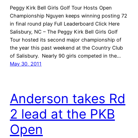
Peggy Kirk Bell Girls Golf Tour Hosts Open
Championship Nguyen keeps winning posting 72
in final round play Full Leaderboard Click Here
Salisbury, NC – The Peggy Kirk Bell Girls Golf
Tour hosted its second major championship of
the year this past weekend at the Country Club
of Salisbury. Nearly 90 girls competed in the…
May 30, 2011
Anderson takes Rd
2 lead at the PKB
Open