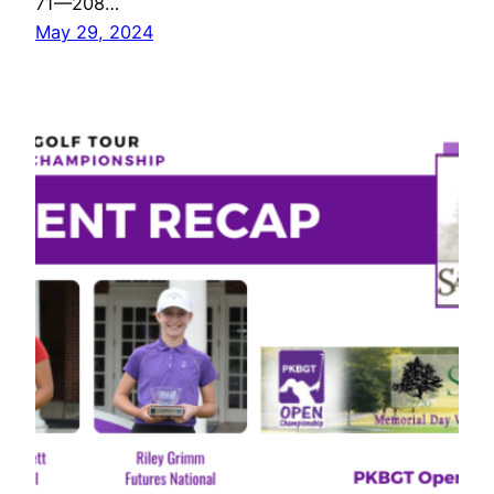
71—208…
May 29, 2024