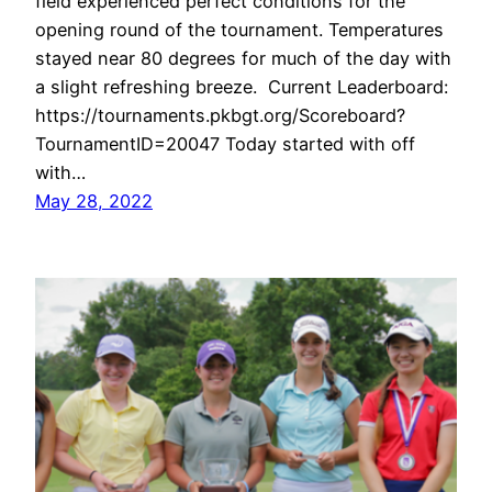
field experienced perfect conditions for the
opening round of the tournament. Temperatures
stayed near 80 degrees for much of the day with
a slight refreshing breeze. Current Leaderboard:
https://tournaments.pkbgt.org/Scoreboard?
TournamentID=20047 Today started with off
with…
May 28, 2022