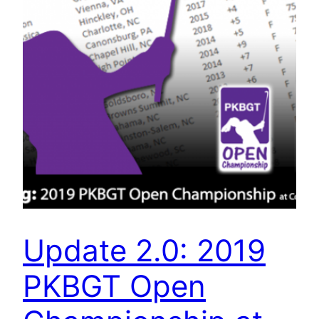
Update 2.0: 2019
PKBGT Open