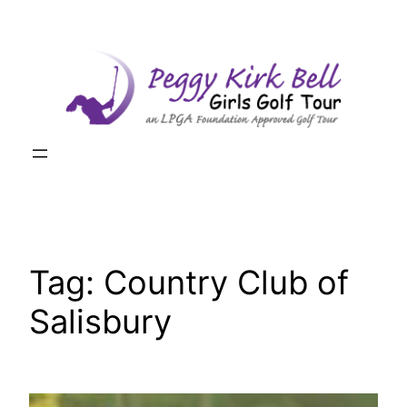
Skip
to
content
Tag:
Country Club of
Salisbury