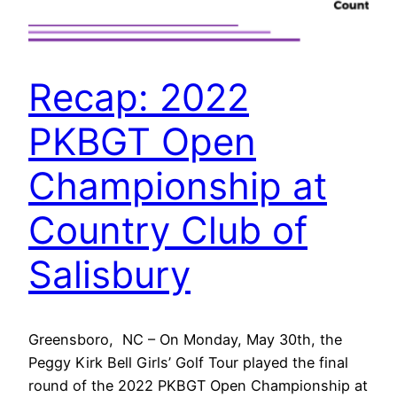
Recap: 2022
PKBGT Open
Championship at
Country Club of
Salisbury
Greensboro, NC – On Monday, May 30th, the
Peggy Kirk Bell Girls’ Golf Tour played the final
round of the 2022 PKBGT Open Championship at