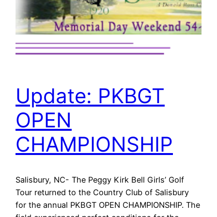
Update: PKBGT
OPEN
CHAMPIONSHIP
Salisbury, NC- The Peggy Kirk Bell Girls’ Golf
Tour returned to the Country Club of Salisbury
for the annual PKBGT OPEN CHAMPIONSHIP. The