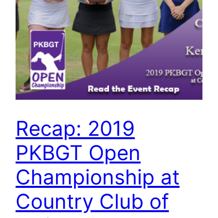
Recap: 2019
PKBGT Open
Championship at
Country Club of