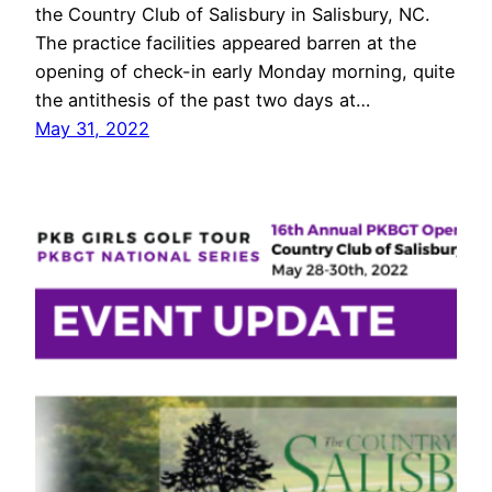
the Country Club of Salisbury in Salisbury, NC.
The practice facilities appeared barren at the
opening of check-in early Monday morning, quite
the antithesis of the past two days at…
May 31, 2022