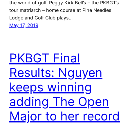
the world of golf. Peggy Kirk Bell’s – the PKBGT’s
tour matriarch – home course at Pine Needles
Lodge and Golf Club plays…
May 17, 2019
PKBGT Final
Results: Nguyen
keeps winning
adding The Open
Major to her record