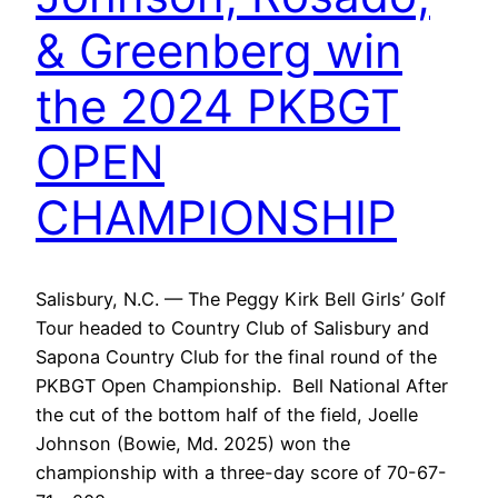
& Greenberg win
the 2024 PKBGT
OPEN
CHAMPIONSHIP
Salisbury, N.C. — The Peggy Kirk Bell Girls’ Golf
Tour headed to Country Club of Salisbury and
Sapona Country Club for the final round of the
PKBGT Open Championship. Bell National After
the cut of the bottom half of the field, Joelle
Johnson (Bowie, Md. 2025) won the
championship with a three-day score of 70-67-