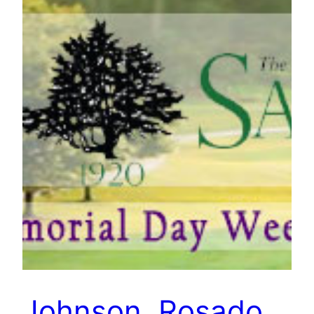
Johnson, Rosado,