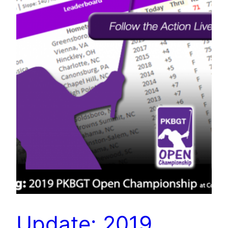
Update: 2019