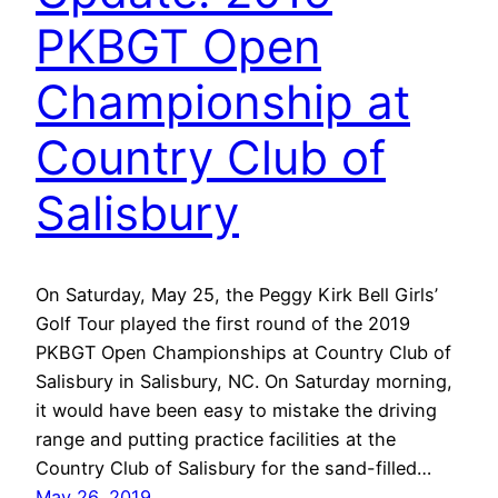
PKBGT Open
Championship at
Country Club of
Salisbury
On Saturday, May 25, the Peggy Kirk Bell Girls’
Golf Tour played the first round of the 2019
PKBGT Open Championships at Country Club of
Salisbury in Salisbury, NC. On Saturday morning,
it would have been easy to mistake the driving
range and putting practice facilities at the
Country Club of Salisbury for the sand-filled…
May 26, 2019