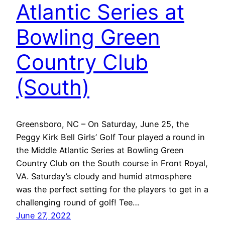
Atlantic Series at
Bowling Green
Country Club
(South)
Greensboro, NC – On Saturday, June 25, the
Peggy Kirk Bell Girls’ Golf Tour played a round in
the Middle Atlantic Series at Bowling Green
Country Club on the South course in Front Royal,
VA. Saturday’s cloudy and humid atmosphere
was the perfect setting for the players to get in a
challenging round of golf! Tee…
June 27, 2022