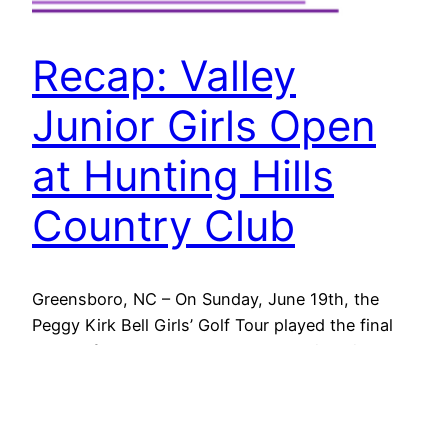
Recap: Valley
Junior Girls Open
at Hunting Hills
Country Club
Greensboro, NC – On Sunday, June 19th, the
Peggy Kirk Bell Girls’ Golf Tour played the final
round of the 2022 PKBGT Valley Junior Girls
Open at Hunting Hills Country Club in Roanoke,
VA. This annual tournament is in partnership with
the Valley Junior Girls Scholarship Fund, a local