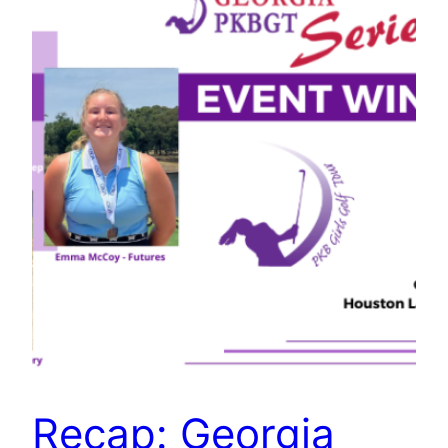
Recap: Georgia