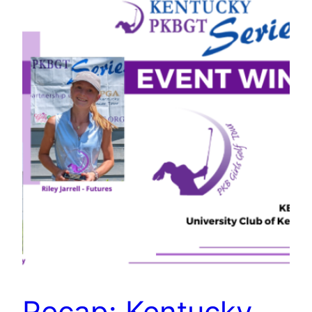
Recap: Kentucky