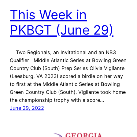
This Week in
PKBGT (June 29)
Two Regionals, an Invitational and an NB3
Qualifier Middle Atlantic Series at Bowling Green
Country Club (South) Prep Series Olivia Vigliante
(Leesburg, VA 2023) scored a birdie on her way
to first at the Middle Atlantic Series at Bowling
Green Country Club (South). Vigliante took home
the championship trophy with a score…
June 29, 2022