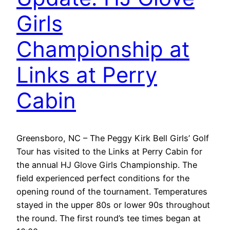
Girls
Championship at
Links at Perry
Cabin
Greensboro, NC – The Peggy Kirk Bell Girls’ Golf
Tour has visited to the Links at Perry Cabin for
the annual HJ Glove Girls Championship. The
field experienced perfect conditions for the
opening round of the tournament. Temperatures
stayed in the upper 80s or lower 90s throughout
the round. The first round’s tee times began at