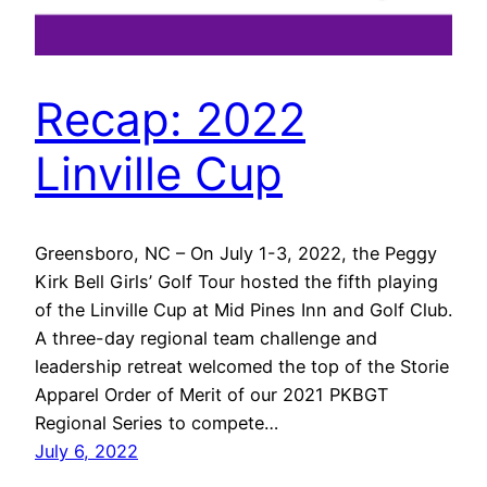
Recap: 2022
Linville Cup
Greensboro, NC – On July 1-3, 2022, the Peggy
Kirk Bell Girls’ Golf Tour hosted the fifth playing
of the Linville Cup at Mid Pines Inn and Golf Club.
A three-day regional team challenge and
leadership retreat welcomed the top of the Storie
Apparel Order of Merit of our 2021 PKBGT
Regional Series to compete…
July 6, 2022