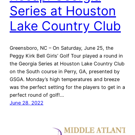
Series at Houston
Lake Country Club
Greensboro, NC – On Saturday, June 25, the
Peggy Kirk Bell Girls’ Golf Tour played a round in
the Georgia Series at Houston Lake Country Club
on the South course in Perry, GA, presented by
GSGA. Monday’s high temperatures and breeze
was the perfect setting for the players to get in a
perfect round of golf!…
June 28, 2022