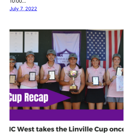
10:00…
July 7, 2022