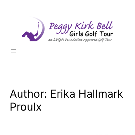
Skip
to
content
Author:
Erika Hallmark
Proulx