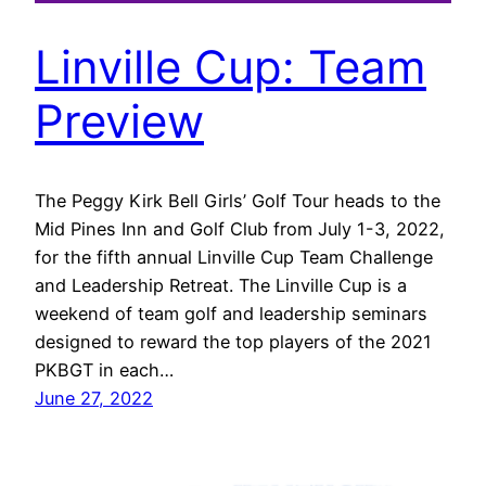
Linville Cup: Team
Preview
The Peggy Kirk Bell Girls’ Golf Tour heads to the
Mid Pines Inn and Golf Club from July 1-3, 2022,
for the fifth annual Linville Cup Team Challenge
and Leadership Retreat. The Linville Cup is a
weekend of team golf and leadership seminars
designed to reward the top players of the 2021
PKBGT in each…
June 27, 2022