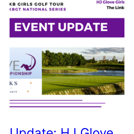
Update: HJ Glove