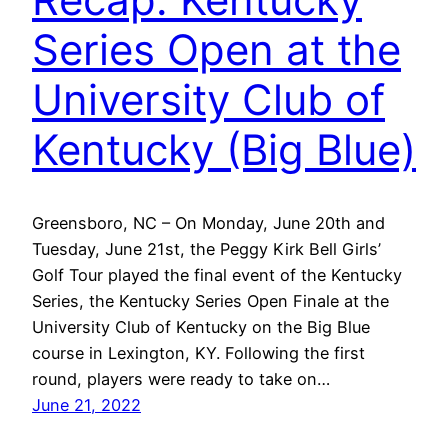
Series Open at the
University Club of
Kentucky (Big Blue)
Greensboro, NC – On Monday, June 20th and
Tuesday, June 21st, the Peggy Kirk Bell Girls’
Golf Tour played the final event of the Kentucky
Series, the Kentucky Series Open Finale at the
University Club of Kentucky on the Big Blue
course in Lexington, KY. Following the first
round, players were ready to take on…
June 21, 2022