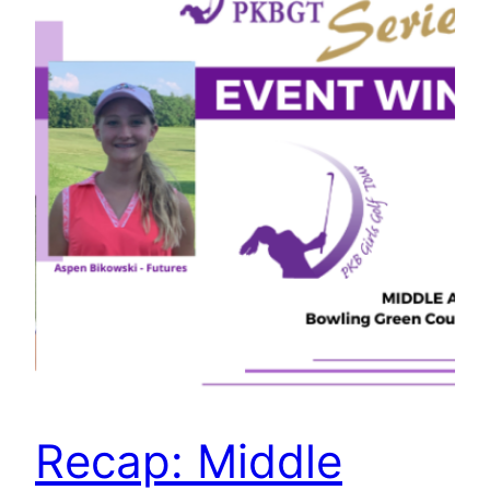
Recap: Middle