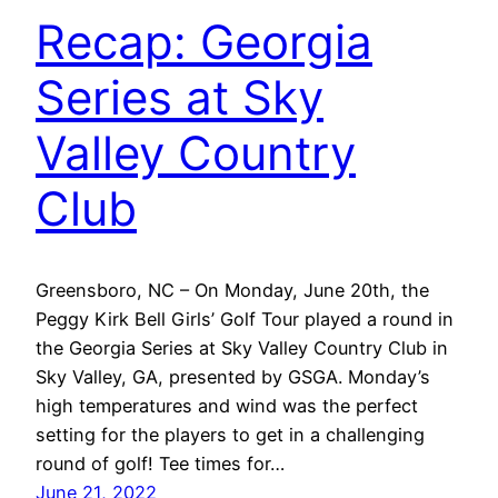
Recap: Georgia
Series at Sky
Valley Country
Club
Greensboro, NC – On Monday, June 20th, the
Peggy Kirk Bell Girls’ Golf Tour played a round in
the Georgia Series at Sky Valley Country Club in
Sky Valley, GA, presented by GSGA. Monday’s
high temperatures and wind was the perfect
setting for the players to get in a challenging
round of golf! Tee times for…
June 21, 2022