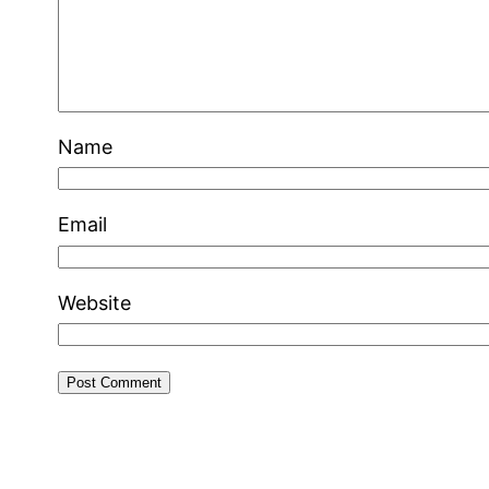
Name
Email
Website