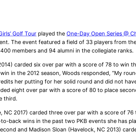
irls’ Golf Tour
played the
One-Day Open Series @ Ch
nt. The event featured a field of 33 players from the 
ver 400 members and 94 alumni in the collegiate ranks.
2014) carded six over par with a score of 78 to win
 win in the 2012 season, Woods responded, “My round
edits her putting for her solid round and did not have
d eight over par with a score of 80 to place secon
 third.
, NC 2017) carded three over par with a score of 76
o-back wins in the past two PKB events she has pla
e second and Madison Sloan (Havelock, NC 2013) carde