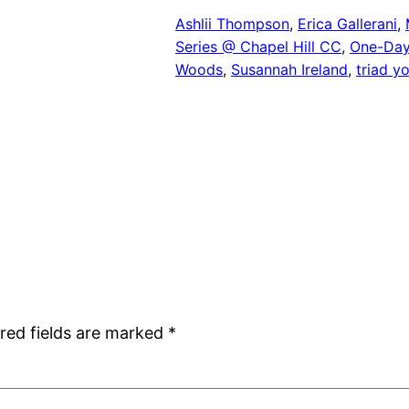
Ashlii Thompson
, 
Erica Gallerani
, 
Series @ Chapel Hill CC
, 
One-Day
Woods
, 
Susannah Ireland
, 
triad y
red fields are marked
*