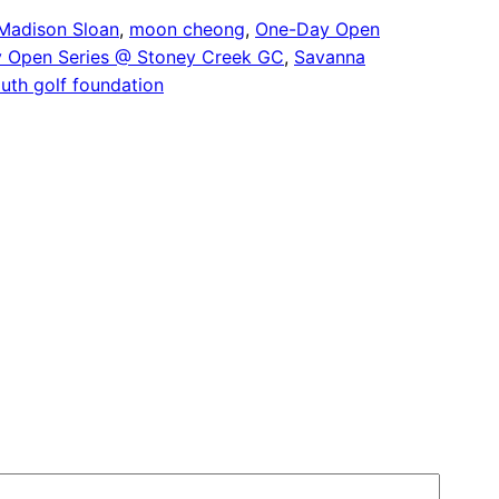
Madison Sloan
, 
moon cheong
, 
One-Day Open
 Open Series @ Stoney Creek GC
, 
Savanna
outh golf foundation