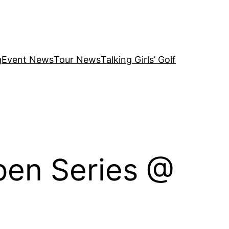
g
Event News
Tour News
Talking Girls’ Golf
en Series @