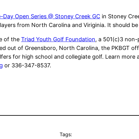
-Day Open Series @ Stoney Creek GC
in Stoney Cree
yers from North Carolina and Viriginia. It should be
ve of the
Triad Youth Golf Foundation
, a 501(c)3 non-
ed out of Greensboro, North Carolina, the PKBGT offer
lfers for high school and collegiate golf. Learn more 
g
or 336-347-8537.
Tags: