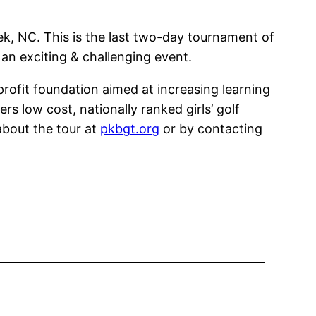
k, NC. This is the last two-day tournament of
 an exciting & challenging event.
profit foundation aimed at increasing learning
s low cost, nationally ranked girls’ golf
about the tour at
pkbgt.org
or by contacting