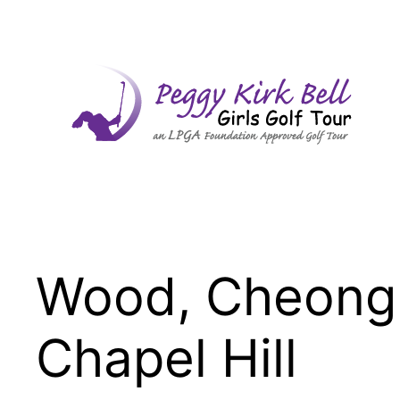
Skip
to
content
Wood, Cheong
Chapel Hill