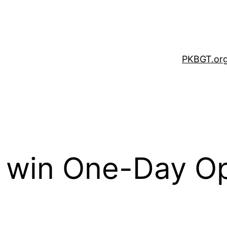
PKBGT.or
 win One-Day Op