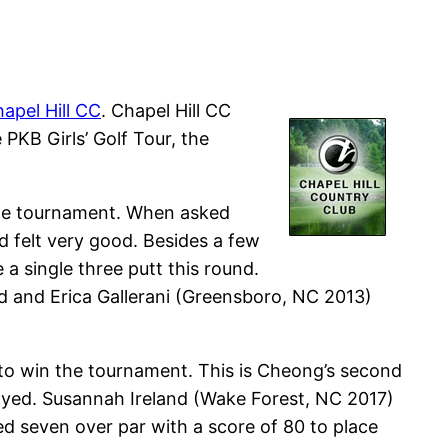
apel Hill CC
. Chapel Hill CC
PKB Girls’ Golf Tour, the
 the tournament. When asked
 felt very good. Besides a few
 a single three putt this round.
d and Erica Gallerani (Greensboro, NC 2013)
 to win the tournament. This is Cheong’s second
yed. Susannah Ireland (Wake Forest, NC 2017)
d seven over par with a score of 80 to place