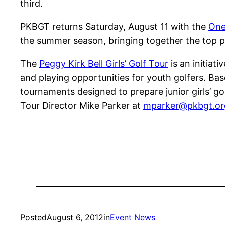
third.
PKBGT returns Saturday, August 11 with the
One
the summer season, bringing together the top pla
The
Peggy Kirk Bell Girls’ Golf Tour
is an initiati
and playing opportunities for youth golfers. Bas
tournaments designed to prepare junior girls’ go
Tour Director Mike Parker at
mparker@pkbgt.or
Posted
August 6, 2012
in
Event News