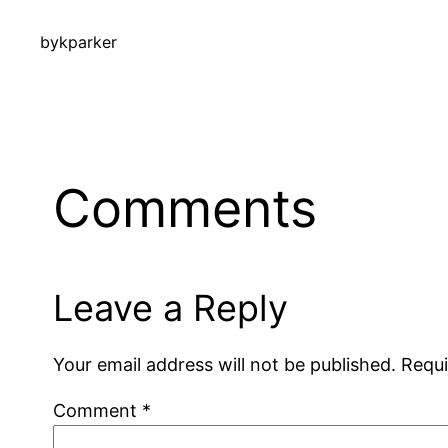
by
kparker
Comments
Leave a Reply
Your email address will not be published.
Requi
Comment
*