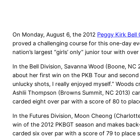
On Monday, August 6, the 2012
Peggy Kirk Bell G
proved a challenging course for this one-day eve
nation’s largest “girls’ only” junior tour with o
In the Bell Division, Savanna Wood (Boone, NC 
about her first win on the PKB Tour and second
unlucky shots, I really enjoyed myself.” Woods cr
Ashlii Thompson (Browns Summit, NC 2013) carde
carded eight over par with a score of 80 to place
In the Futures Division, Moon Cheong (Charlotte
win of the 2012 PKBGT season and makes back-t
carded six over par with a score of 79 to plac