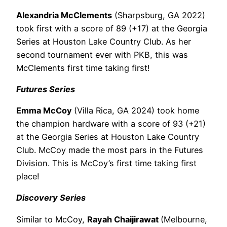
Alexandria McClements
(Sharpsburg, GA 2022)
took first with a score of 89 (+17) at the Georgia
Series at Houston Lake Country Club. As her
second tournament ever with PKB, this was
McClements
first time taking first!
Futures Series
Emma McCoy
(Villa Rica, GA 2024) took home
the champion hardware with a score of 93 (+21)
at the Georgia Series at Houston Lake Country
Club. McCoy made the most pars in the Futures
Division. This is McCoy’s first time taking first
place!
Discovery Series
Similar to McCoy,
Rayah Chaijirawat
(Melbourne,