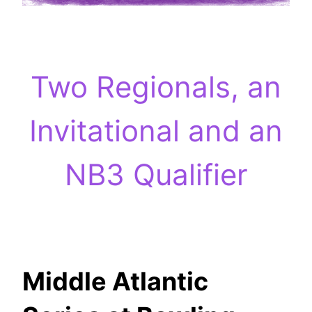
Two Regionals, an
Invitational and an
NB3 Qualifier
Middle Atlantic