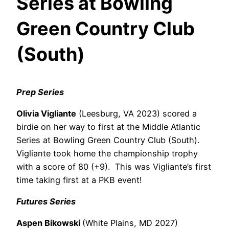
Series at Bowling
Green Country Club
(South)
Prep Series
Olivia Vigliante
(Leesburg, VA 2023) scored a
birdie on her way to first at the Middle Atlantic
Series at Bowling Green Country Club (South).
Vigliante
took home the championship trophy
with a score of 80 (+9).
This was Vigliante’s first
time taking first at a PKB event!
Futures Series
Aspen Bikowski
(White Plains, MD 2027)