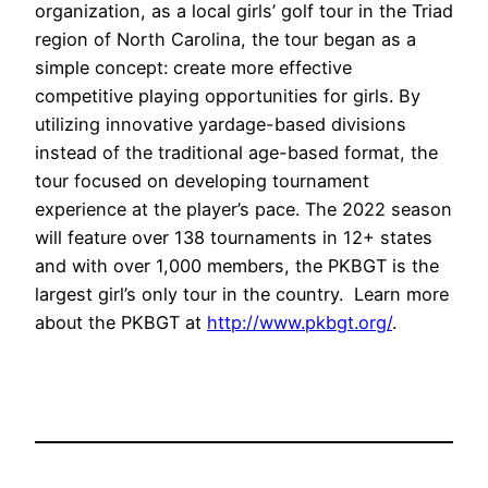
organization, as a local girls’ golf tour in the Triad
region of North Carolina, the tour began as a
simple concept: create more effective
competitive playing opportunities for girls. By
utilizing innovative yardage-based divisions
instead of the traditional age-based format, the
tour focused on developing tournament
experience at the player’s pace. The 2022 season
will feature over 138 tournaments in 12+ states
and with over 1,000 members, the PKBGT is the
largest girl’s only tour in the country. Learn more
about the PKBGT at
http://www.pkbgt.org/
.