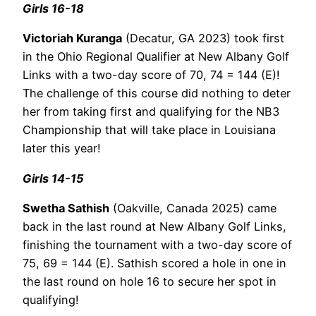
Girls 16-18
Victoriah Kuranga
(Decatur, GA 2023) took first
in the Ohio Regional Qualifier at New Albany Golf
Links with a two-day score of 70, 74 = 144 (E)!
The challenge of this course did nothing to deter
her from taking first and qualifying for the NB3
Championship that will take place in Louisiana
later this year!
Girls 14-15
Swetha Sathish
(Oakville, Canada 2025) came
back in the last round at New Albany Golf Links,
finishing the tournament with a two-day score of
75, 69 = 144 (E). Sathish scored a hole in one in
the last round on hole 16 to secure her spot in
qualifying!