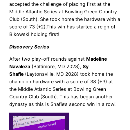
accepted the challenge of placing first at the
Middle Atlantic Series at Bowling Green Country
Club (South)
. She took home the hardware with a
score of
73 (+2)
.
This win has started a reign of
Bikowski holding first!
Discovery Series
After two play-off rounds against
Madeline
Navaleza
(Baltimore, MD 2028),
Sy
Shafie
(Laytonsville, MD 2028) took home the
champion hardware with a score of 38 (+3) at
the Middle Atlantic Series at Bowling Green
Country Club (South). This has begun another
dynasty as this is Shafie’s second win in a row!