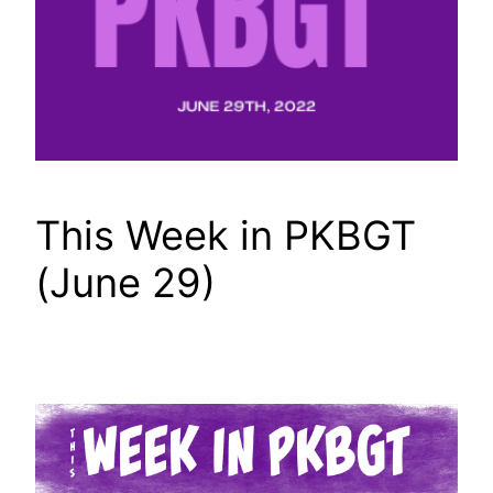
This Week in PKBGT
(June 29)