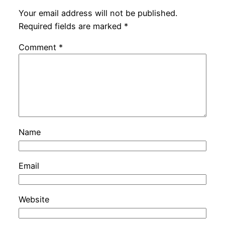
Your email address will not be published.
Required fields are marked
*
Comment
*
Name
Email
Website