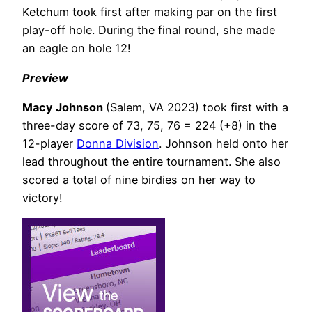
Ketchum took first after making par on the first
play-off hole.
During the final round, she made
an eagle on hole 12!
Preview
Macy Johnson
(Salem, VA 2023) took first with a
three-day score of 73, 75, 76 = 224 (+8) in the
12-player
Donna Division
. Johnson held onto her
lead throughout the entire tournament. She also
scored a total of nine birdies on her way to
victory!