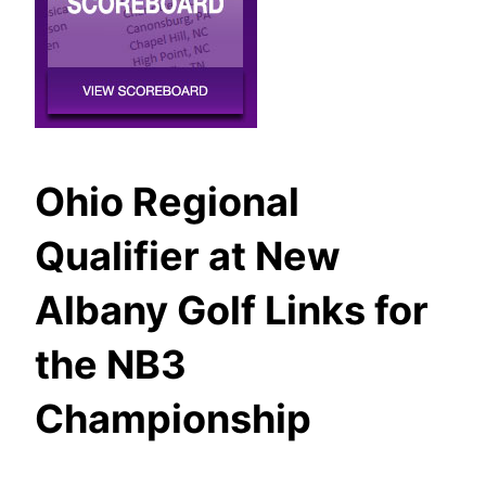
Ohio Regional
Qualifier at New
Albany Golf Links for
the NB3
Championship