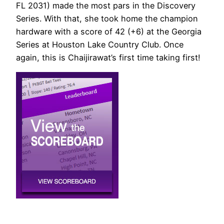
FL 2031) made the most pars in the Discovery
Series. With that, she took home the champion
hardware with a score of 42 (+6) at the Georgia
Series at Houston Lake Country Club. Once
again, this is Chaijirawat’s first time taking first!