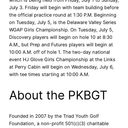
which is being held from Friday, July 1 to Sunday,
July 3. Friday will begin with team building before
the official practice round at 1:30 P.M. Beginning
on Tuesday, July 5, is the Delaware Valley Series
WGAP Girls Championship. On Tuesday, July 5,
Discovery players will begin on hole 10 at 8:30
A.M., but Prep and Futures players will begin at
10:00 A.M. off of hole 1. The two-day national
event HJ Glove Girls Championship at the Links
at Perry Cabin will begin on Wednesday, July 6,
with tee times starting at 10:00 A.M.
About the PKBGT
Founded in 2007 by the Triad Youth Golf
Foundation, a non-profit 501(c)(3) charitable