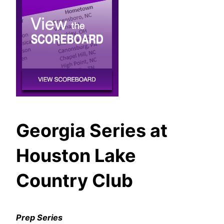
Georgia Series at
Houston Lake
Country Club
Prep Series