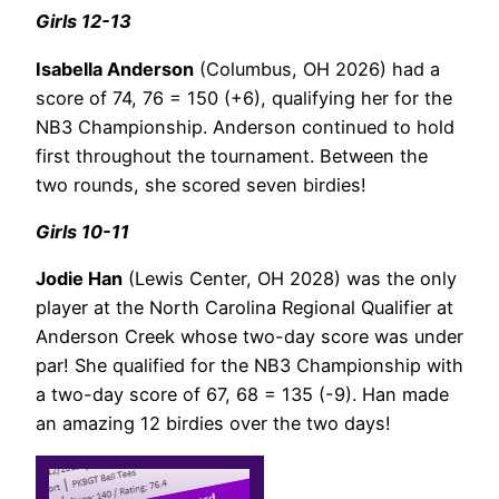
Girls 12-13
Isabella Anderson
(Columbus, OH 2026) had a
score of 74, 76 = 150 (+6), qualifying her for the
NB3 Championship. Anderson continued to hold
first throughout the tournament. Between the
two rounds, she scored seven birdies!
Girls 10-11
Jodie Han
(Lewis Center, OH 2028) was the only
player at the North Carolina Regional Qualifier at
Anderson Creek whose two-day score was under
par! She qualified for the NB3 Championship with
a two-day score of 67, 68 = 135 (-9). Han made
an amazing 12 birdies over the two days!