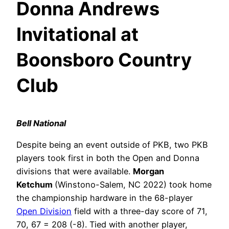
Donna Andrews
Invitational at
Boonsboro Country
Club
Bell National
Despite being an event outside of PKB, two PKB
players took first in both the Open and Donna
divisions that were available.
Morgan
Ketchum
(Winstono-Salem, NC 2022) took home
the championship hardware in the 68-player
Open Division
field with a three-day score of 71,
70, 67 = 208 (-8). Tied with another player,