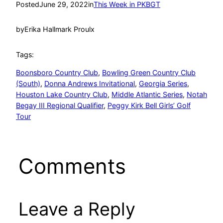
Posted
June 29, 2022
in
This Week in PKBGT
by
Erika Hallmark Proulx
Tags:
Boonsboro Country Club
, 
Bowling Green Country Club
(South)
, 
Donna Andrews Invitational
, 
Georgia Series
, 
Houston Lake Country Club
, 
Middle Atlantic Series
, 
Notah
Begay III Regional Qualifier
, 
Peggy Kirk Bell Girls’ Golf
Tour
Comments
Leave a Reply