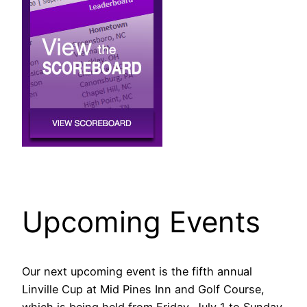
Upcoming Events
Our next upcoming event is the fifth annual
Linville Cup at Mid Pines Inn and Golf Course,