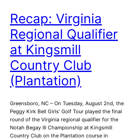
Recap: Virginia
Regional Qualifier
at Kingsmill
Country Club
(Plantation)
Greensboro, NC – On Tuesday, August 2nd, the
Peggy Kirk Bell Girls’ Golf Tour played the final
round of the Virginia regional qualifier for the
Notah Begay III Championship at Kingsmill
Country Club on the Plantation course in