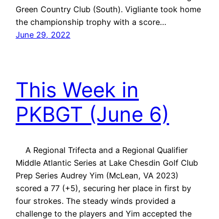
Green Country Club (South). Vigliante took home
the championship trophy with a score…
June 29, 2022
This Week in
PKBGT (June 6)
A Regional Trifecta and a Regional Qualifier
Middle Atlantic Series at Lake Chesdin Golf Club
Prep Series Audrey Yim (McLean, VA 2023)
scored a 77 (+5), securing her place in first by
four strokes. The steady winds provided a
challenge to the players and Yim accepted the