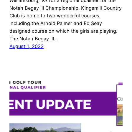
Williamsburg, VA for a regional qualifier for the
Notah Begay III Championship. Kingsmill Country
Club is home to two wonderful courses,
including the Arnold Palmer and Ed Seay
designed course on which the girls are playing.
The Notah Begay III…
August 1, 2022