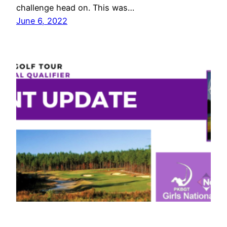
challenge head on. This was…
June 6, 2022