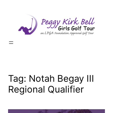
Skip
to
content
Tag:
Notah Begay III
Regional Qualifier