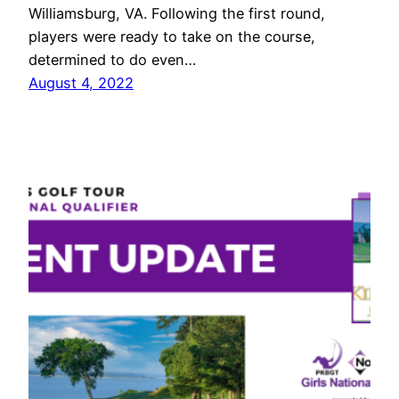
Williamsburg, VA. Following the first round,
players were ready to take on the course,
determined to do even…
August 4, 2022