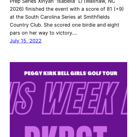
Prep Series Xinyan “Isabella” Li (Waxhaw, NC
2026) finished the event with a score of 81 (+9)
at the South Carolina Series at Smithfields
Country Club. She scored one birdie and eight
pars on her way to victory.…
July 15, 2022