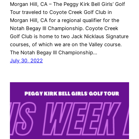
Morgan Hill, CA – The Peggy Kirk Bell Girls’ Golf
Tour traveled to Coyote Creek Golf Club in
Morgan Hill, CA for a regional qualifier for the
Notah Begay III Championship. Coyote Creek
Golf Club is home to two Jack Nicklaus Signature
courses, of which we are on the Valley course.
The Notah Begay III Championship…
July 30, 2022