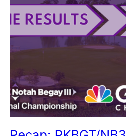
Recap: PKBGT/NB3