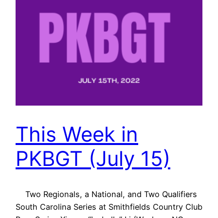
This Week in
PKBGT (July 15)
Two Regionals, a National, and Two Qualifiers
South Carolina Series at Smithfields Country Club