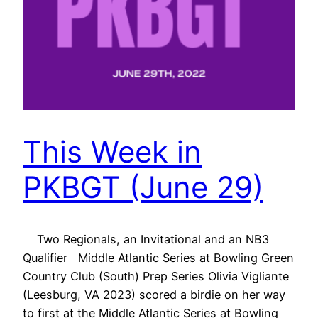
This Week in
PKBGT (June 29)
Two Regionals, an Invitational and an NB3
Qualifier Middle Atlantic Series at Bowling Green
Country Club (South) Prep Series Olivia Vigliante
(Leesburg, VA 2023) scored a birdie on her way
to first at the Middle Atlantic Series at Bowling