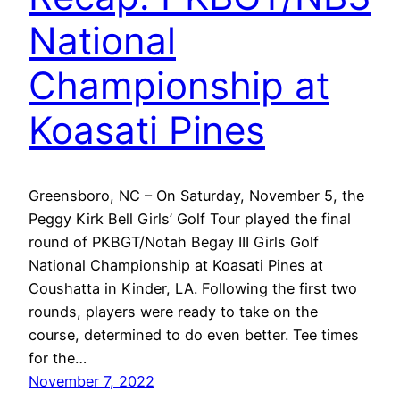
National
Championship at
Koasati Pines
Greensboro, NC – On Saturday, November 5, the
Peggy Kirk Bell Girls’ Golf Tour played the final
round of PKBGT/Notah Begay III Girls Golf
National Championship at Koasati Pines at
Coushatta in Kinder, LA. Following the first two
rounds, players were ready to take on the
course, determined to do even better. Tee times
for the…
November 7, 2022