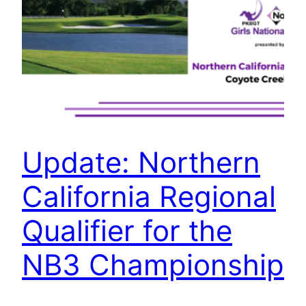
Update: Northern
California Regional
Qualifier for the
NB3 Championship