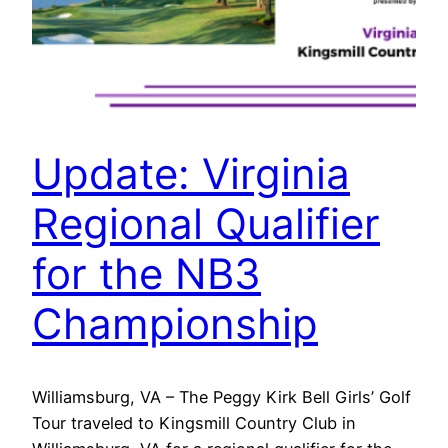
Update: Virginia
Regional Qualifier
for the NB3
Championship
Williamsburg, VA – The Peggy Kirk Bell Girls’ Golf
Tour traveled to Kingsmill Country Club in