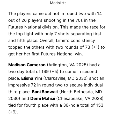
Medalists
The players came out hot in round two with 14
out of 26 players shooting in the 70s in the
Futures National division. This made the race for
the top tight with only 7 shots separating first
and fifth place. Overall, Limm’s consistency
topped the others with two rounds of 73 (+1) to
get her her first Futures National win.
Madison Cameron
(Arlington, VA 2025) had a
two day total of 149 (+5) to come in second
place.
Elisha Yim
(Clarksville, MD 2030) shot an
impressive 72 in round two to secure individual
third place.
Bani Banwait
(North Bethesda, MD
2030) and
Demi Mahiai
(Chesapeake, VA 2028)
tied for fourth place with a 36-hole total of 153
(+9).