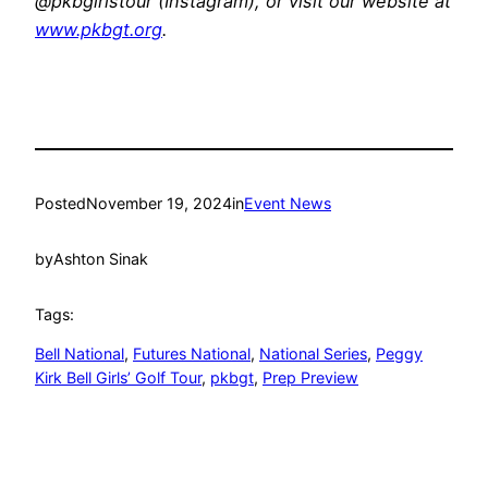
@pkbgirlstour (Instagram), or visit our website at
www.pkbgt.org
.
Posted
November 19, 2024
in
Event News
by
Ashton Sinak
Tags:
Bell National
, 
Futures National
, 
National Series
, 
Peggy
Kirk Bell Girls’ Golf Tour
, 
pkbgt
, 
Prep Preview