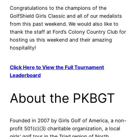
Congratulations to the champions of the
GolfShield Girls Classic and all of our medalists
from this past weekend. We would also like to
thank the staff at Ford’s Colony Country Club for
hosting us this weekend and their amazing
hospitality!
Click Here to View the Full Tournament
Leaderboard
About the PKBGT
Founded in 2007 by Girls Golf of America, a non-
profit 501(c)(3) charitable organization, a local
girls’ golf tour in the Triad region of North