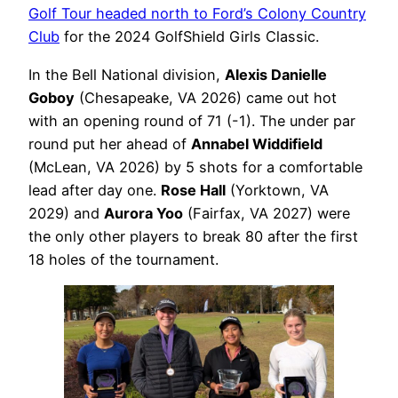
Golf Tour headed north to Ford’s Colony Country
Club
for the 2024 GolfShield Girls Classic.
In the Bell National division,
Alexis Danielle
Goboy
(Chesapeake, VA 2026) came out hot
with an opening round of 71 (-1). The under par
round put her ahead of
Annabel Widdifield
(McLean, VA 2026) by 5 shots for a comfortable
lead after day one.
Rose Hall
(Yorktown, VA
2029) and
Aurora Yoo
(Fairfax, VA 2027) were
the only other players to break 80 after the first
18 holes of the tournament.