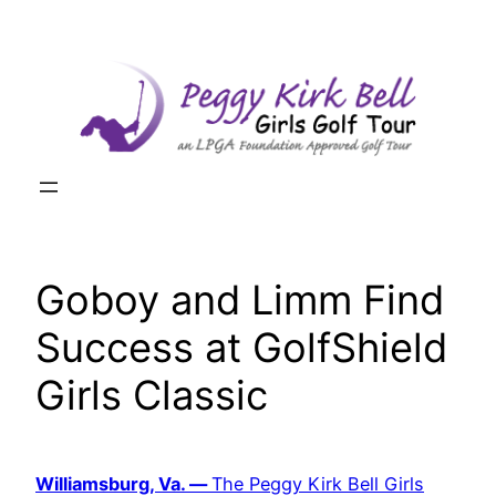
Skip
to
content
Goboy and Limm Find
Success at GolfShield
Girls Classic
Williamsburg, Va. —
The Peggy Kirk Bell Girls