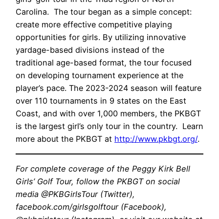
Carolina. The tour began as a simple concept:
create more effective competitive playing
opportunities for girls. By utilizing innovative
yardage-based divisions instead of the
traditional age-based format, the tour focused
on developing tournament experience at the
player’s pace. The 2023-2024 season will feature
over 110 tournaments in 9 states on the East
Coast, and with over 1,000 members, the PKBGT
is the largest girl’s only tour in the country. Learn
more about the PKBGT at
http://www.pkbgt.org/
.
For complete coverage of the Peggy Kirk Bell
Girls’ Golf Tour, follow the PKBGT on social
media @PKBGirlsTour (Twitter),
facebook.com/girlsgolftour (Facebook),