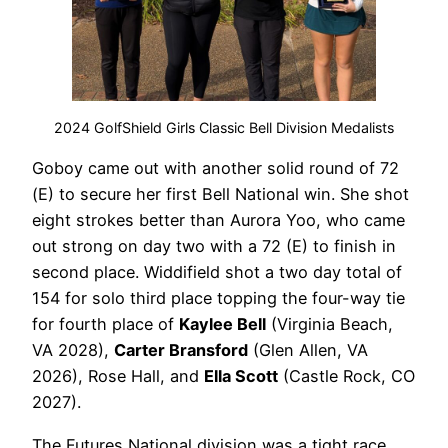
2024 GolfShield Girls Classic Bell Division Medalists
Goboy came out with another solid round of 72
(E) to secure her first Bell National win. She shot
eight strokes better than Aurora Yoo, who came
out strong on day two with a 72 (E) to finish in
second place. Widdifield shot a two day total of
154 for solo third place topping the four-way tie
for fourth place of
Kaylee Bell
(Virginia Beach,
VA 2028),
Carter Bransford
(Glen Allen, VA
2026), Rose Hall, and
Ella Scott
(Castle Rock, CO
2027).
The Futures National division was a tight race