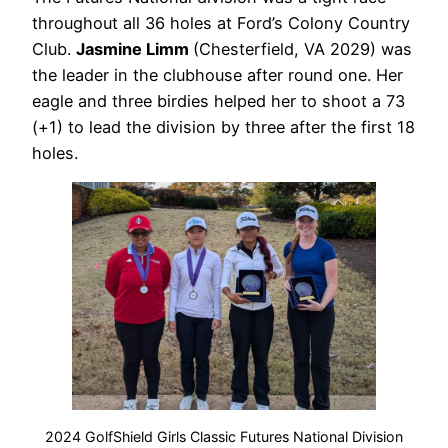
throughout all 36 holes at Ford’s Colony Country
Club.
Jasmine Limm
(Chesterfield, VA 2029) was
the leader in the clubhouse after round one. Her
eagle and three birdies helped her to shoot a 73
(+1) to lead the division by three after the first 18
holes.
2024 GolfShield Girls Classic Futures National Division