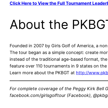
Click Here to View the Full Tournament Leader
About the PKBG
Founded in 2007 by Girls Golf of America, a non-p
The tour began as a simple concept: create more 
instead of the traditional age-based format, th
feature over 110 tournaments in 9 states on the 
Learn more about the PKBGT at
http://www.pkb
For complete coverage of the Peggy Kirk Bell Gi
facebook.com/girlsgolftour (Facebook), @pkbgirl