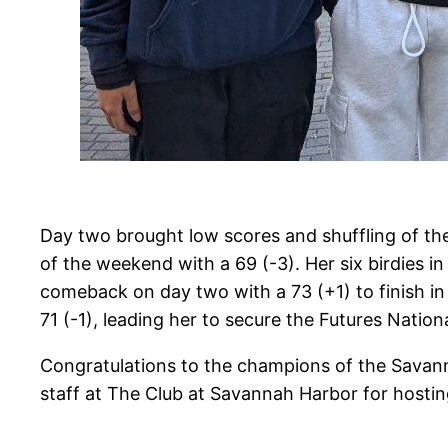
Day two brought low scores and shuffling of the
of the weekend with a 69 (-3). Her six birdies
comeback on day two with a 73 (+1) to finish in 
71 (-1), leading her to secure the Futures National
Congratulations to the champions of the Savanna
staff at The Club at Savannah Harbor for hostin