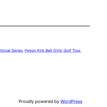
tional Series
, 
Peggy Kirk Bell Girls’ Golf Tour
, 
Proudly powered by
WordPress