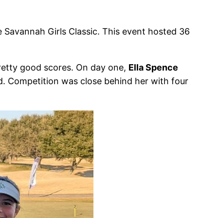
e Savannah Girls Classic. This event hosted 36
retty good scores. On day one,
Ella Spence
d. Competition was close behind her with four