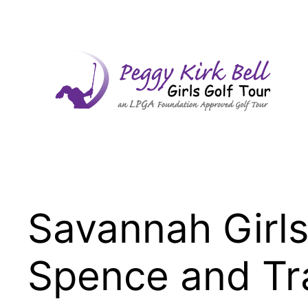
Skip
to
content
Savannah Girls
Spence and Tr