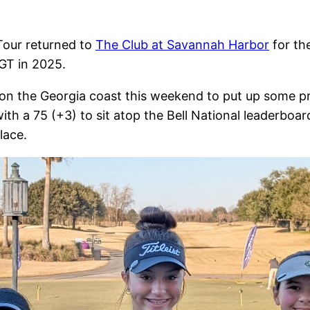
 Tour returned to
The Club at Savannah Harbor
for th
BGT in 2025.
on the Georgia coast this weekend to put up some p
h a 75 (+3) to sit atop the Bell National leaderboar
lace.