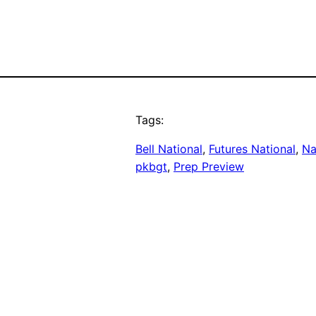
Tags:
Bell National
, 
Futures National
, 
Na
pkbgt
, 
Prep Preview