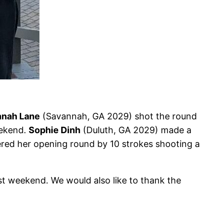
nah Lane
(Savannah, GA 2029) shot the round
eekend.
Sophie Dinh
(Duluth, GA 2029) made a
red her opening round by 10 strokes shooting a
st weekend. We would also like to thank the