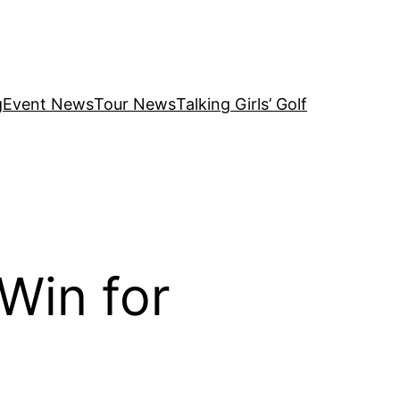
g
Event News
Tour News
Talking Girls’ Golf
Win for