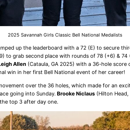
2025 Savannah Girls Classic Bell National Medalists
umped up the leaderboard with a 72 (E) to secure thi
) to grab second place with rounds of 78 (+6) & 74 (
Leigh Allen
(Cataula, GA 2025) with a 36-hole score o
al win in her first Bell National event of her career!
f movement over the 36 holes, which made for an exc
lace going into Sunday.
Brooke Niclaus
(Hilton Head,
the top 3 after day one.