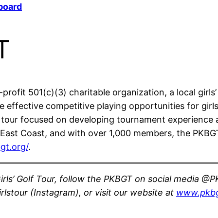
board
T
rofit 501(c)(3) charitable organization, a local girls’
effective competitive playing opportunities for girls
e tour focused on developing tournament experience 
East Coast, and with over 1,000 members, the PKBGT is
gt.org/
.
rls’ Golf Tour, follow the PKBGT on social media @PK
stour (Instagram), or visit our website at
www.pkbg