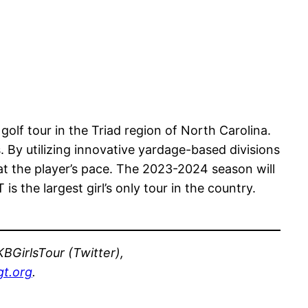
 golf tour in the Triad region of North Carolina.
. By utilizing innovative yardage-based divisions
at the player’s pace. The 2023-2024 season will
 the largest girl’s only tour in the country.
BGirlsTour (Twitter),
t.org
.