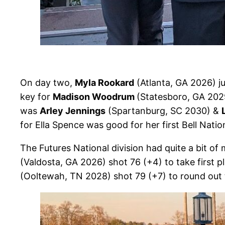
On day two,
Myla Rookard
(Atlanta, GA 2026) j
key for
Madison Woodrum
(Statesboro, GA 2029
was
Arley Jennings
(Spartanburg, SC 2030) &
for Ella Spence was good for her first Bell Nation
The Futures National division had quite a bit o
(Valdosta, GA 2026) shot 76 (+4) to take first p
(Ooltewah, TN 2028) shot 79 (+7) to round out 