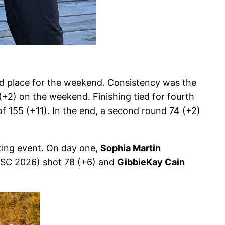
rd place for the weekend. Consistency was the
+2) on the weekend. Finishing tied for fourth
f 155 (+11). In the end, a second round 74 (+2)
iting event. On day one,
Sophia Martin
 SC 2026) shot 78 (+6) and
GibbieKay Cain