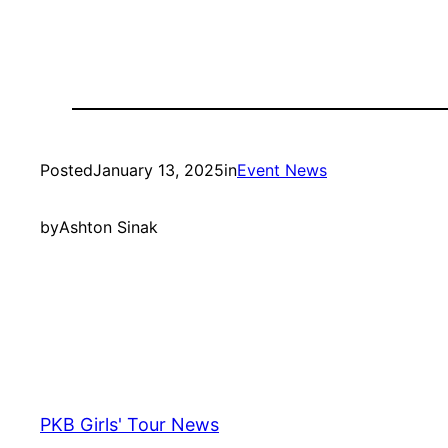
Posted
January 13, 2025
in
Event News
by
Ashton Sinak
PKB Girls' Tour News