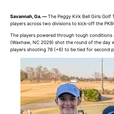
Savannah, Ga. —
The Peggy Kirk Bell Girls Golf
players across two divisions to kick-off the PK
The players powered through tough conditions 
(Waxhaw, NC 2029) shot the round of the day wit
players shooting 78 (+6) to be tied for second p