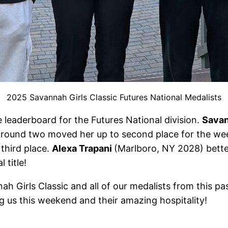
2025 Savannah Girls Classic Futures National Medalists
 leaderboard for the Futures National division.
Savan
 in round two moved her up to second place for the w
third place.
Alexa Trapani
(Marlboro, NY 2028) bette
 title!
h Girls Classic and all of our medalists from this pa
g us this weekend and their amazing hospitality!