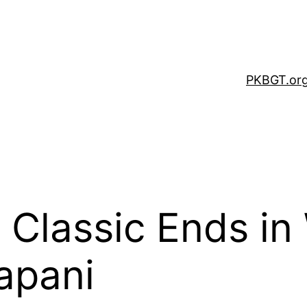
PKBGT.or
 Classic Ends in 
apani