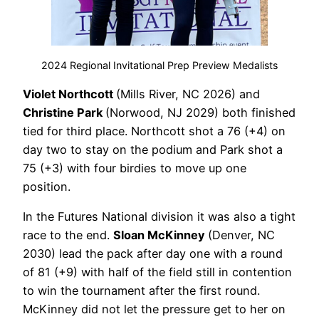
2024 Regional Invitational Prep Preview Medalists
Violet Northcott
(Mills River, NC 2026) and
Christine Park
(Norwood, NJ 2029) both finished
tied for third place. Northcott shot a 76 (+4) on
day two to stay on the podium and Park shot a
75 (+3) with four birdies to move up one
position.
In the Futures National division it was also a tight
race to the end.
Sloan McKinney
(Denver, NC
2030) lead the pack after day one with a round
of 81 (+9) with half of the field still in contention
to win the tournament after the first round.
McKinney did not let the pressure get to her on