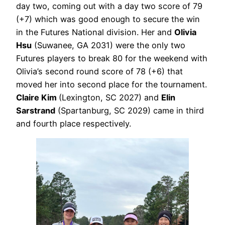
day two, coming out with a day two score of 79
(+7) which was good enough to secure the win
in the Futures National division. Her and
Olivia
Hsu
(Suwanee, GA 2031) were the only two
Futures players to break 80 for the weekend with
Olivia’s second round score of 78 (+6) that
moved her into second place for the tournament.
Claire Kim
(Lexington, SC 2027) and
Elin
Sarstrand
(Spartanburg, SC 2029) came in third
and fourth place respectively.