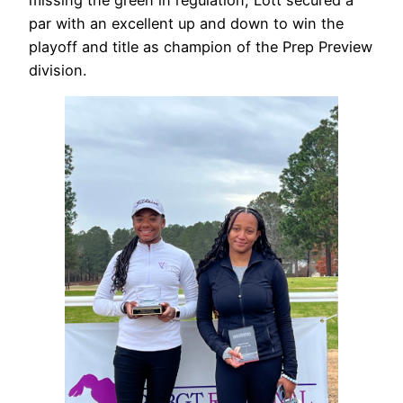
par with an excellent up and down to win the
playoff and title as champion of the Prep Preview
division.