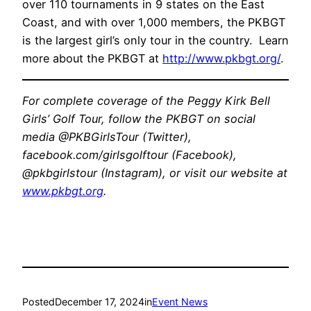
over 110 tournaments in 9 states on the East
Coast, and with over 1,000 members, the PKBGT
is the largest girl’s only tour in the country. Learn
more about the PKBGT at
http://www.pkbgt.org/
.
For complete coverage of the Peggy Kirk Bell
Girls’ Golf Tour, follow the PKBGT on social
media @PKBGirlsTour (Twitter),
facebook.com/girlsgolftour (Facebook),
@pkbgirlstour (Instagram), or visit our website at
www.pkbgt.org
.
Posted
December 17, 2024
in
Event News