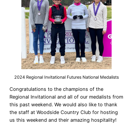
2024 Regional Invitational Futures National Medalists
Congratulations to the champions of the
Regional Invitational and all of our medalists from
this past weekend. We would also like to thank
the staff at Woodside Country Club for hosting
us this weekend and their amazing hospitality!