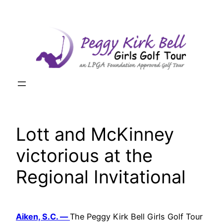
Skip
to
content
Lott and McKinney
victorious at the
Regional Invitational
Aiken, S.C. —
The Peggy Kirk Bell Girls Golf Tour