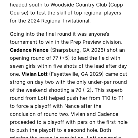
headed south to Woodside Country Club (Cupp
Course) to test the skill of top regional players
for the 2024 Regional Invitational.
Going into the final round it was anyone’s
tournament to win in the Prep Preview division.
Cadence Nance
(Sharpsburg, GA 2026) shot an
opening round of 77 (+5) to lead the field with
seven girls within five shots of the lead after day
one.
Vivian Lott
(Fayetteville, GA 2029) came out
strong on day two with the only under-par round
of the weekend shooting a 70 (-2). This superb
round from Lott helped push her from T10 to T1
to force a playoff with Nance after the
conclusion of round two. Vivian and Cadence
proceeded to a playoff with pars on the first hole
to push the playoff to a second hole. Both
missing the green in regulation, Lott secured a