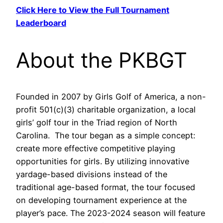
Click Here to View the Full Tournament
Leaderboard
About the PKBGT
Founded in 2007 by Girls Golf of America, a non-
profit 501(c)(3) charitable organization, a local
girls’ golf tour in the Triad region of North
Carolina. The tour began as a simple concept:
create more effective competitive playing
opportunities for girls. By utilizing innovative
yardage-based divisions instead of the
traditional age-based format, the tour focused
on developing tournament experience at the
player’s pace. The 2023-2024 season will feature