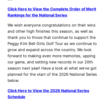
Click Here to View the Complete Order of Merit
Rankings for the National Series
We wish everyone congratulations on their wins
and other high finishes this season, as well as
thank you to those that continue to support the
Peggy Kirk Bell Girls Golf Tour as we continue to
grow and expand across the country. We look
forward to making even more memories, upping
our game, and setting new records in our 20th
season next year! Have a look at what we’ve got
planned for the start of the 2026 National Series
below.
Click Here to View the 2026 National Series
Schedule