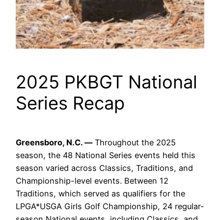
2025 PKBGT National
Series Recap
Greensboro, N.C. —
Throughout the 2025
season, the 48 National Series events held this
season varied across Classics, Traditions, and
Championship-level events. Between 12
Traditions, which served as qualifiers for the
LPGA*USGA Girls Golf Championship, 24 regular-
season National events, including Classics, and