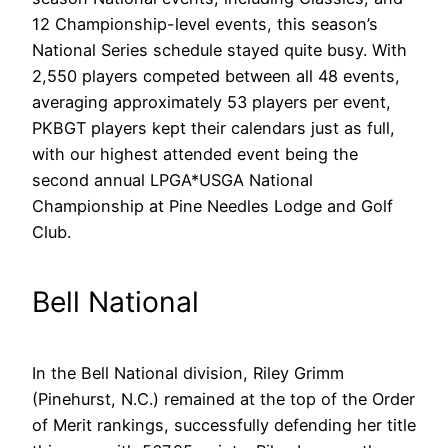
12 Championship-level events, this season’s
National Series schedule stayed quite busy. With
2,550 players competed between all 48 events,
averaging approximately 53 players per event,
PKBGT players kept their calendars just as full,
with our highest attended event being the
second annual LPGA*USGA National
Championship at Pine Needles Lodge and Golf
Club.
Bell National
In the Bell National division, Riley Grimm
(Pinehurst, N.C.) remained at the top of the Order
of Merit rankings, successfully defending her title