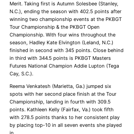
Merit. Taking first is Autumn Solesbee (Stanley,
N.C.), ending the season with 402.5 points after
winning two championship events at the PKBGT
Tour Championship & the PKBGT Open
Championship. With four wins throughout the
season, Hadley Kate Elvington (Leland, N.C.)
finished in second with 345 points. Close behind
in third with 344.5 points is PKBGT Masters
Futures National Champion Addie Lupton (Tega
Cay, S.C.).
Reema Venkatesh (Marietta, Ga.) jumped six
spots with her second place finish at the Tour
Championship, landing in fourth with 309.5
points. Kathleen Kelly (Fairfax, Va.) took fifth
with 278.5 points thanks to her consistent play
by placing top-10 in all seven events she played
in.