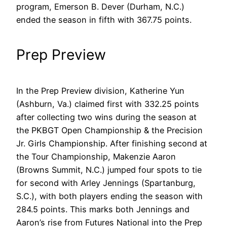
program, Emerson B. Dever (Durham, N.C.)
ended the season in fifth with 367.75 points.
Prep Preview
In the Prep Preview division, Katherine Yun
(Ashburn, Va.) claimed first with 332.25 points
after collecting two wins during the season at
the PKBGT Open Championship & the Precision
Jr. Girls Championship. After finishing second at
the Tour Championship, Makenzie Aaron
(Browns Summit, N.C.) jumped four spots to tie
for second with Arley Jennings (Spartanburg,
S.C.), with both players ending the season with
284.5 points. This marks both Jennings and
Aaron’s rise from Futures National into the Prep