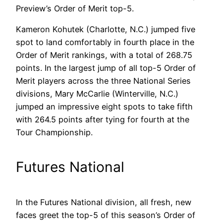
Preview’s Order of Merit top-5.
Kameron Kohutek (Charlotte, N.C.) jumped five
spot to land comfortably in fourth place in the
Order of Merit rankings, with a total of 268.75
points. In the largest jump of all top-5 Order of
Merit players across the three National Series
divisions, Mary McCarlie (Winterville, N.C.)
jumped an impressive eight spots to take fifth
with 264.5 points after tying for fourth at the
Tour Championship.
Futures National
In the Futures National division, all fresh, new
faces greet the top-5 of this season’s Order of