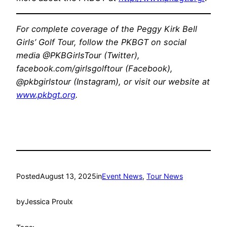
For complete coverage of the Peggy Kirk Bell
Girls’ Golf Tour, follow the PKBGT on social
media @PKBGirlsTour (Twitter),
facebook.com/girlsgolftour (Facebook),
@pkbgirlstour (Instagram), or visit our website at
www.pkbgt.org
.
Posted
August 13, 2025
in
Event News
, 
Tour News
by
Jessica Proulx