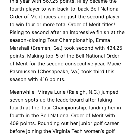
this year with 567.25 points. Riley became the
fourth player to win back-to-back Bell National
Order of Merit races and just the second player
to win four or more total Order of Merit titles!
Rising to second after an impressive finish at the
season-closing Tour Championship, Emma
Marshall (Bremen, Ga.) took second with 434.25
points. Making top-5 of the Bell National Order
of Merit for the second consecutive year, Macie
Rasmussen (Chesapeake, Va.) took third this
season with 416 points.
Meanwhile, Miraya Lurie (Raleigh, N.C.) jumped
seven spots up the leaderboard after taking
fourth at the Tour Championship, landing her in
fourth in the Bell National Order of Merit with
409 points. Rounding out her junior golf career
before joining the Virginia Tech women’s golf