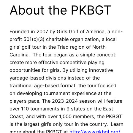
About the PKBGT
Founded in 2007 by Girls Golf of America, a non-
profit 501(c)(3) charitable organization, a local
girls’ golf tour in the Triad region of North
Carolina. The tour began as a simple concept:
create more effective competitive playing
opportunities for girls. By utilizing innovative
yardage-based divisions instead of the
traditional age-based format, the tour focused
on developing tournament experience at the
player’s pace. The 2023-2024 season will feature
over 110 tournaments in 9 states on the East
Coast, and with over 1,000 members, the PKBGT
is the largest girl’s only tour in the country. Learn
more about the PKBGT at
http://www.pkbgt.org/
.