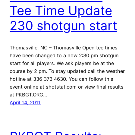
Tee Time Update
230 shotgun start
Thomasville, NC – Thomasville Open tee times
have been changed to a now 2:30 pm shotgun
start for all players. We ask players be at the
course by 2 pm. To stay updated call the weather
hotline at 336 373 4630. You can follow this
event online at shotstat.com or view final results
at PKBGT.ORG…
April 14, 2011