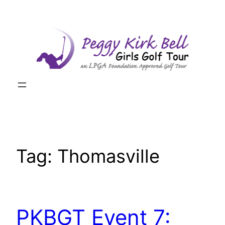
Skip
to
content
Tag:
Thomasville
PKBGT Event 7: