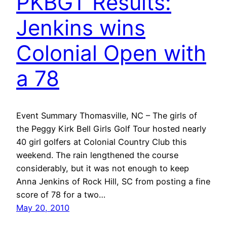
PKBGT Results:
Jenkins wins
Colonial Open with
a 78
Event Summary Thomasville, NC – The girls of
the Peggy Kirk Bell Girls Golf Tour hosted nearly
40 girl golfers at Colonial Country Club this
weekend. The rain lengthened the course
considerably, but it was not enough to keep
Anna Jenkins of Rock Hill, SC from posting a fine
score of 78 for a two…
May 20, 2010