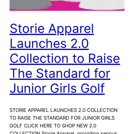
Storie Apparel
Launches 2.0
Collection to Raise
The Standard for
Junior Girls Golf
STORIE APPAREL LAUNCHES 2.0 COLLECTION
TO RAISE THE STANDARD FOR JUNIOR GIRLS
GOLF CLICK HERE TO SHOP NEW 2.0
COLLECTION Storie Apparel, providing serious