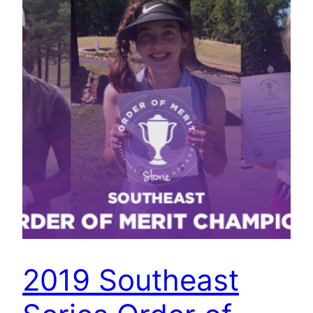
2019 Southeast