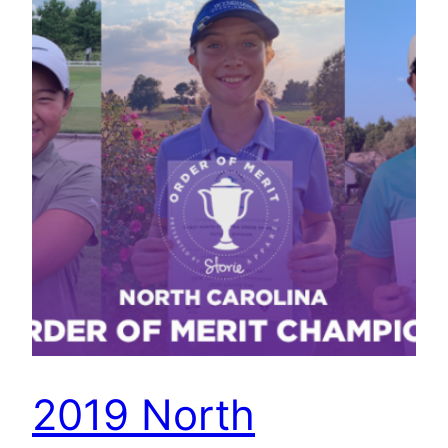
2019 North