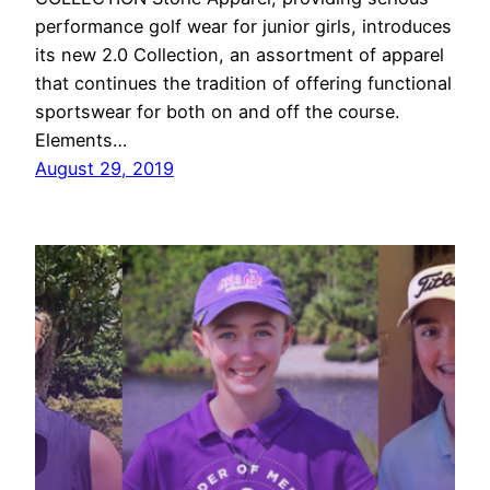
performance golf wear for junior girls, introduces
its new 2.0 Collection, an assortment of apparel
that continues the tradition of offering functional
sportswear for both on and off the course.
Elements…
August 29, 2019