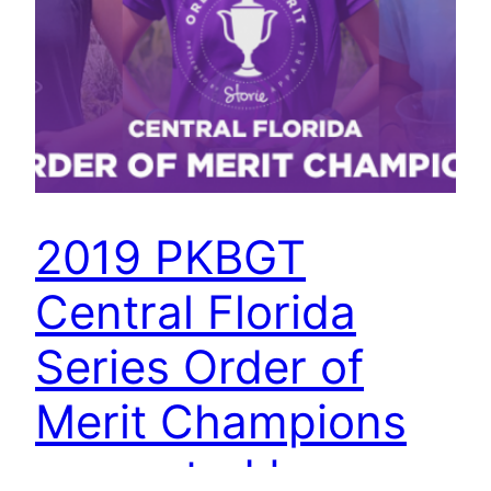
2019 PKBGT
Central Florida
Series Order of
Merit Champions
presented by