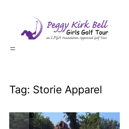
Skip
to
content
Tag:
Storie Apparel