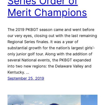
Series Order of
Merit Champions
The 2019 PKBGT season came and went before
our very eyes, closing out with the last remaining
Regional Series finales. It was a year of
substantial growth for the nation’s largest girls’-
only junior golf tour. Along with the addition of
several National events, the PKBGT expanded
into two new regions: the Delaware Valley and
Kentucky. …
September 25, 2019