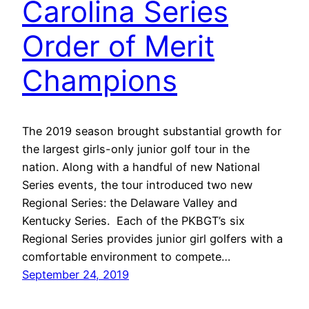
Carolina Series
Order of Merit
Champions
The 2019 season brought substantial growth for
the largest girls-only junior golf tour in the
nation. Along with a handful of new National
Series events, the tour introduced two new
Regional Series: the Delaware Valley and
Kentucky Series. Each of the PKBGT’s six
Regional Series provides junior girl golfers with a
comfortable environment to compete…
September 24, 2019