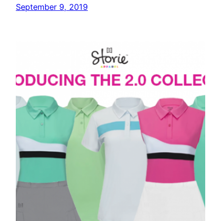
September 9, 2019