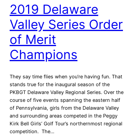
2019 Delaware
Valley Series Order
of Merit
Champions
They say time flies when you’re having fun. That
stands true for the inaugural season of the
PKBGT Delaware Valley Regional Series. Over the
course of five events spanning the eastern half
of Pennsylvania, girls from the Delaware Valley
and surrounding areas competed in the Peggy
Kirk Bell Girls’ Golf Tour’s northernmost regional
competition. The…