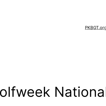
PKBGT.or
olfweek National