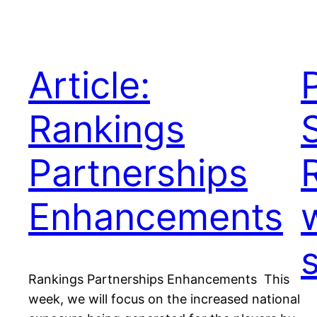
Article:
Rankings
Partnerships
Enhancements
Rankings Partnerships Enhancements This
week, we will focus on the increased national