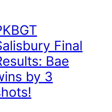
PKBGT
Salisbury Final
Results: Bae
wins by 3
shots!