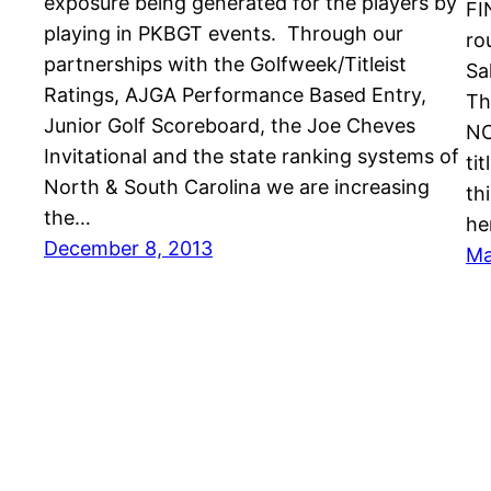
exposure being generated for the players by
FI
playing in PKBGT events. Through our
ro
partnerships with the Golfweek/Titleist
Sa
Ratings, AJGA Performance Based Entry,
Th
Junior Golf Scoreboard, the Joe Cheves
NC
Invitational and the state ranking systems of
ti
North & South Carolina we are increasing
th
the…
he
December 8, 2013
Ma