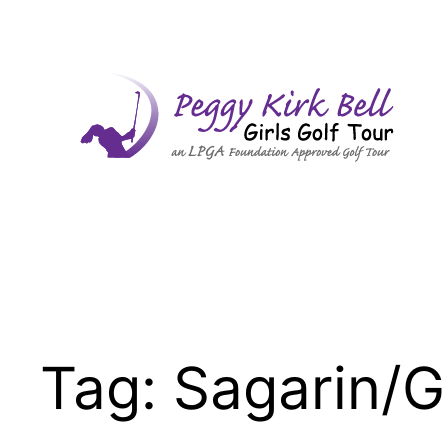
Skip
to
content
Tag:
Sagarin/G