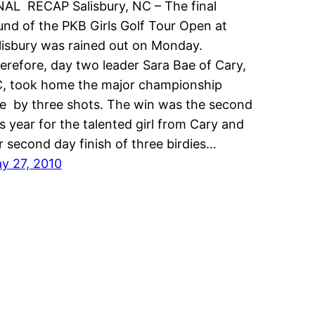
NAL RECAP Salisbury, NC – The final
und of the PKB Girls Golf Tour Open at
lisbury was rained out on Monday.
erefore, day two leader Sara Bae of Cary,
, took home the major championship
tle by three shots. The win was the second
is year for the talented girl from Cary and
r second day finish of three birdies…
y 27, 2010