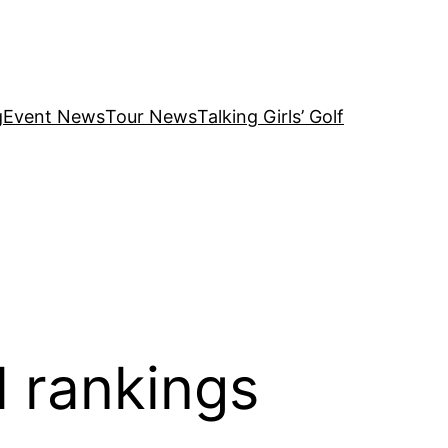
g
Event News
Tour News
Talking Girls’ Golf
 rankings