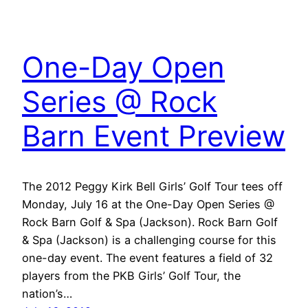
One-Day Open
Series @ Rock
Barn Event Preview
The 2012 Peggy Kirk Bell Girls’ Golf Tour tees off
Monday, July 16 at the One-Day Open Series @
Rock Barn Golf & Spa (Jackson). Rock Barn Golf
& Spa (Jackson) is a challenging course for this
one-day event. The event features a field of 32
players from the PKB Girls’ Golf Tour, the
nation’s…