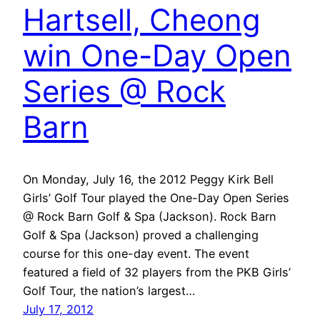
Hartsell, Cheong
win One-Day Open
Series @ Rock
Barn
On Monday, July 16, the 2012 Peggy Kirk Bell
Girls’ Golf Tour played the One-Day Open Series
@ Rock Barn Golf & Spa (Jackson). Rock Barn
Golf & Spa (Jackson) proved a challenging
course for this one-day event. The event
featured a field of 32 players from the PKB Girls’
Golf Tour, the nation’s largest…
July 17, 2012