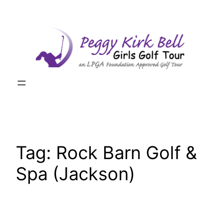
Skip
to
content
Tag:
Rock Barn Golf &
Spa (Jackson)