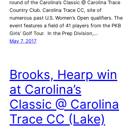
round of the Carolina’s Classic @ Carolina Trace
Country Club. Carolina Trace CC, site of
numerous past U.S. Women’s Open qualifiers. The
event features a field of 41 players from the PKB
Girls’ Golf Tour. In the Prep Division,…
May 7, 2017
Brooks, Hearp win
at Carolina’s
Classic @ Carolina
Trace CC (Lake)