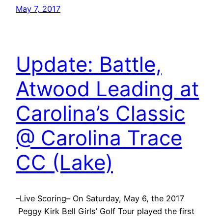
May 7, 2017
Update: Battle,
Atwood Leading at
Carolina’s Classic
@ Carolina Trace
CC (Lake)
–Live Scoring– On Saturday, May 6, the 2017
Peggy Kirk Bell Girls’ Golf Tour played the first