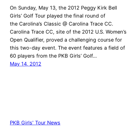
On Sunday, May 13, the 2012 Peggy Kirk Bell
Girls’ Golf Tour played the final round of
the Carolina’s Classic @ Carolina Trace CC.
Carolina Trace CC, site of the 2012 U.S. Women’s
Open Qualifier, proved a challenging course for
this two-day event. The event features a field of
60 players from the PKB Girls’ Golf…
May 14, 2012
PKB Girls' Tour News