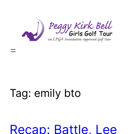
Skip
to
content
Tag:
emily bto
Recap: Battle, Lee