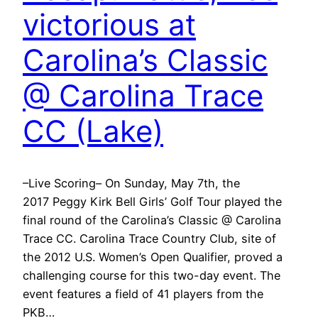
victorious at
Carolina’s Classic
@ Carolina Trace
CC (Lake)
–Live Scoring– On Sunday, May 7th, the
2017 Peggy Kirk Bell Girls’ Golf Tour played the
final round of the Carolina’s Classic @ Carolina
Trace CC. Carolina Trace Country Club, site of
the 2012 U.S. Women’s Open Qualifier, proved a
challenging course for this two-day event. The
event features a field of 41 players from the
PKB…