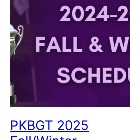
PKBGT 2025