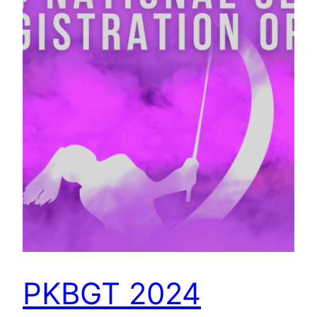
PKBGT 2024