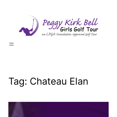
Skip
to
content
Tag:
Chateau Elan