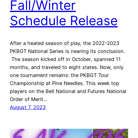
Fall/Winter
Schedule Release
After a heated season of play, the 2022-2023
PKBGT National Series is nearing its conclusion.
The season kicked off in October, spanned 11
months, and traveled to eight states. Now, only
one tournament remains: the PKBGT Tour
Championship at Pine Needles. This week top
players on the Bell National and Futures National
Order of Merit…
August 7, 2023