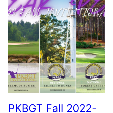
PKBGT Fall 2022-