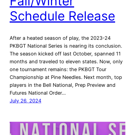
Fall/Winter
Schedule Release
After a heated season of play, the 2023-24
PKBGT National Series is nearing its conclusion.
The season kicked off last October, spanned 11
months and traveled to eleven states. Now, only
one tournament remains: the PKBGT Tour
Championship at Pine Needles. Next month, top
players in the Bell National, Prep Preview and
Futures National Order…
July 26, 2024