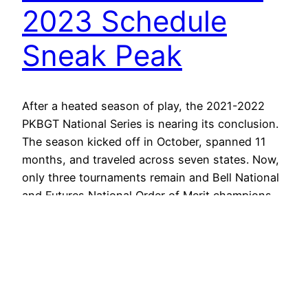
2023 Schedule
Sneak Peak
After a heated season of play, the 2021-2022
PKBGT National Series is nearing its conclusion.
The season kicked off in October, spanned 11
months, and traveled across seven states. Now,
only three tournaments remain and Bell National
and Futures National Order of Merit champions
will be determined in this short time frame.
Though there is…
July 23, 2022