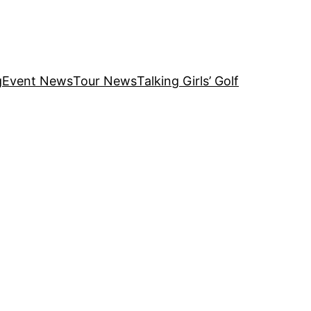
g
Event News
Tour News
Talking Girls’ Golf