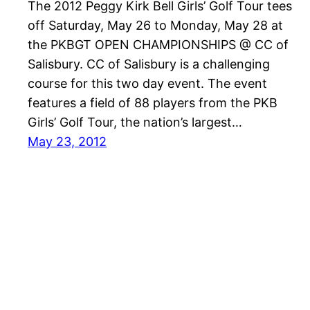
The 2012 Peggy Kirk Bell Girls’ Golf Tour tees
off Saturday, May 26 to Monday, May 28 at
the PKBGT OPEN CHAMPIONSHIPS @ CC of
Salisbury. CC of Salisbury is a challenging
course for this two day event. The event
features a field of 88 players from the PKB
Girls’ Golf Tour, the nation’s largest…
May 23, 2012