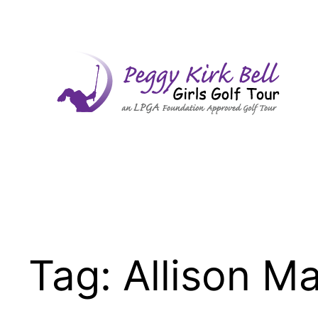
Skip
to
content
Tag:
Allison M