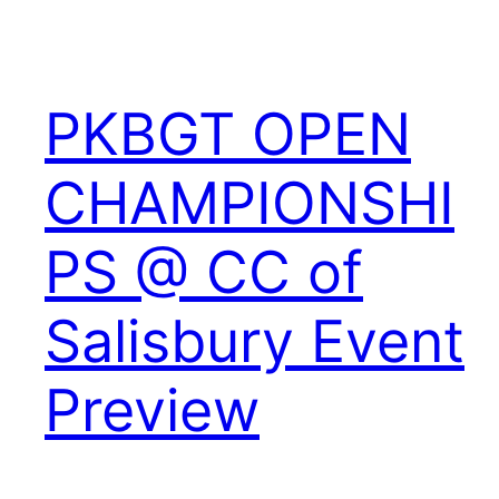
PKBGT OPEN
CHAMPIONSHI
PS @ CC of
Salisbury Event
Preview