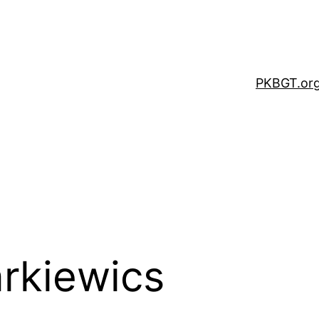
PKBGT.or
arkiewics