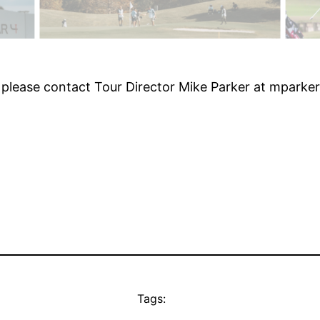
 please contact Tour Director Mike Parker at mpark
Tags: