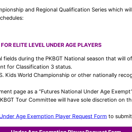
ionship and Regional Qualification Series which will 
schedules:
FOR ELITE LEVEL UNDER AGE PLAYERS
 fields during the PKBGT National season that will offe
 for Classification 3 status.
e U.S. Kids World Championship or other nationally r
nament page as a “Futures National Under Age Exempt” 
PKBGT Tour Committee will have sole discretion on t
Under Age Exemption Player Request Form
to submit