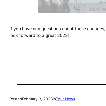
If you have any questions about these changes,
look forward to a great 2023!
Posted
February 3, 2023
in
Tour News