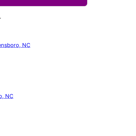
.
eensboro, NC
o, NC