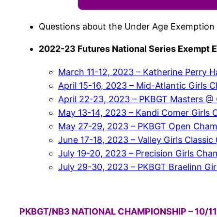
Questions about the Under Age Exemption 
2022-23 Futures National Series Exempt E
March 11-12, 2023 – Katherine Perry H
April 15-16, 2023 – Mid-Atlantic Gir
April 22-23, 2023 – PKBGT Masters @ G
May 13-14, 2023 – Kandi Comer Girls 
May 27-29, 2023 – PKBGT Open Champio
June 17-18, 2023 – Valley Girls Classic
July 19-20, 2023 – Precision Girls C
July 29-30, 2023 – PKBGT Braelinn Girl
PKBGT/NB3 NATIONAL CHAMPIONSHIP – 10/11