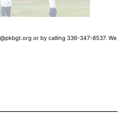
er@pkbgt.org or by calling 336-347-8537. We