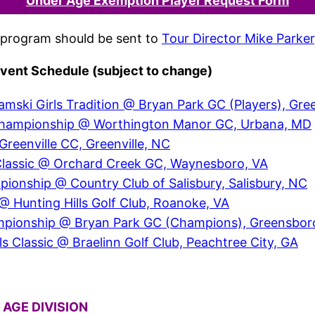
Under Age Exemption Player Request Form
program should be sent to
Tour Director Mike Parker
vent Schedule (subject to change)
amski Girls Tradition @ Bryan Park GC (Players), Gr
ls Championship @ Worthington Manor GC, Urbana, MD
reenville CC, Greenville, NC
Classic @ Orchard Creek GC, Waynesboro, VA
nship @ Country Club of Salisbury, Salisbury, NC
 @ Hunting Hills Golf Club, Roanoke, VA
hampionship @ Bryan Park GC (Champions), Greensbor
s Classic @ Braelinn Golf Club, Peachtree City, GA
 AGE DIVISION