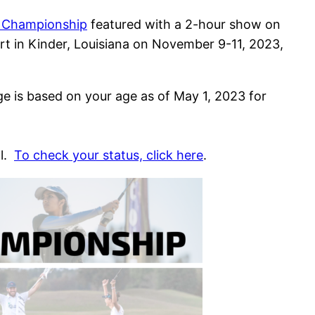
l Championship
featured with a 2-hour show on
rt in Kinder, Louisiana on November 9-11, 2023,
ge is based on your age as of May 1, 2023 for
al.
To check your status, click here
.