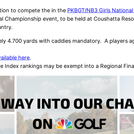
ion to compete the in the
PKBGT/NB3 Girls Nationa
nal Championship event, to be held at Coushatta Reso
ntry.
tely 4.700 yards with caddies mandatory. A players a
vailable here
.
e Index rankings may be exempt into a Regional Fin