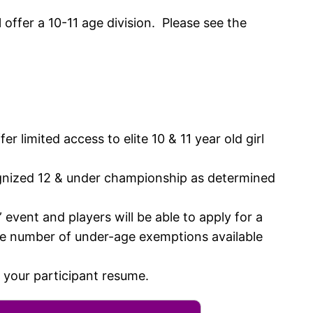
offer a 10-11 age division. Please see the
r limited access to elite 10 & 11 year old girl
ecognized 12 & under championship as determined
event and players will be able to apply for a
he number of under-age exemptions available
 your participant resume.