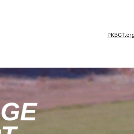
PKBGT.or