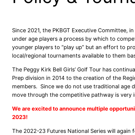
Since 2021, the PKBGT Executive Committee, in
under age players a process by which to compet
younger players to “play up” but an effort to pro
local/regional tournaments available to them ba
The Peggy Kirk Bell Girls’ Golf Tour has contin
Prep division in 2014 to the creation of the Regi
members. Since we do not use traditional age div
move through the competitive pathway is very 
We are excited to announce multiple opportunit
2023!
The 2022-23 Futures National Series will again f