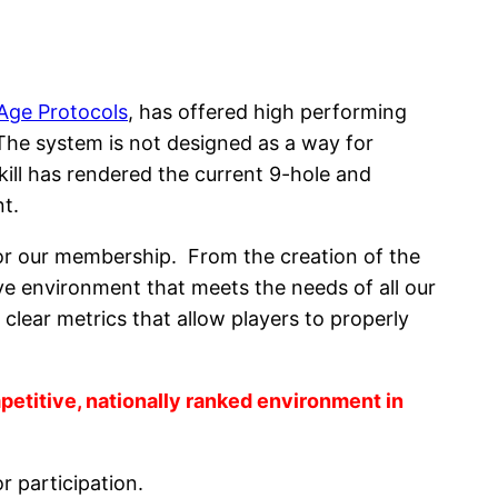
Age Protocols
, has offered high performing
The system is not designed as a way for
skill has rendered the current 9-hole and
t.
 for our membership. From the creation of the
tive environment that meets the needs of all our
clear metrics that allow players to properly
petitive, nationally ranked environment in
r participation.