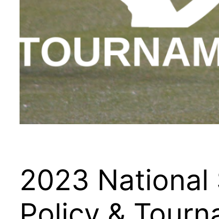
2023 National
Policy & Tour