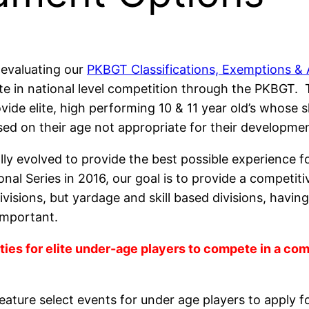
 evaluating our
PKBGT Classifications, Exemptions & 
e in national level competition through the PKBGT. 
vide elite, high performing 10 & 11 year old’s whose 
sed on their age not appropriate for their developmen
ually evolved to provide the best possible experience
onal Series in 2016, our goal is to provide a competi
isions, but yardage and skill based divisions, having 
important.
ies for elite under-age players to compete in a com
eature select events for under age players to apply fo