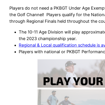
Players do not need a PKBGT Under Age Exempt
the Golf Channel! Players qualify for the Natio
through Regional Finals held throughout the cou
The 10-11 Age Division will play approxima
the 2023 championship year.
Regional & Local qualification schedule is a
Players with national or PKBGT Performanc