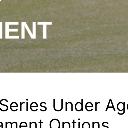
 Series Under A
nament Options