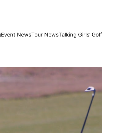
g
Event News
Tour News
Talking Girls’ Golf