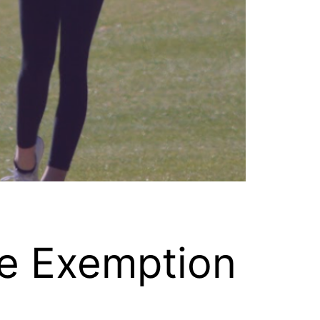
ge Exemption