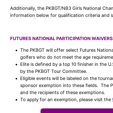
Additionally, the PKBGT/NB3 Girls National Champ
information below for qualification criteria and 
FUTURES NATIONAL PARTICIPATION WAIVERS 
The PKBGT will offer select Futures National
golfers who do not meet the age requirement
Elite is defined by a top 10 finisher in th
by the PKBGT Tour Committee.
Eligible events will be labeled on the tour
sponsor exemption into these fields. The 
and the recipients of these exemptions.
To apply for an exemption, please visit the