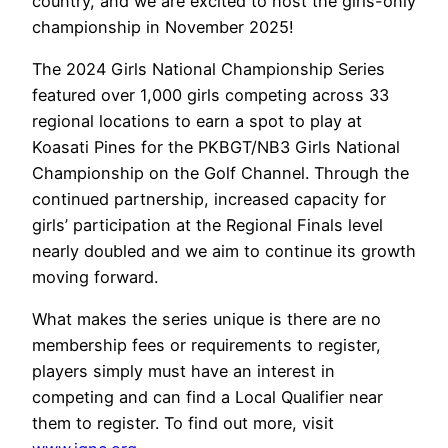
country, and we are excited to host the girls-only
championship in November 2025!
The 2024 Girls National Championship Series
featured over 1,000 girls competing across 33
regional locations to earn a spot to play at
Koasati Pines for the PKBGT/NB3 Girls National
Championship on the Golf Channel. Through the
continued partnership, increased capacity for
girls’ participation at the Regional Finals level
nearly doubled and we aim to continue its growth
moving forward.
What makes the series unique is there are no
membership fees or requirements to register,
players simply must have an interest in
competing and can find a Local Qualifier near
them to register. To find out more, visit