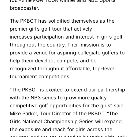
four-time PGA TOUR winner and NBC Sports
broadcaster.
The PKBGT has solidified themselves as the
premier girl’s golf tour that actively
increases participation and interest in girl’s golf
throughout the country. Their mission is to
provide a venue for aspiring collegiate golfers to
help them develop, compete, and be
recognized throughout affordable, top-level
tournament competitions.
“The PKBGT is excited to extend our partnership
with the NB3 series to grow more quality
competitive golf opportunities for the girls” said
Mike Parker, Tour Director of the PKBGT. “The
Girls National Championship Series will expand
the exposure and reach for girls across the