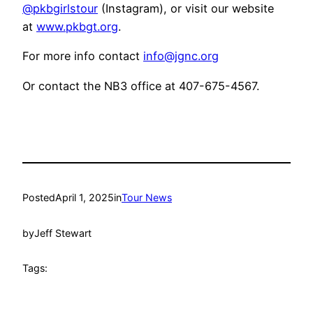
@pkbgirlstour
(Instagram), or visit our website
at
www.pkbgt.org
.
For more info contact
info@jgnc.org
Or contact the NB3 office at 407-675-4567.
Posted
April 1, 2025
in
Tour News
by
Jeff Stewart
Tags: