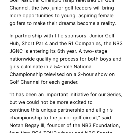
Channel, the two junior golf leaders will bring
more opportunities to young, aspiring female
golfers to make their dreams become a reality.
In partnership with title sponsors, Junior Golf
Hub, Short Par 4 and the R1 Companies, the NB3
JGNC is entering its 6th year. A two-stage
nationwide qualifying process for both boys and
girls culminate in a 54-hole National
Championship televised on a 2-hour show on
Golf Channel for each gender.
“It has been an important initiative for our Series,
but we could not be more excited to
continue this unique partnership and all girl’s
championship to the junior golf circuit,” said
Notah Begay III, founder of the NB3 Foundation,