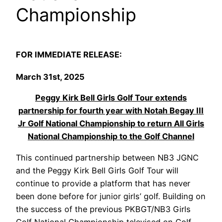
Championship
FOR IMMEDIATE RELEASE:
March 31st,
2025
Peggy Kirk Bell Girls Golf Tour extends
partnership for fourth year with Notah Begay III
Jr Golf National Championship to return All Girls
National Championship to the Golf Channel
This continued partnership between NB3 JGNC
and the Peggy Kirk Bell Girls Golf Tour will
continue to provide a platform that has never
been done before for junior girls’ golf. Building on
the success of the previous PKBGT/NB3 Girls
Golf National Championship televised on Golf