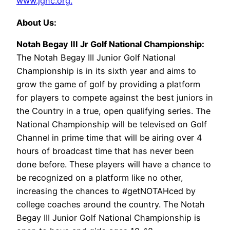
www.jgnc.org.
About Us:
Notah Begay III Jr Golf National Championship:
The Notah Begay III Junior Golf National
Championship is in its sixth year and aims to
grow the game of golf by providing a platform
for players to compete against the best juniors in
the Country in a true, open qualifying series. The
National Championship will be televised on Golf
Channel in prime time that will be airing over 4
hours of broadcast time that has never been
done before. These players will have a chance to
be recognized on a platform like no other,
increasing the chances to #getNOTAHced by
college coaches around the country. The Notah
Begay III Junior Golf National Championship is