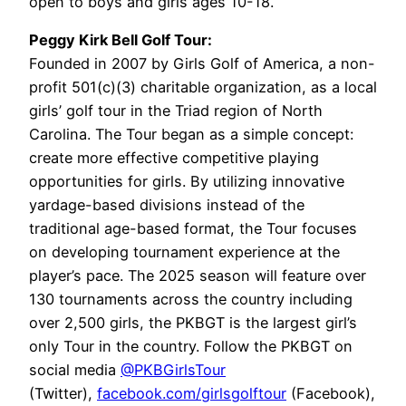
open to boys and girls ages 10-18.
Peggy Kirk Bell Golf Tour:
Founded in 2007 by Girls Golf of America, a non-
profit 501(c)(3) charitable organization, as a local
girls’ golf tour in the Triad region of North
Carolina. The Tour began as a simple concept:
create more effective competitive playing
opportunities for girls. By utilizing innovative
yardage-based divisions instead of the
traditional age-based format, the Tour focuses
on developing tournament experience at the
player’s pace. The 2025 season will feature over
130 tournaments across the country including
over 2,500 girls, the PKBGT is the largest girl’s
only Tour in the country. Follow the PKBGT on
social media
@PKBGirlsTour
(Twitter),
facebook.com/girlsgolftour
(Facebook),