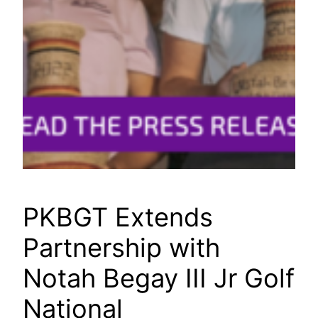
PKBGT Extends
Partnership with
Notah Begay III Jr Golf
National