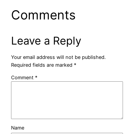
Comments
Leave a Reply
Your email address will not be published.
Required fields are marked
*
Comment
*
Name