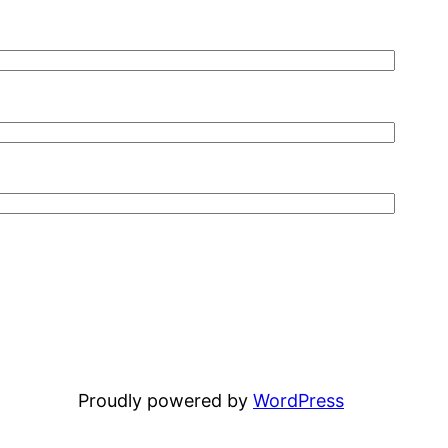
Proudly powered by
WordPress