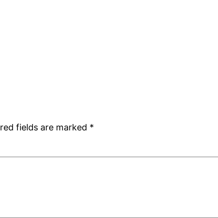
red fields are marked
*