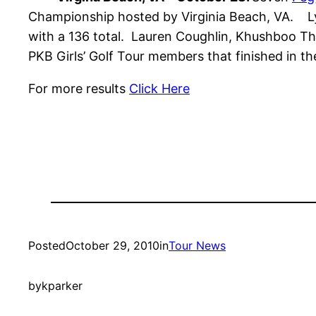
Championship hosted by Virginia Beach, VA. Lyb
with a 136 total. Lauren Coughlin, Khushboo Th
PKB Girls’ Golf Tour members that finished in th
For more results
Click Here
Posted
October 29, 2010
in
Tour News
by
kparker