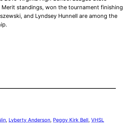
 Merit standings, won the tournament finishing
ruszewski, and Lyndsey Hunnell are among the
ip.
lin
, 
Lyberty Anderson
, 
Peggy Kirk Bell
, 
VHSL