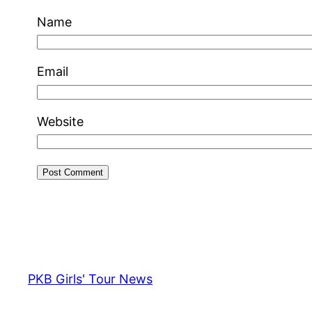
Name
Email
Website
PKB Girls' Tour News