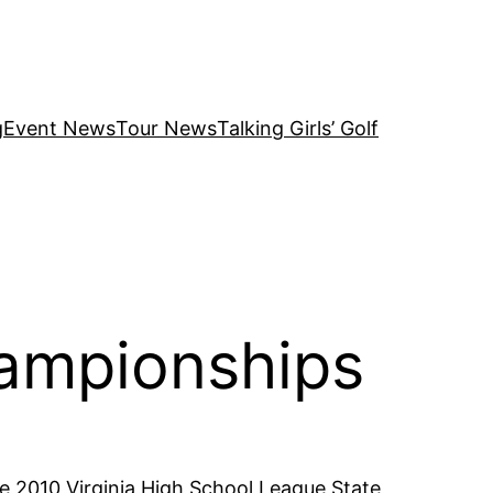
g
Event News
Tour News
Talking Girls’ Golf
ampionships
he 2010 Virginia High School League State