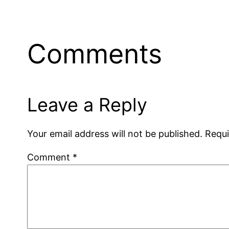
Comments
Leave a Reply
Your email address will not be published.
Requi
Comment
*