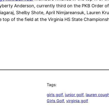
erty Anderson, currently third on the PKB Order of
iagaraj, Shelby Shote, April Nimjareansuk, Lauren K
e top of the field at the Virginia HS State Championsh
Tags:
girls golf
, 
junior golf
, 
lauren cough
Girls Golf
, 
virginia golf