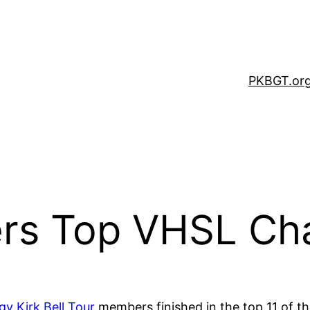
PKBGT.or
s Top VHSL Ch
gy Kirk Bell Tour
members finished in the top 11 of t