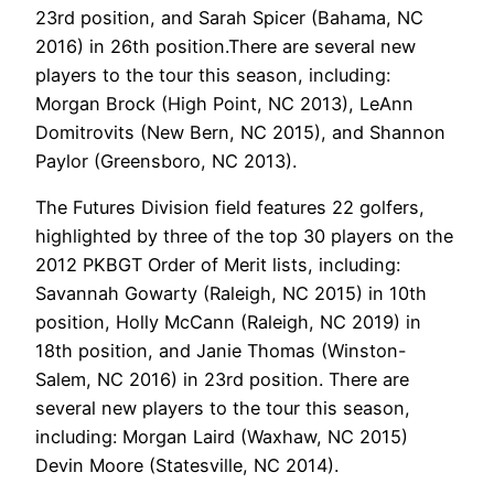
23rd position, and Sarah Spicer (Bahama, NC
2016) in 26th position.There are several new
players to the tour this season, including:
Morgan Brock (High Point, NC 2013), LeAnn
Domitrovits (New Bern, NC 2015), and Shannon
Paylor (Greensboro, NC 2013).
The Futures Division field features 22 golfers,
highlighted by three of the top 30 players on the
2012 PKBGT Order of Merit lists, including:
Savannah Gowarty (Raleigh, NC 2015) in 10th
position, Holly McCann (Raleigh, NC 2019) in
18th position, and Janie Thomas (Winston-
Salem, NC 2016) in 23rd position. There are
several new players to the tour this season,
including: Morgan Laird (Waxhaw, NC 2015)
Devin Moore (Statesville, NC 2014).