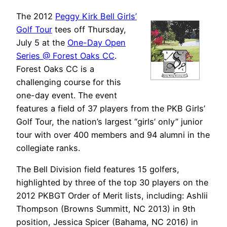
The 2012
Peggy Kirk Bell Girls’
Golf Tour
tees off Thursday,
July 5 at the
One-Day Open
Series @ Forest Oaks CC
.
Forest Oaks CC is a
challenging course for this
one-day event. The event
features a field of 37 players from the PKB Girls’
Golf Tour, the nation’s largest “girls’ only” junior
tour with over 400 members and 94 alumni in the
collegiate ranks.
The Bell Division field features 15 golfers,
highlighted by three of the top 30 players on the
2012 PKBGT Order of Merit lists, including: Ashlii
Thompson (Browns Summitt, NC 2013) in 9th
position, Jessica Spicer (Bahama, NC 2016) in