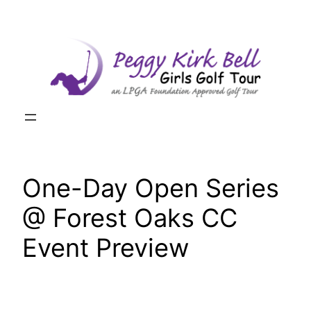
Skip
to
content
One-Day Open Series
@ Forest Oaks CC
Event Preview