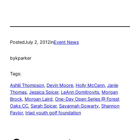
Posted
July 2, 2012
in
Event News
by
kparker
Tags:
Ashlii Thompson
, 
Devin Moore
, 
Holly McCann
, 
Janie
Thomas
, 
Jessica Spicer
, 
LeAnn Domitrovits
, 
Morgan
Brock
, 
Morgan Laird
, 
One-Day Open Series @ Forest
Oaks CC
, 
Sarah Spicer
, 
Savannah Gowarty
, 
Shannon
Paylor
, 
triad youth golf foundation