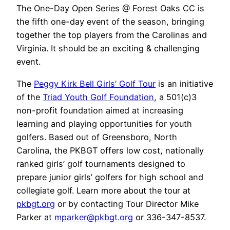
The One-Day Open Series @ Forest Oaks CC is
the fifth one-day event of the season, bringing
together the top players from the Carolinas and
Virginia. It should be an exciting & challenging
event.
The
Peggy Kirk Bell Girls’ Golf Tour
is an initiative
of the
Triad Youth Golf Foundation
, a 501(c)3
non-profit foundation aimed at increasing
learning and playing opportunities for youth
golfers. Based out of Greensboro, North
Carolina, the PKBGT offers low cost, nationally
ranked girls’ golf tournaments designed to
prepare junior girls’ golfers for high school and
collegiate golf. Learn more about the tour at
pkbgt.org
or by contacting Tour Director Mike
Parker at
mparker@pkbgt.org
or 336-347-8537.