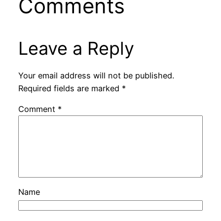
Comments
Leave a Reply
Your email address will not be published.
Required fields are marked
*
Comment
*
Name