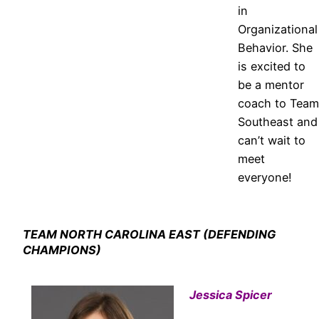
in
Organizational
Behavior. She
is excited to
be a mentor
coach to Team
Southeast and
can’t wait to
meet
everyone!
TEAM NORTH CAROLINA EAST (DEFENDING
CHAMPIONS)
Jessica Spicer