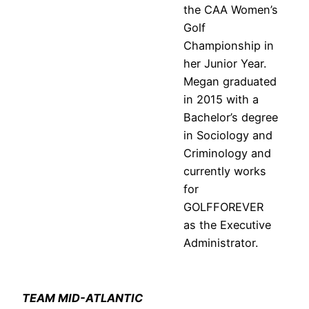
the CAA Women’s
Golf
Championship in
her Junior Year.
Megan graduated
in 2015 with a
Bachelor’s degree
in Sociology and
Criminology and
currently works
for
GOLFFOREVER
as the Executive
Administrator.
TEAM MID-ATLANTIC