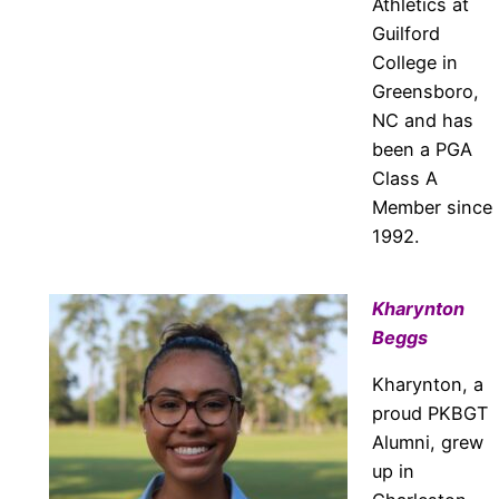
Athletics at
Guilford
College in
Greensboro,
NC and has
been a PGA
Class A
Member since
1992.
Kharynton
Beggs
Kharynton, a
proud PKBGT
Alumni, grew
up in