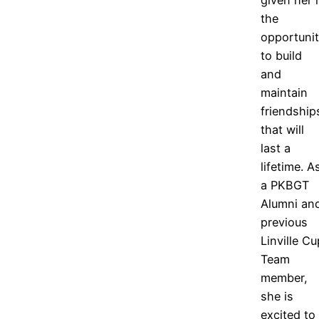
the
opportuni
to build
and
maintain
friendship
that will
last a
lifetime. A
a PKBGT
Alumni an
previous
Linville Cu
Team
member,
she is
excited to