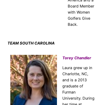
Board Member
with Women
Golfers Give
Back.
TEAM SOUTH CAROLINA
Torey Chandler
Laura grew up in
Charlotte, NC,
and is a 2013
graduate of
Furman
University. During
her time at