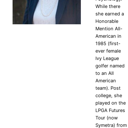
While there
she earned a
Honorable
Mention All-
American in
1985 (first-
ever female
Ivy League
golfer named
to an All
American
team). Post
college, she
played on the
LPGA Futures
Tour (now
Symetra) from