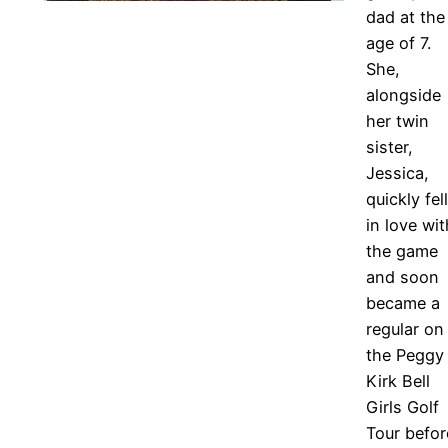
dad at the
age of 7.
She,
alongside
her twin
sister,
Jessica,
quickly fell
in love wit
the game
and soon
became a
regular on
the Peggy
Kirk Bell
Girls Golf
Tour befor