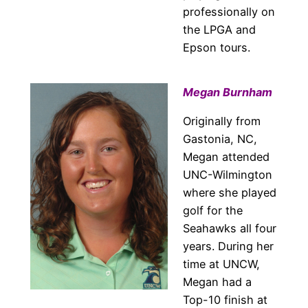
professionally on
the LPGA and
Epson tours.
Megan Burnham
Originally from
Gastonia, NC,
Megan attended
UNC-Wilmington
where she played
golf for the
Seahawks all four
years. During her
time at UNCW,
Megan had a
Top-10 finish at