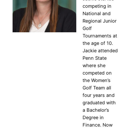
competing in
National and
Regional Junior
Golf
Tournaments at
the age of 10.
Jackie attended
Penn State
where she
competed on
the Women’s
Golf Team all
four years and
graduated with
a Bachelor’s
Degree in
Finance. Now