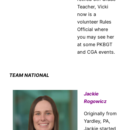
Teacher, Vicki
now is a
volunteer Rules
Official where
you may see her
at some PKBGT
and CGA events.
TEAM NATIONAL
Jackie
Rogowicz
Originally from
Yardley, PA,
Jackie started