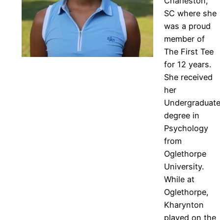
Charleston,
SC where she
was a proud
member of
The First Tee
for 12 years.
She received
her
Undergraduat
degree in
Psychology
from
Oglethorpe
University.
While at
Oglethorpe,
Kharynton
played on the