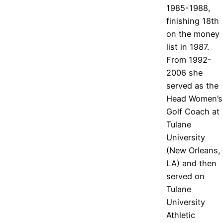
1985-1988,
finishing 18th
on the money
list in 1987.
From 1992-
2006 she
served as the
Head Women’s
Golf Coach at
Tulane
University
(New Orleans,
LA) and then
served on
Tulane
University
Athletic