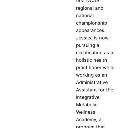
first NCAA
regional and
national
championship
appearances.
Jessica is now
pursuing a
certification as a
holistic health
practitioner while
working as an
Administrative
Assistant for the
Integrative
Metabolic
Wellness
Academy, a
program that