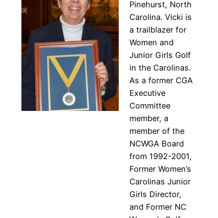
Pinehurst, North
Carolina. Vicki is
a trailblazer for
Women and
Junior Girls Golf
in the Carolinas.
As a former CGA
Executive
Committee
member, a
member of the
NCWGA Board
from 1992-2001,
Former Women’s
Carolinas Junior
Girls Director,
and Former NC