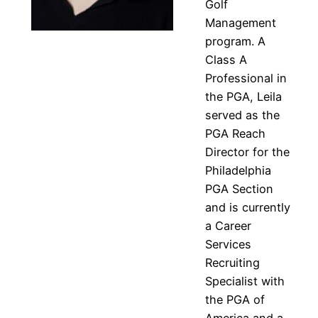
Golf
Management
program. A
Class A
Professional in
the PGA, Leila
served as the
PGA Reach
Director for the
Philadelphia
PGA Section
and is currently
a Career
Services
Recruiting
Specialist with
the PGA of
America and a