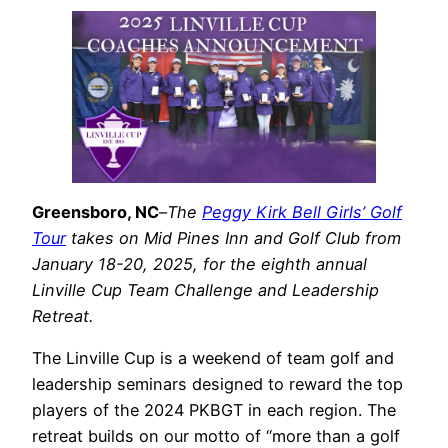
Greensboro, NC
–
The
Peggy Kirk Bell Girls’ Golf
Tour
takes on Mid Pines Inn and Golf Club from
January 18-20, 2025, for the eighth annual
Linville Cup Team Challenge and Leadership
Retreat.
The Linville Cup is a weekend of team golf and
leadership seminars designed to reward the top
players of the 2024 PKBGT in each region. The
retreat builds on our motto of “more than a golf