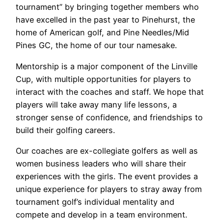
tournament” by bringing together members who
have excelled in the past year to Pinehurst, the
home of American golf, and Pine Needles/Mid
Pines GC, the home of our tour namesake.
Mentorship is a major component of the Linville
Cup, with multiple opportunities for players to
interact with the coaches and staff. We hope that
players will take away many life lessons, a
stronger sense of confidence, and friendships to
build their golfing careers.
Our coaches are ex-collegiate golfers as well as
women business leaders who will share their
experiences with the girls. The event provides a
unique experience for players to stray away from
tournament golf’s individual mentality and
compete and develop in a team environment.