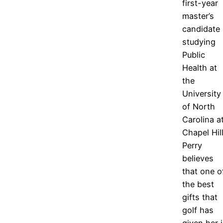
first-year
master’s
candidate
studying
Public
Health at
the
University
of North
Carolina a
Chapel Hill
Perry
believes
that one o
the best
gifts that
golf has
given her 