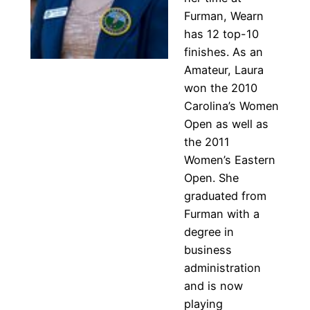
Furman, Wearn
has 12 top-10
finishes. As an
Amateur, Laura
won the 2010
Carolina’s Women
Open as well as
the 2011
Women’s Eastern
Open. She
graduated from
Furman with a
degree in
business
administration
and is now
playing