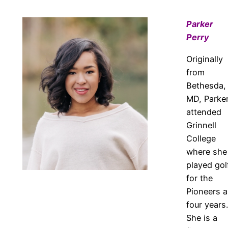
Parker
Perry
Originally
from
Bethesda,
MD, Parke
attended
Grinnell
College
where she
played gol
for the
Pioneers al
four years.
She is a