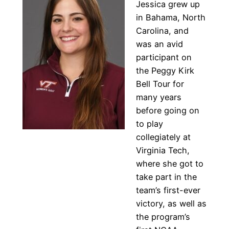
Jessica grew up
in Bahama, North
Carolina, and
was an avid
participant on
the Peggy Kirk
Bell Tour for
many years
before going on
to play
collegiately at
Virginia Tech,
where she got to
take part in the
team’s first-ever
victory, as well as
the program’s