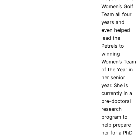
Women’s Golf
Team all four
years and
even helped
lead the
Petrels to
winning
Women’s Team
of the Year in
her senior
year. She is
currently in a
pre-doctoral
research
program to
help prepare
her for a PhD