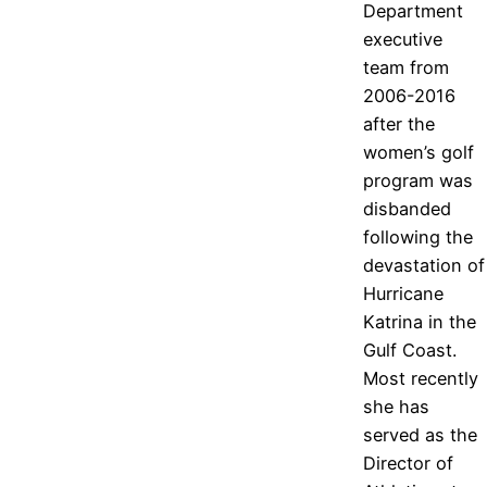
Department
executive
team from
2006-2016
after the
women’s golf
program was
disbanded
following the
devastation of
Hurricane
Katrina in the
Gulf Coast.
Most recently
she has
served as the
Director of