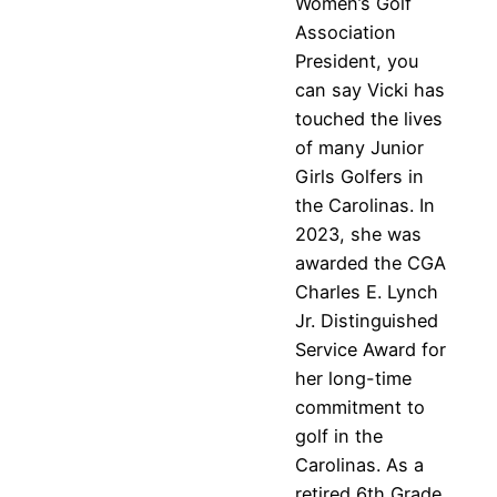
Women’s Golf
Association
President, you
can say Vicki has
touched the lives
of many Junior
Girls Golfers in
the Carolinas. In
2023, she was
awarded the CGA
Charles E. Lynch
Jr. Distinguished
Service Award for
her long-time
commitment to
golf in the
Carolinas. As a
retired 6th Grade