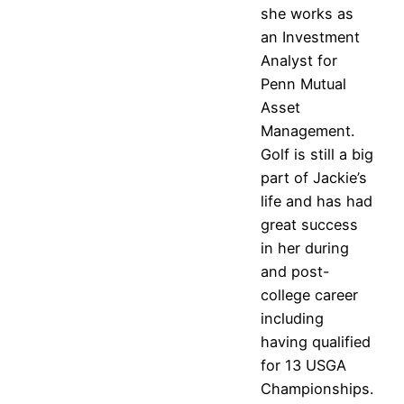
she works as
an Investment
Analyst for
Penn Mutual
Asset
Management.
Golf is still a big
part of Jackie’s
life and has had
great success
in her during
and post-
college career
including
having qualified
for 13 USGA
Championships.