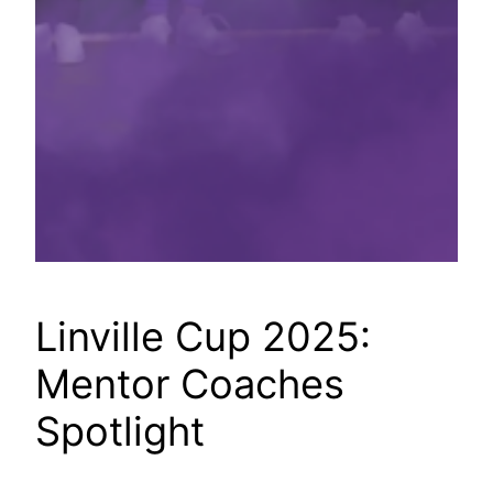
Linville Cup 2025:
Mentor Coaches
Spotlight