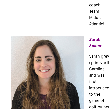
coach
Team
Middle
Atlantic!
Sarah
Spicer
Sarah gre
up in Nort
Carolina
and was
first
introduce
to the
game of
golf by he