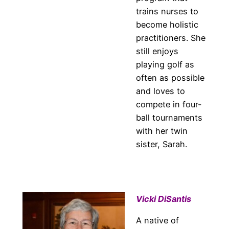
trains nurses to
become holistic
practitioners. She
still enjoys
playing golf as
often as possible
and loves to
compete in four-
ball tournaments
with her twin
sister, Sarah.
Vicki DiSantis
A native of