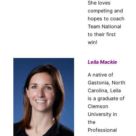
She loves
competing and
hopes to coach
Team National
to their first
win!
Leila Mackie
A native of
Gastonia, North
Carolina, Leila
is a graduate of
Clemson
University in
the
Professional