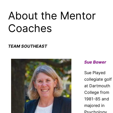
About the Mentor
Coaches
TEAM SOUTHEAST
Sue Bower
Sue Played
collegiate golf
at Dartmouth
College from
1981-85 and
majored in
Psychology.