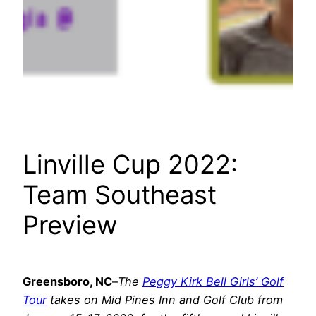
Linville Cup 2022:
Team Southeast
Preview
Greensboro, NC
–
The
Peggy Kirk Bell Girls’ Golf
Tour
takes on Mid Pines Inn and Golf Club from