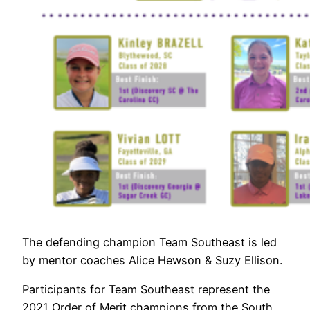
The defending champion Team Southeast is led
by mentor coaches Alice Hewson & Suzy Ellison.
Participants for Team Southeast represent the
2021 Order of Merit champions from the South