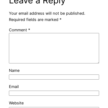
Leave a Reply
Your email address will not be published.
Required fields are marked
*
Comment
*
Name
Email
Website