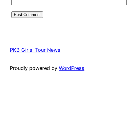
PKB Girls' Tour News
Proudly powered by
WordPress