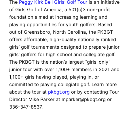
The
Peggy Kirk Bell Girls’ Golf Tour
is an initiative
of
Girls Golf of America
, a 501(c)3 non-profit
foundation aimed at increasing learning and
playing opportunities for youth golfers. Based
out of Greensboro, North Carolina, the PKBGT
offers affordable, high-quality nationally ranked
girls’ golf tournaments designed to prepare junior
girls’ golfers for high school and collegiate golf.
The PKBGT is the nation’s largest “girls’ only”
junior tour with over 1,100+ members in 2021 and
1,100+ girls having played, playing in, or
committed to playing collegiate golf. Learn more
about the tour at
pkbgt.org
or by contacting Tour
Director Mike Parker at mparker@pkbgt.org or
336-347-8537.