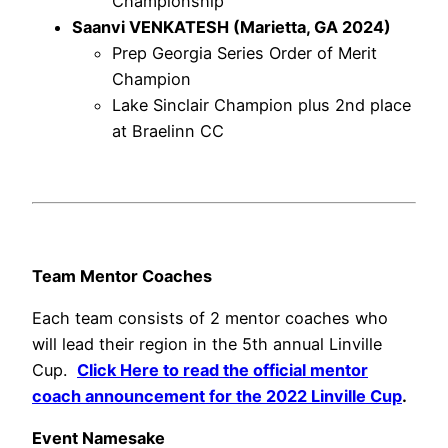
Championship
Saanvi VENKATESH (Marietta, GA 2024)
Prep Georgia Series Order of Merit
Champion
Lake Sinclair Champion plus 2nd place
at Braelinn CC
Team Mentor Coaches
Each team consists of 2 mentor coaches who
will lead their region in the 5th annual Linville
Cup.
Click Here to read the official mentor
coach announcement for the 2022 Linville Cup
.
Event Namesake