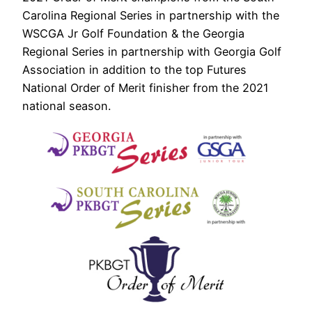
Carolina Regional Series in partnership with the
WSCGA Jr Golf Foundation & the Georgia
Regional Series in partnership with Georgia Golf
Association in addition to the top Futures
National Order of Merit finisher from the 2021
national season.