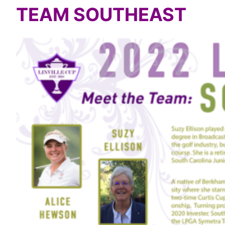
TEAM SOUTHEAST