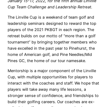
January 15-17, 2022, for the fifth annual Linville
Cup Team Challenge and Leadership Retreat.
The Linville Cup is a weekend of team golf and
leadership seminars designed to reward the top
players of the 2021 PKBGT in each region. The
retreat builds on our motto of “more than a golf
tournament” by bringing together members who
have excelled in the past year to Pinehurst, the
home of American golf, and Pine Needles/Mid
Pines GC, the home of our tour namesake.
Mentorship is a major component of the Linville
Cup, with multiple opportunities for players to
interact with the coaches and staff. We hope that
players will take away many life lessons, a
stronger sense of confidence, and friendships to
build their golfing careers.
Our coaches are ex-