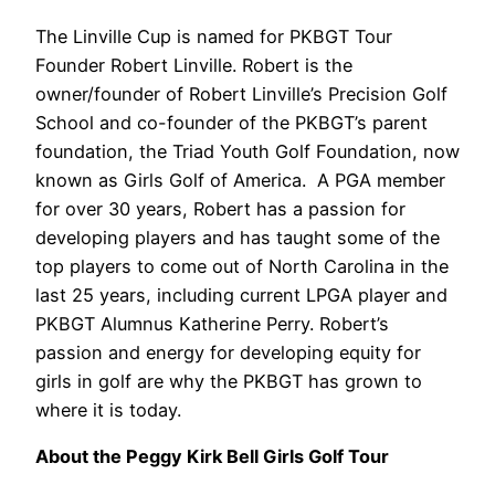
The Linville Cup is named for PKBGT Tour
Founder Robert Linville. Robert is the
owner/founder of Robert Linville’s Precision Golf
School and co-founder of the PKBGT’s parent
foundation, the Triad Youth Golf Foundation, now
known as Girls Golf of America.
A PGA member
for over 30 years, Robert has a passion for
developing players and has taught some of the
top players to come out of North Carolina in the
last 25 years, including current LPGA player and
PKBGT Alumnus Katherine Perry. Robert’s
passion and energy for developing equity for
girls in golf are why the PKBGT has grown to
where it is today.
About the Peggy Kirk Bell Girls Golf Tour