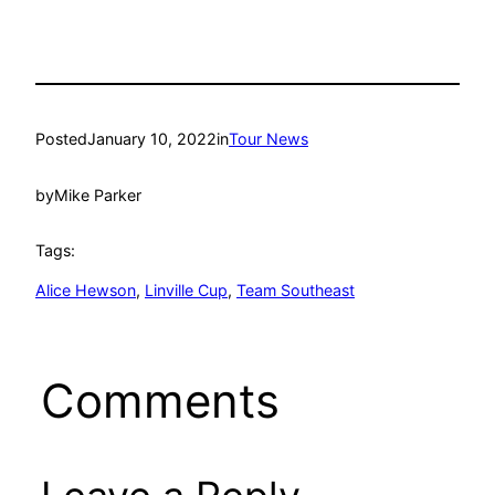
Posted
January 10, 2022
in
Tour News
by
Mike Parker
Tags:
Alice Hewson
, 
Linville Cup
, 
Team Southeast
Comments