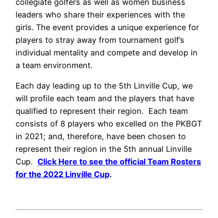
collegiate golfers as well as women business
leaders who share their experiences with the
girls. The event provides a unique experience for
players to stray away from tournament golf’s
individual mentality and compete and develop in
a team environment.
Each day leading up to the 5th Linville Cup, we
will profile each team and the players that have
qualified to represent their region.
Each team
consists of 8 players who excelled on the PKBGT
in 2021; and, therefore, have been chosen to
represent their region in the 5th annual Linville
Cup.
Click Here to see the official Team Rosters
for the 2022 Linville Cup
.