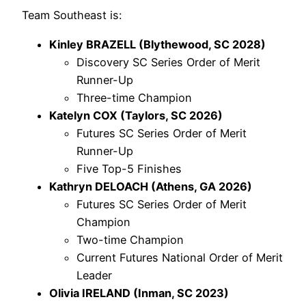
Team Southeast is:
Kinley BRAZELL (Blythewood, SC 2028)
Discovery SC Series Order of Merit
Runner-Up
Three-time Champion
Katelyn COX (Taylors, SC 2026)
Futures SC Series Order of Merit
Runner-Up
Five Top-5 Finishes
Kathryn DELOACH (Athens, GA 2026)
Futures SC Series Order of Merit
Champion
Two-time Champion
Current Futures National Order of Merit
Leader
Olivia IRELAND (Inman, SC 2023)