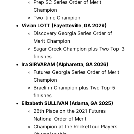
Prep SC Series Order of Merit
Champion
Two-time Champion
Vivian LOTT (Fayetteville, GA 2029)
Discovery Georgia Series Order of
Merit Champion
Sugar Creek Champion plus Two Top-3
finishes
Ira SIRVARAM (Alpharetta, GA 2026)
Futures Georgia Series Order of Merit
Champion
Braelinn Champion plus Two Top-5
finishes
Elizabeth SULLIVAN (Atlanta, GA 2025)
26th Place on the 2021 Futures
National Order of Merit
Champion at the RocketTour Players