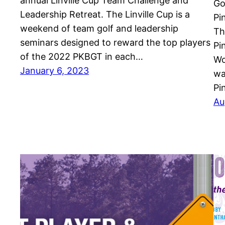
annual Linville Cup Team Challenge and
Go
Leadership Retreat. The Linville Cup is a
Pi
weekend of team golf and leadership
Th
seminars designed to reward the top players
Pi
of the 2022 PKBGT in each…
Wo
January 6, 2023
wa
Pi
Au