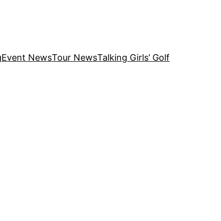
g
Event News
Tour News
Talking Girls’ Golf