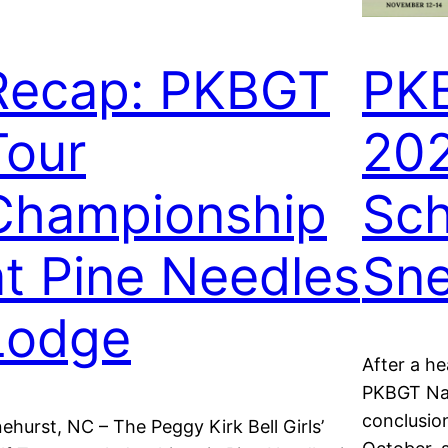
Recap: PKBGT
PKB
Tour
20
Championship
Sch
at Pine Needles
Sne
Lodge
After a h
PKBGT Nati
conclusion
nehurst, NC – The Peggy Kirk Bell Girls’