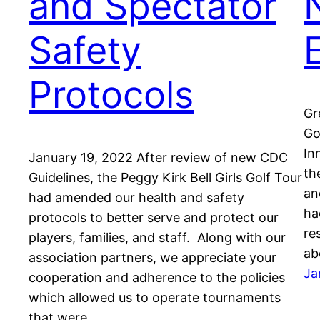
and Spectator
Safety
Protocols
Gr
Go
In
January 19, 2022 After review of new CDC
th
Guidelines, the Peggy Kirk Bell Girls Golf Tour
an
had amended our health and safety
ha
protocols to better serve and protect our
re
players, families, and staff. Along with our
ab
association partners, we appreciate your
Ja
cooperation and adherence to the policies
which allowed us to operate tournaments
that were…