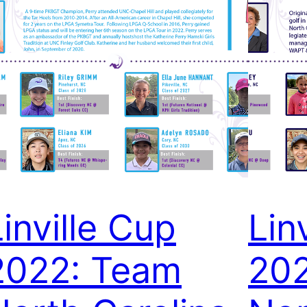
Linville Cup
Lin
2022: Team
20