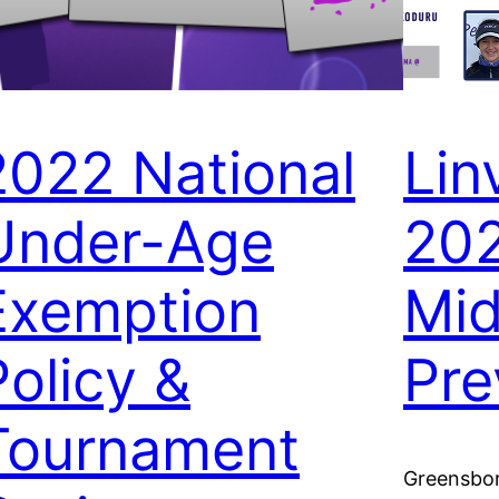
2022 National
Lin
Under-Age
20
Exemption
Mid
Policy &
Pre
Tournament
Greensbor