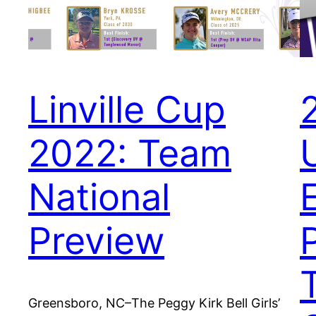
Linville Cup
2022: Team
National
Preview
Greensboro, NC–The Peggy Kirk Bell Girls’