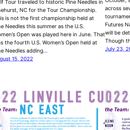
October, 
lf Tour traveled to historic Pine Needles in
across se
nehurst, NC for the Tour Championship.
tournamen
is is not the first championship held at
Futures N
ne Needles this summer as the U.S.
will be de
men’s Open was played here in June. That
Though th
s the fourth U.S. Women’s Open held at
July 23, 
ne Needles adding…
gust 15, 2022