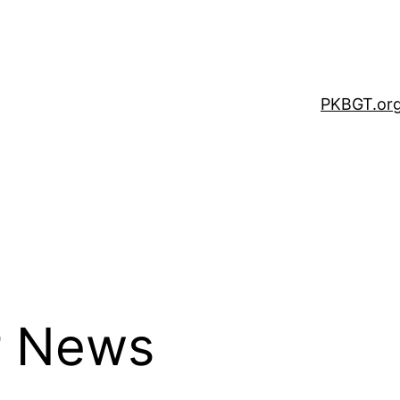
PKBGT.or
r News