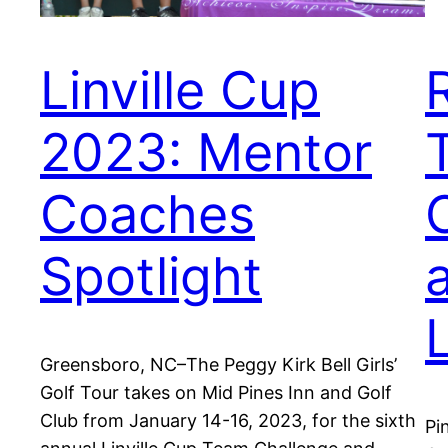
Linville Cup
2023: Mentor
Coaches
Spotlight
Greensboro, NC–The Peggy Kirk Bell Girls’
Golf Tour takes on Mid Pines Inn and Golf
Club from January 14-16, 2023, for the sixth
Pi