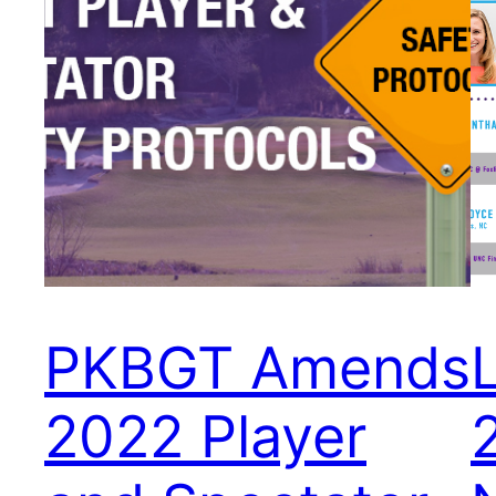
PKBGT Amends
2022 Player