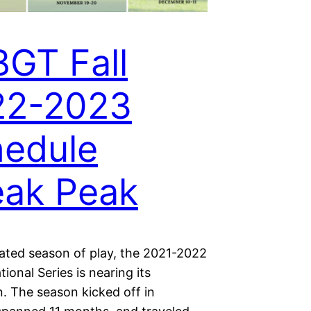
GT Fall
22-2023
edule
ak Peak
eated season of play, the 2021-2022
onal Series is nearing its
. The season kicked off in