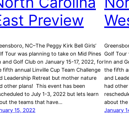
North Carolina
Nor
East Preview
Wes
eensboro, NC–The Peggy Kirk Bell Girls’
Greensbor
lf Tour was planning to take on Mid Pines
Golf Tour
n and Golf Club on January 15-17, 2022, for
Inn and Go
e fifth annual Linville Cup Team Challenge
the fifth 
d Leadership Retreat but mother nature
and Leade
d other plans! This event has been
had other
scheduled to July 1-3, 2022 but lets learn
reschedule
out the teams that have…
about the
nuary 15, 2022
January 1