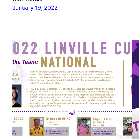
January 19, 2022