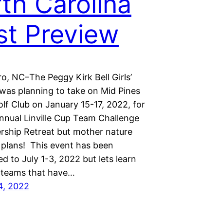
th Carolina
t Preview
o, NC–The Peggy Kirk Bell Girls’
 was planning to take on Mid Pines
lf Club on January 15-17, 2022, for
annual Linville Cup Team Challenge
rship Retreat but mother nature
 plans! This event has been
d to July 1-3, 2022 but lets learn
 teams that have…
4, 2022