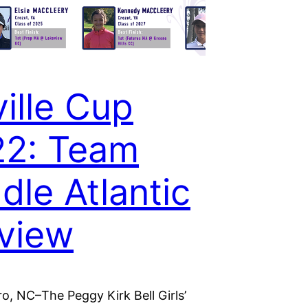
ville Cup
22: Team
dle Atlantic
view
o, NC–The Peggy Kirk Bell Girls’