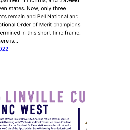
spanned 11 months, and traveled
ven states. Now, only three
ts remain and Bell National and
ational Order of Merit champions
termined in this short time frame.
ere is…
2022