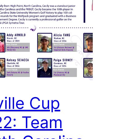
ville Cup
22: Team