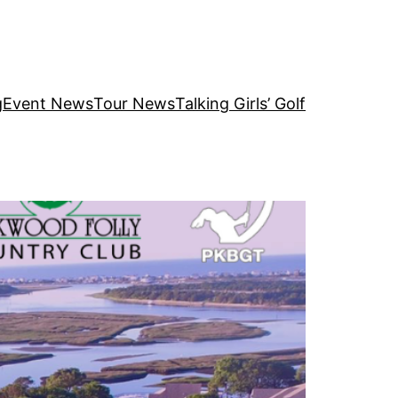
g
Event News
Tour News
Talking Girls’ Golf