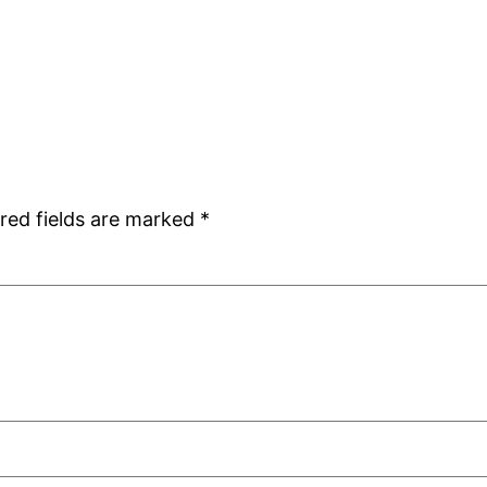
red fields are marked
*