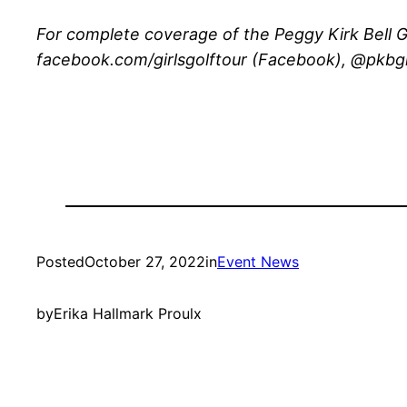
For complete coverage of the Peggy Kirk Bell Gi
facebook.com/girlsgolftour (Facebook), @pkbgirl
Posted
October 27, 2022
in
Event News
by
Erika Hallmark Proulx