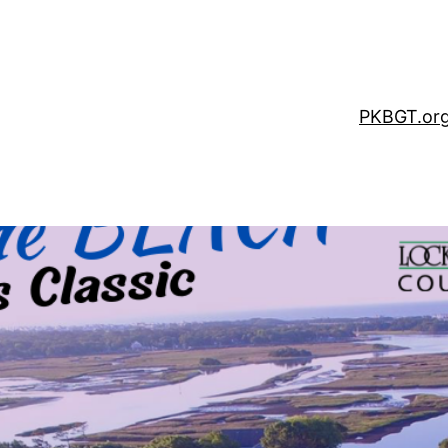
PKBGT.or