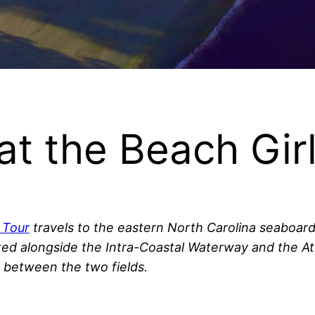
at the Beach Girl
f Tour
travels to the eastern North Carolina seaboard 
ed alongside the Intra-Coastal Waterway and the Atla
d between the two fields.