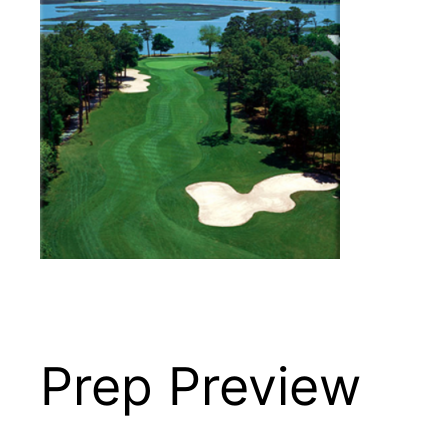
Prep Preview