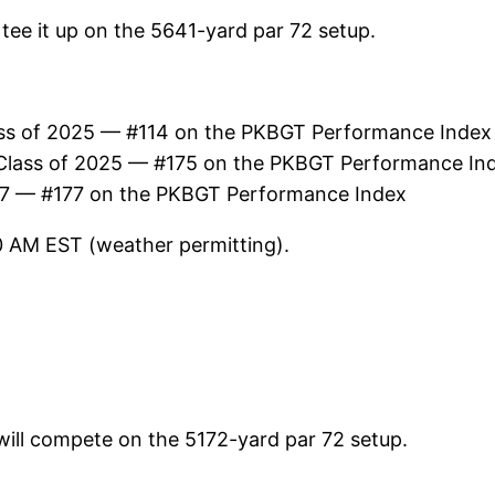
l tee it up on the 5641-yard par 72 setup.
ss of 2025 — #114 on the PKBGT Performance Index
Class of 2025 — #175 on the PKBGT Performance In
27 — #177 on the PKBGT Performance Index
30 AM EST (weather permitting).
 will compete on the 5172-yard par 72 setup.