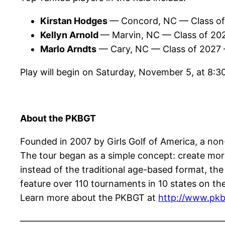
Kirstan Hodges
— Concord, NC — Class o
Kellyn Arnold
— Marvin, NC — Class of 20
Marlo Arndts
— Cary, NC — Class of 2027
Play will begin on Saturday, November 5, at 8:
About the PKBGT
Founded in 2007 by Girls Golf of America, a non-p
The tour began as a simple concept: create more 
instead of the traditional age-based format, th
feature over 110 tournaments in 10 states on the
Learn more about the PKBGT at
http://www.pkb
——————————————————————