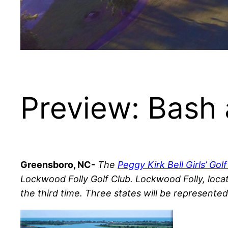
Preview: Bash 
Greensboro, NC-
The
Peggy Kirk Bell Girls’ Gol
Lockwood Folly Golf Club. Lockwood Folly, locat
the third time. Three states will be represente