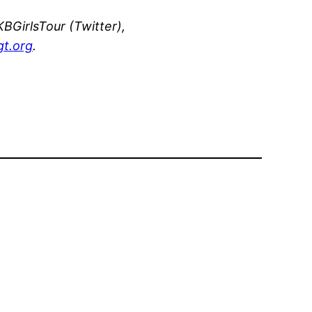
BGirlsTour (Twitter),
t.org
.