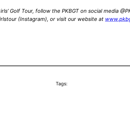
rls’ Golf Tour, follow the PKBGT on social media @PK
stour (Instagram), or visit our website at
www.pkbg
Tags: