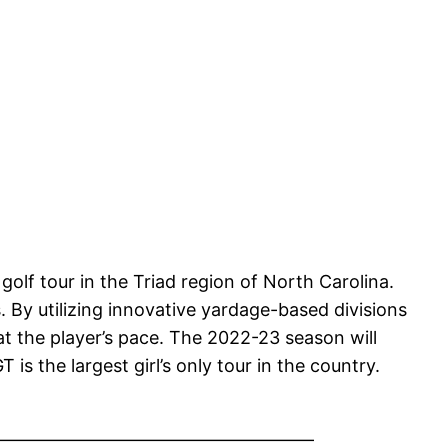
 golf tour in the Triad region of North Carolina.
. By utilizing innovative yardage-based divisions
t the player’s pace. The 2022-23 season will
s the largest girl’s only tour in the country.
——————————————————