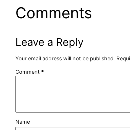
Comments
Leave a Reply
Your email address will not be published.
Requi
Comment
*
Name