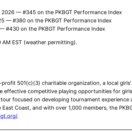
f 2026 — #345 on the PKBGT Performance Index
25 — #380 on the PKBGT Performance Index
 — #430 on the PKBGT Performance Index
30 AM EST (weather permitting).
rofit 501(c)(3) charitable organization, a local girls’
effective competitive playing opportunities for girls
e tour focused on developing tournament experience a
 East Coast, and with over 1,000 members, the PKBGT i
gt.org/
.
—————————————————————————