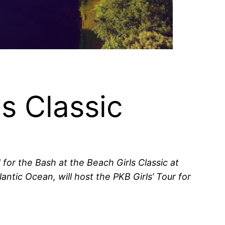
s Classic
for the Bash at the Beach Girls Classic at
ntic Ocean, will host the PKB Girls’ Tour for