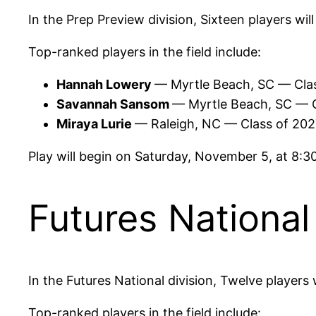
In the Prep Preview division, Sixteen players wil
Top-ranked players in the field include:
Hannah Lowery
— Myrtle Beach, SC — Cla
Savannah Sansom
— Myrtle Beach, SC — 
Miraya Lurie
— Raleigh, NC — Class of 20
Play will begin on Saturday, November 5, at 8:
Futures National
In the Futures National division, Twelve players
Top-ranked players in the field include: