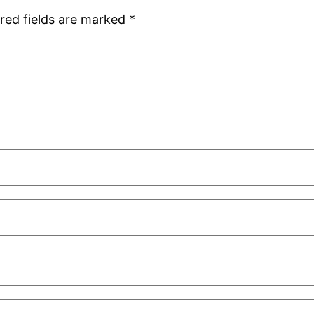
red fields are marked
*