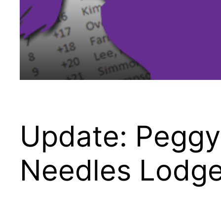
Update: Peggy 
Needles Lodg