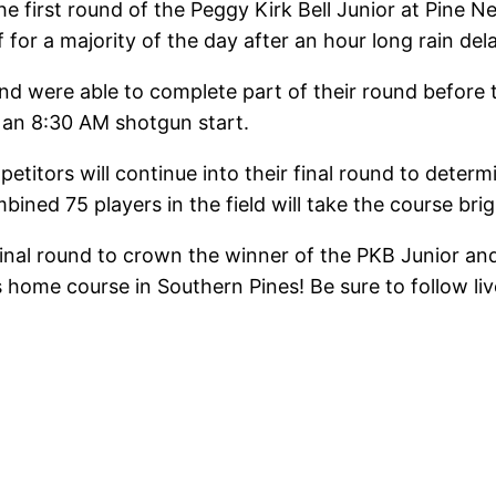
e first round of the Peggy Kirk Bell Junior at Pine 
for a majority of the day after an hour long rain de
 were able to complete part of their round before th
an 8:30 AM shotgun start.
etitors will continue into their final round to deter
bined 75 players in the field will take the course bri
nal round to crown the winner of the PKB Junior and t
’s home course in Southern Pines! Be sure to follow li