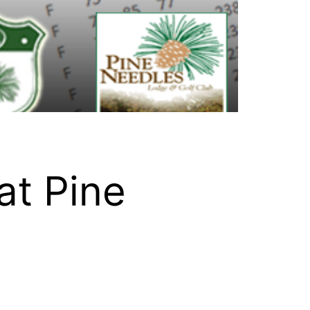
at Pine