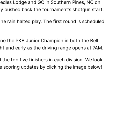
Needles Lodge and GC in Southern Pines, NC on
lay pushed back the tournament’s shotgun start.
e rain halted play. The first round is scheduled
mine the PKB Junior Champion in both the Bell
ght and early as the driving range opens at 7AM.
he top five finishers in each division. We look
ve scoring updates by clicking the image below!