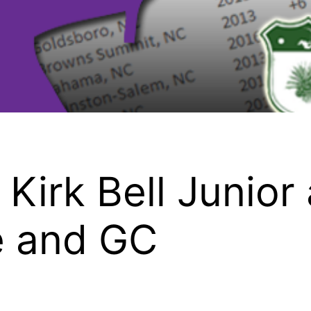
Kirk Bell Junior 
e and GC