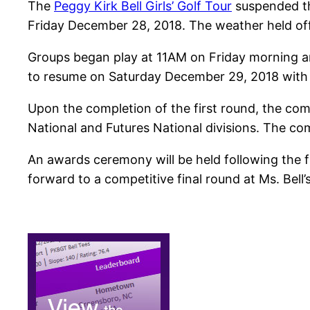
The
Peggy Kirk Bell Girls’ Golf Tour
suspended th
Friday December 28, 2018. The weather held off 
Groups began play at 11AM on Friday morning and
to resume on Saturday December 29, 2018 with 
Upon the completion of the first round, the comp
National and Futures National divisions. The com
An awards ceremony will be held following the fi
forward to a competitive final round at Ms. Bell