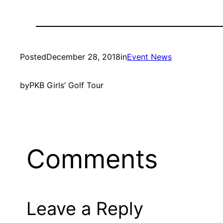
Posted
December 28, 2018
in
Event News
by
PKB Girls’ Golf Tour
Comments
Leave a Reply