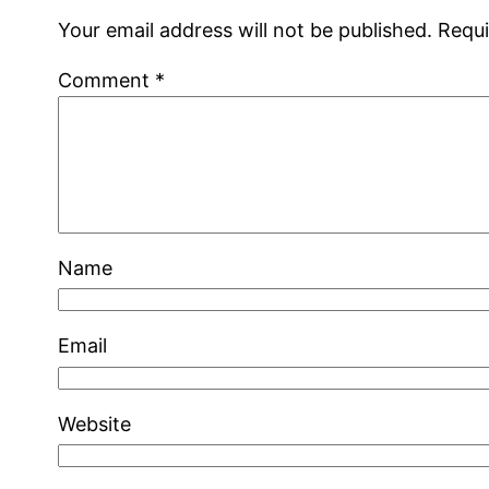
Your email address will not be published.
Requi
Comment
*
Name
Email
Website