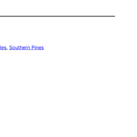
les
, 
Southern Pines