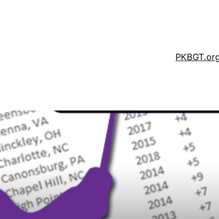
PKBGT.or