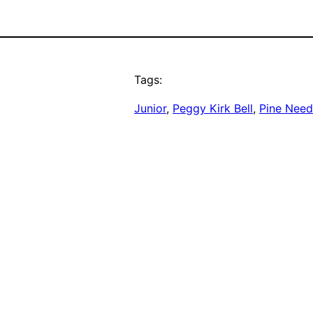
Tags:
Junior
, 
Peggy Kirk Bell
, 
Pine Need