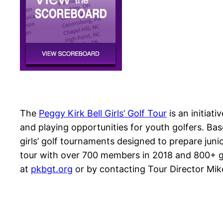
The
Peggy Kirk Bell Girls’ Golf Tour
is an initiati
and playing opportunities for youth golfers. Ba
girls’ golf tournaments designed to prepare junior
tour with over 700 members in 2018 and 800+ gir
at
pkbgt.org
or by contacting Tour Director Mi