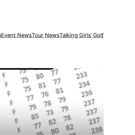
g
Event News
Tour News
Talking Girls’ Golf