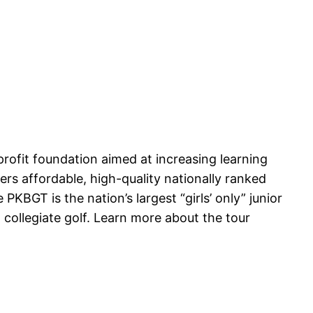
profit foundation aimed at increasing learning
rs affordable, high-quality nationally ranked
 PKBGT is the nation’s largest “girls’ only” junior
collegiate golf. Learn more about the tour