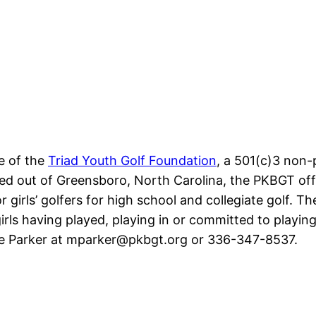
ve of the
Triad Youth Golf Foundation
, a 501(c)3 non-
sed out of Greensboro, North Carolina, the PKBGT offe
 girls’ golfers for high school and collegiate golf. The
ls having played, playing in or committed to playing 
ke Parker at mparker@pkbgt.org or 336-347-8537.