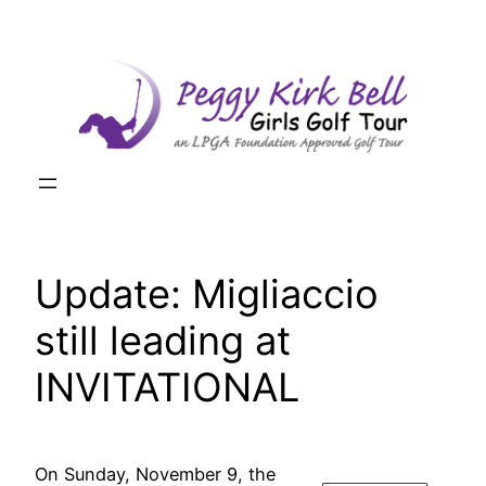
Skip
to
content
Update: Migliaccio
still leading at
INVITATIONAL
On Sunday, November 9, the