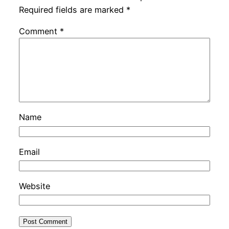
Required fields are marked
*
Comment
*
Name
Email
Website