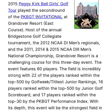
2015
Peggy Kirk Bell Girls’ Golf
Tour
played the secondround
of the
PKBGT INVITATIONAL
at
Grandover Resort (East
Course). Host of the annual
Bridgestone Golf Collegiate
tournament, the 2012 NCAA DI Men’s regionals,
and the 2011, 2014 & 2015 NCAA DIII Men’s
National Championship, Grandover Resort is a
challenging course for this three-day event. The
event features 60 players. The field is incredibly
strong with 22 of the players ranked within the
top-500 by Golfweek/Titliest Junior Rankings, 16
players ranked within the top-500 by Junior Golf
Scoreboard, and 17 players ranked within the
top-30 by the PKBGT Performance Index. With
its depth, this event will be the strongest field in