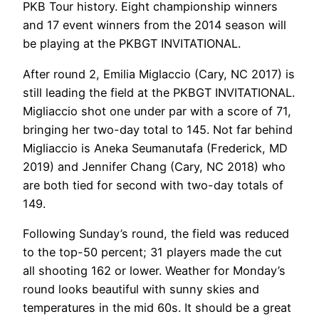
PKB Tour history. Eight championship winners
and 17 event winners from the 2014 season will
be playing at the PKBGT INVITATIONAL.
After round 2, Emilia Miglaccio (Cary, NC 2017) is
still leading the field at the PKBGT INVITATIONAL.
Migliaccio shot one under par with a score of 71,
bringing her two-day total to 145. Not far behind
Migliaccio is Aneka Seumanutafa (Frederick, MD
2019) and Jennifer Chang (Cary, NC 2018) who
are both tied for second with two-day totals of
149.
Following Sunday’s round, the field was reduced
to the top-50 percent; 31 players made the cut
all shooting 162 or lower. Weather for Monday’s
round looks beautiful with sunny skies and
temperatures in the mid 60s. It should be a great