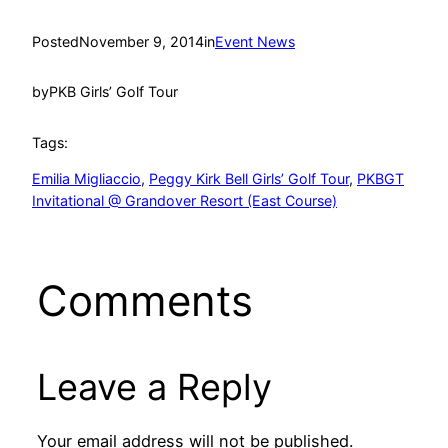
Posted
November 9, 2014
in
Event News
by
PKB Girls’ Golf Tour
Tags:
Emilia Migliaccio
, 
Peggy Kirk Bell Girls’ Golf Tour
, 
PKBGT
Invitational @ Grandover Resort (East Course)
Comments
Leave a Reply
Your email address will not be published.