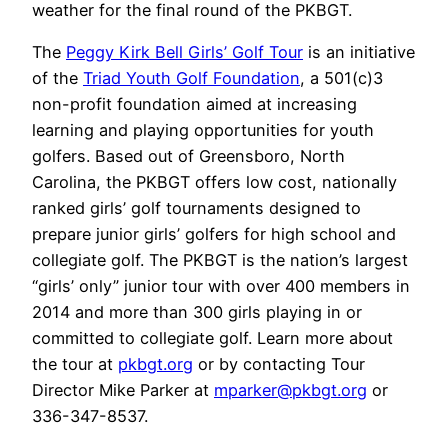
weather for the final round of the PKBGT.
The
Peggy Kirk Bell Girls’ Golf Tour
is an initiative
of the
Triad Youth Golf Foundation
, a 501(c)3
non-profit foundation aimed at increasing
learning and playing opportunities for youth
golfers. Based out of Greensboro, North
Carolina, the PKBGT offers low cost, nationally
ranked girls’ golf tournaments designed to
prepare junior girls’ golfers for high school and
collegiate golf. The PKBGT is the nation’s largest
“girls’ only” junior tour with over 400 members in
2014 and more than 300 girls playing in or
committed to collegiate golf. Learn more about
the tour at
pkbgt.org
or by contacting Tour
Director Mike Parker at
mparker@pkbgt.org
or
336-347-8537.