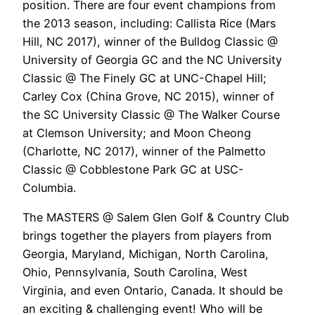
position. There are four event champions from
the 2013 season, including: Callista Rice (Mars
Hill, NC 2017), winner of the Bulldog Classic @
University of Georgia GC and the NC University
Classic @ The Finely GC at UNC-Chapel Hill;
Carley Cox (China Grove, NC 2015), winner of
the SC University Classic @ The Walker Course
at Clemson University; and Moon Cheong
(Charlotte, NC 2017), winner of the Palmetto
Classic @ Cobblestone Park GC at USC-
Columbia.
The MASTERS @ Salem Glen Golf & Country Club
brings together the players from players from
Georgia, Maryland, Michigan, North Carolina,
Ohio, Pennsylvania, South Carolina, West
Virginia, and even Ontario, Canada. It should be
an exciting & challenging event! Who will be