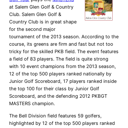
at Salem Glen Golf & Country
Club. Salem Glen Golf &
Country Club is in great shape
for the second major
tournament of the 2013 season. According to the
course, its greens are firm and fast but not too
tricky for the skilled PKB field. The event features
a field of 83 players. The field is quite strong
with 10 event champions from the 2013 season,
12 of the top 500 players ranked nationally by
Junior Golf Scoreboard, 17 players ranked inside
the top 100 for their class by Junior Golf
Scoreboard, and the defending 2012 PKBGT
MASTERS champion.
The Bell Division field features 59 golfers,
highlighted by 12 of the top 500 players ranked