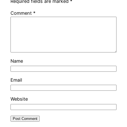
Required fields are marked
*
Comment
*
Name
Email
Website