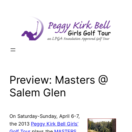
Skip
to
content
Preview: Masters @
Salem Glen
On Saturday-Sunday, April 6-7,
the 2013
Peggy Kirk Bell Girls’
Golf Tour
plays the
MASTERS