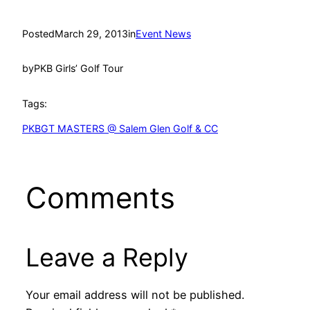
Posted
March 29, 2013
in
Event News
by
PKB Girls’ Golf Tour
Tags:
PKBGT MASTERS @ Salem Glen Golf & CC
Comments
Leave a Reply
Your email address will not be published.