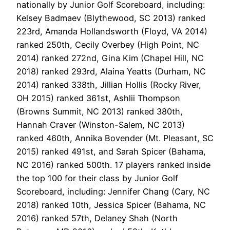
nationally by Junior Golf Scoreboard, including:
Kelsey Badmaev (Blythewood, SC 2013) ranked
223rd, Amanda Hollandsworth (Floyd, VA 2014)
ranked 250th, Cecily Overbey (High Point, NC
2014) ranked 272nd, Gina Kim (Chapel Hill, NC
2018) ranked 293rd, Alaina Yeatts (Durham, NC
2014) ranked 338th, Jillian Hollis (Rocky River,
OH 2015) ranked 361st, Ashlii Thompson
(Browns Summit, NC 2013) ranked 380th,
Hannah Craver (Winston-Salem, NC 2013)
ranked 460th, Annika Bovender (Mt. Pleasant, SC
2015) ranked 491st, and Sarah Spicer (Bahama,
NC 2016) ranked 500th. 17 players ranked inside
the top 100 for their class by Junior Golf
Scoreboard, including: Jennifer Chang (Cary, NC
2018) ranked 10th, Jessica Spicer (Bahama, NC
2016) ranked 57th, Delaney Shah (North