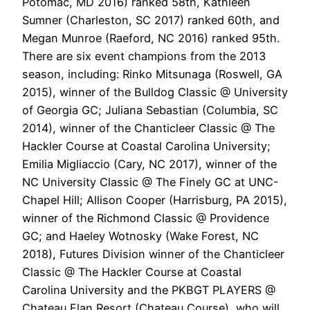
Potomac, MD 2016) ranked 58th, Kathleen
Sumner (Charleston, SC 2017) ranked 60th, and
Megan Munroe (Raeford, NC 2016) ranked 95th.
There are six event champions from the 2013
season, including: Rinko Mitsunaga (Roswell, GA
2015), winner of the Bulldog Classic @ University
of Georgia GC; Juliana Sebastian (Columbia, SC
2014), winner of the Chanticleer Classic @ The
Hackler Course at Coastal Carolina University;
Emilia Migliaccio (Cary, NC 2017), winner of the
NC University Classic @ The Finely GC at UNC-
Chapel Hill; Allison Cooper (Harrisburg, PA 2015),
winner of the Richmond Classic @ Providence
GC; and Haeley Wotnosky (Wake Forest, NC
2018), Futures Division winner of the Chanticleer
Classic @ The Hackler Course at Coastal
Carolina University and the PKBGT PLAYERS @
Chateau Elan Resort (Chateau Course), who will