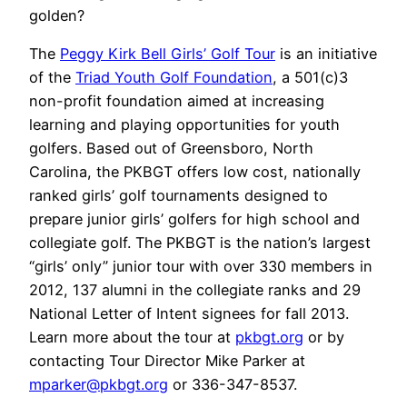
golden?
The
Peggy Kirk Bell Girls’ Golf Tour
is an initiative
of the
Triad Youth Golf Foundation
, a 501(c)3
non-profit foundation aimed at increasing
learning and playing opportunities for youth
golfers. Based out of Greensboro, North
Carolina, the PKBGT offers low cost, nationally
ranked girls’ golf tournaments designed to
prepare junior girls’ golfers for high school and
collegiate golf. The PKBGT is the nation’s largest
“girls’ only” junior tour with over 330 members in
2012, 137 alumni in the collegiate ranks and 29
National Letter of Intent signees for fall 2013.
Learn more about the tour at
pkbgt.org
or by
contacting Tour Director Mike Parker at
mparker@pkbgt.org
or 336-347-8537.