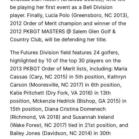
be playing her first event as a Bell Division
player. Finally, Lucia Polo (Greensboro, NC 2013),
2012 Order of Merit champion and winner of the
2012 PKBGT MASTERS @ Salem Glen Golf &
Country Club, will be defending her title.
The Futures Division field features 24 golfers,
highlighted by 10 of the top 30 players on the
2013 PKBGT Order of Merit lists, including: Maria
Cassas (Cary, NC 2015) in 5th position, Kathryn
Carson (Mooresville, NC 2017) in 6th position,
Katie Pritchett (Dry Fork, VA 2016) in 13th
position, Mckenzie Hedrick (Bishop, GA 2015) in
15th position, Diana Cristina Domenech
(Richmond, VA 2018) and Susannah Ireland
(Wake Forest, NC 2017) tied in 21st position, and
Bailey Jones (Davidson, NC 2014) in 30th