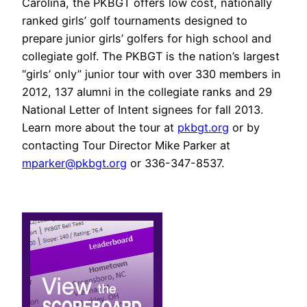
Carolina, the PKBGT offers low cost, nationally
ranked girls’ golf tournaments designed to
prepare junior girls’ golfers for high school and
collegiate golf. The PKBGT is the nation’s largest
“girls’ only” junior tour with over 330 members in
2012, 137 alumni in the collegiate ranks and 29
National Letter of Intent signees for fall 2013.
Learn more about the tour at
pkbgt.org
or by
contacting Tour Director Mike Parker at
mparker@pkbgt.org
or 336-347-8537.