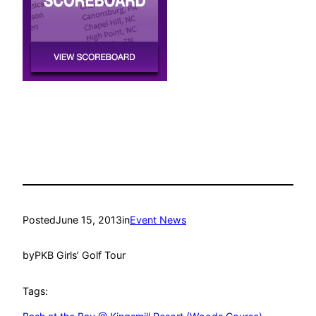
Posted
June 15, 2013
in
Event News
by
PKB Girls’ Golf Tour
Tags: