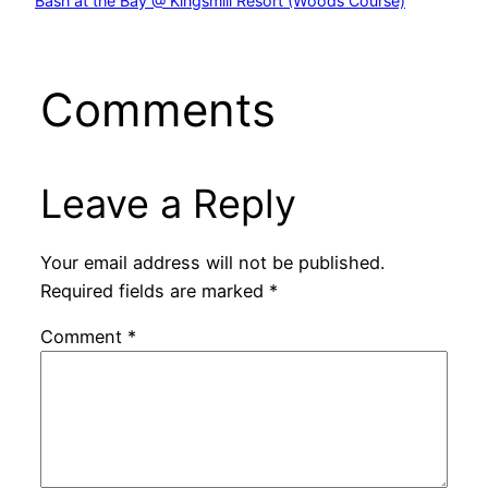
Bash at the Bay @ Kingsmill Resort (Woods Course)
Comments
Leave a Reply
Your email address will not be published.
Required fields are marked
*
Comment
*