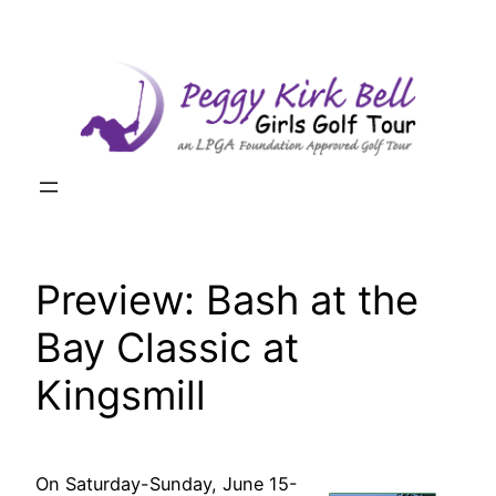
Skip
to
content
Preview: Bash at the
Bay Classic at
Kingsmill
On Saturday-Sunday, June 15-