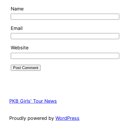
Name
Email
Website
PKB Girls' Tour News
Proudly powered by
WordPress