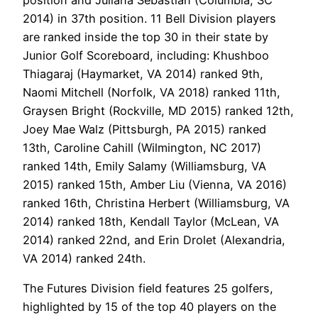
2014) in 37th position. 11 Bell Division players
are ranked inside the top 30 in their state by
Junior Golf Scoreboard, including: Khushboo
Thiagaraj (Haymarket, VA 2014) ranked 9th,
Naomi Mitchell (Norfolk, VA 2018) ranked 11th,
Graysen Bright (Rockville, MD 2015) ranked 12th,
Joey Mae Walz (Pittsburgh, PA 2015) ranked
13th, Caroline Cahill (Wilmington, NC 2017)
ranked 14th, Emily Salamy (Williamsburg, VA
2015) ranked 15th, Amber Liu (Vienna, VA 2016)
ranked 16th, Christina Herbert (Williamsburg, VA
2014) ranked 18th, Kendall Taylor (McLean, VA
2014) ranked 22nd, and Erin Drolet (Alexandria,
VA 2014) ranked 24th.
The Futures Division field features 25 golfers,
highlighted by 15 of the top 40 players on the