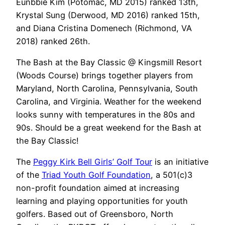
Eunbbie Kim (Potomac, MD 2015) ranked 13th,
Krystal Sung (Derwood, MD 2016) ranked 15th,
and Diana Cristina Domenech (Richmond, VA
2018) ranked 26th.
The Bash at the Bay Classic @ Kingsmill Resort
(Woods Course) brings together players from
Maryland, North Carolina, Pennsylvania, South
Carolina, and Virginia. Weather for the weekend
looks sunny with temperatures in the 80s and
90s. Should be a great weekend for the Bash at
the Bay Classic!
The
Peggy Kirk Bell Girls’ Golf Tour
is an initiative
of the
Triad Youth Golf Foundation
, a 501(c)3
non-profit foundation aimed at increasing
learning and playing opportunities for youth
golfers. Based out of Greensboro, North