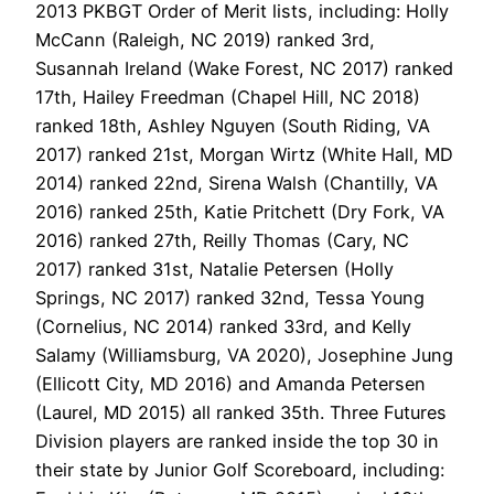
2013 PKBGT Order of Merit lists, including: Holly
McCann (Raleigh, NC 2019) ranked 3rd,
Susannah Ireland (Wake Forest, NC 2017) ranked
17th, Hailey Freedman (Chapel Hill, NC 2018)
ranked 18th, Ashley Nguyen (South Riding, VA
2017) ranked 21st, Morgan Wirtz (White Hall, MD
2014) ranked 22nd, Sirena Walsh (Chantilly, VA
2016) ranked 25th, Katie Pritchett (Dry Fork, VA
2016) ranked 27th, Reilly Thomas (Cary, NC
2017) ranked 31st, Natalie Petersen (Holly
Springs, NC 2017) ranked 32nd, Tessa Young
(Cornelius, NC 2014) ranked 33rd, and Kelly
Salamy (Williamsburg, VA 2020), Josephine Jung
(Ellicott City, MD 2016) and Amanda Petersen
(Laurel, MD 2015) all ranked 35th. Three Futures
Division players are ranked inside the top 30 in
their state by Junior Golf Scoreboard, including: