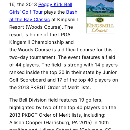
16, the 2013
Peggy Kirk Bell
Girls’ Golf Tour
plays the
Bash
at the Bay Classic
at Kingsmill
Resort (Woods Course). The
resort is home of the LPGA
Kingsmill Championship and
the Woods Course is a difficult course for this
two-day tournament. The event features a field
of 44 players. The field is strong with 14 players
ranked inside the top 30 in their state by Junior
Golf Scoreboard and 17 of the top 40 players on
the 2013 PKBGT Order of Merit lists.
The Bell Division field features 19 golfers,
highlighted by two of the top 40 players on the
2013 PKBGT Order of Merit lists, including:
Allison Cooper (Harrisburg, PA 2015) in 10th
position and Juliana Sebastian (Columbia, SC