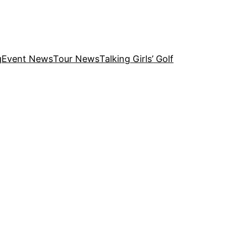
g
Event News
Tour News
Talking Girls’ Golf