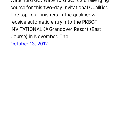
Waterford GC. Waterford GC is a challenging
course for this two-day Invitational Qualifier.
The top four finishers in the qualifier will
receive automatic entry into the PKBGT
INVITATIONAL @ Grandover Resort (East
Course) in November. The…
October 13, 2012