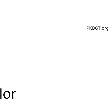
PKBGT.or
lor