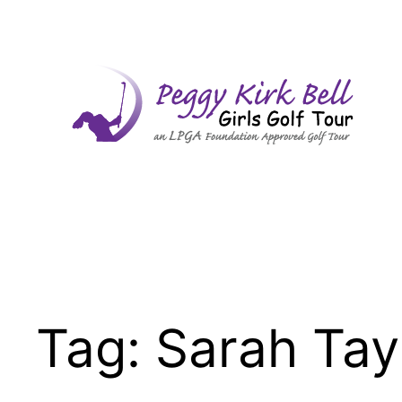
Skip
to
content
Tag:
Sarah Tay