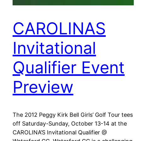
CAROLINAS
Invitational
Qualifier Event
Preview
The 2012 Peggy Kirk Bell Girls’ Golf Tour tees
off Saturday-Sunday, October 13-14 at the
CAROLINA’S Invitational Qualifier @